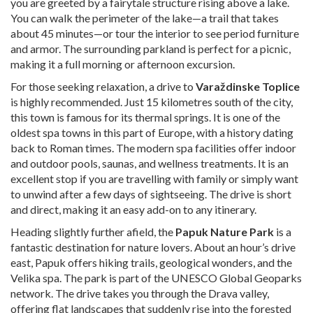
you are greeted by a fairytale structure rising above a lake.
You can walk the perimeter of the lake—a trail that takes
about 45 minutes—or tour the interior to see period furniture
and armor. The surrounding parkland is perfect for a picnic,
making it a full morning or afternoon excursion.
For those seeking relaxation, a drive to
Varaždinske Toplice
is highly recommended. Just 15 kilometres south of the city,
this town is famous for its thermal springs. It is one of the
oldest spa towns in this part of Europe, with a history dating
back to Roman times. The modern spa facilities offer indoor
and outdoor pools, saunas, and wellness treatments. It is an
excellent stop if you are travelling with family or simply want
to unwind after a few days of sightseeing. The drive is short
and direct, making it an easy add-on to any itinerary.
Heading slightly further afield, the
Papuk Nature Park
is a
fantastic destination for nature lovers. About an hour’s drive
east, Papuk offers hiking trails, geological wonders, and the
Velika spa. The park is part of the UNESCO Global Geoparks
network. The drive takes you through the Drava valley,
offering flat landscapes that suddenly rise into the forested