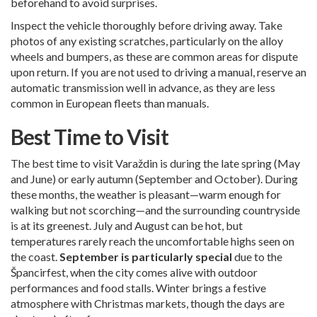
beforehand to avoid surprises.
Inspect the vehicle thoroughly before driving away. Take
photos of any existing scratches, particularly on the alloy
wheels and bumpers, as these are common areas for dispute
upon return. If you are not used to driving a manual, reserve an
automatic transmission well in advance, as they are less
common in European fleets than manuals.
Best Time to Visit
The best time to visit Varaždin is during the late spring (May
and June) or early autumn (September and October). During
these months, the weather is pleasant—warm enough for
walking but not scorching—and the surrounding countryside
is at its greenest. July and August can be hot, but
temperatures rarely reach the uncomfortable highs seen on
the coast.
September is particularly special
due to the
Špancirfest, when the city comes alive with outdoor
performances and food stalls. Winter brings a festive
atmosphere with Christmas markets, though the days are