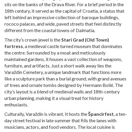
sits on the banks of the Drava River. For a brief period in the
18th century, it served as the capital of Croatia, a status that
left behind an impressive collection of baroque buildings,
rococo palaces, and wide, paved streets that feel distinctly
different from the coastal towns of Dalmatia.
The city’s crown jewel is the
Stari Grad (Old Town)
fortress
, a medieval castle turned museum that dominates
the centre. Surrounded by a moat and meticulously
maintained gardens, it houses a vast collection of weapons,
furniture, and artifacts. Just a short walk away lies the
Varaždin Cemetery, a unique landmark that functions more
like a sculpture park than a burial ground, with grand avenues
of trees and ornate tombs designed by Hermann Bollé. The
city’s layout is a blend of medieval walls and 18th-century
urban planning, making it a visual treat for history
enthusiasts.
Culturally, Varaždin is vibrant. It hosts the
Špancirfest
, a ten-
day street festival in late summer that fills the lanes with
musicians, actors, and food vendors. The local cuisine is