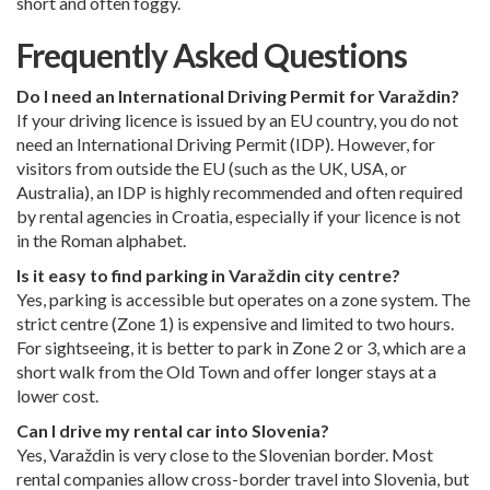
short and often foggy.
Frequently Asked Questions
Do I need an International Driving Permit for Varaždin?
If your driving licence is issued by an EU country, you do not
need an International Driving Permit (IDP). However, for
visitors from outside the EU (such as the UK, USA, or
Australia), an IDP is highly recommended and often required
by rental agencies in Croatia, especially if your licence is not
in the Roman alphabet.
Is it easy to find parking in Varaždin city centre?
Yes, parking is accessible but operates on a zone system. The
strict centre (Zone 1) is expensive and limited to two hours.
For sightseeing, it is better to park in Zone 2 or 3, which are a
short walk from the Old Town and offer longer stays at a
lower cost.
Can I drive my rental car into Slovenia?
Yes, Varaždin is very close to the Slovenian border. Most
rental companies allow cross-border travel into Slovenia, but