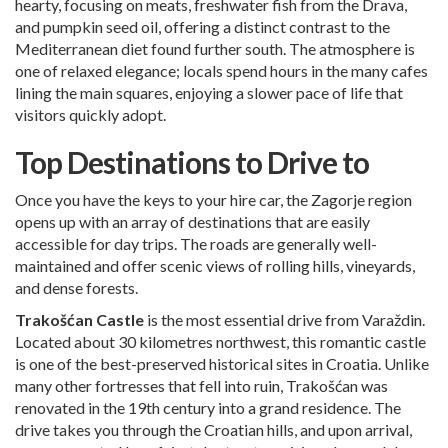
hearty, focusing on meats, freshwater fish from the Drava,
and pumpkin seed oil, offering a distinct contrast to the
Mediterranean diet found further south. The atmosphere is
one of relaxed elegance; locals spend hours in the many cafes
lining the main squares, enjoying a slower pace of life that
visitors quickly adopt.
Top Destinations to Drive to
Once you have the keys to your hire car, the Zagorje region
opens up with an array of destinations that are easily
accessible for day trips. The roads are generally well-
maintained and offer scenic views of rolling hills, vineyards,
and dense forests.
Trakošćan Castle
is the most essential drive from Varaždin.
Located about 30 kilometres northwest, this romantic castle
is one of the best-preserved historical sites in Croatia. Unlike
many other fortresses that fell into ruin, Trakošćan was
renovated in the 19th century into a grand residence. The
drive takes you through the Croatian hills, and upon arrival,