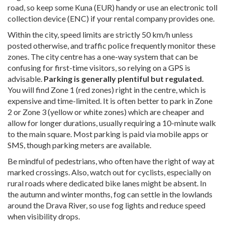
road, so keep some Kuna (EUR) handy or use an electronic toll
collection device (ENC) if your rental company provides one.
Within the city, speed limits are strictly 50 km/h unless
posted otherwise, and traffic police frequently monitor these
zones. The city centre has a one-way system that can be
confusing for first-time visitors, so relying on a GPS is
advisable.
Parking is generally plentiful but regulated.
You will find Zone 1 (red zones) right in the centre, which is
expensive and time-limited. It is often better to park in Zone
2 or Zone 3 (yellow or white zones) which are cheaper and
allow for longer durations, usually requiring a 10-minute walk
to the main square. Most parking is paid via mobile apps or
SMS, though parking meters are available.
Be mindful of pedestrians, who often have the right of way at
marked crossings. Also, watch out for cyclists, especially on
rural roads where dedicated bike lanes might be absent. In
the autumn and winter months, fog can settle in the lowlands
around the Drava River, so use fog lights and reduce speed
when visibility drops.