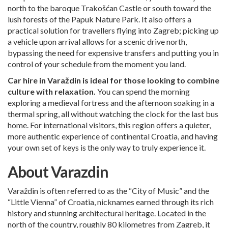
north to the baroque Trakošćan Castle or south toward the
lush forests of the Papuk Nature Park. It also offers a
practical solution for travellers flying into Zagreb; picking up
a vehicle upon arrival allows for a scenic drive north,
bypassing the need for expensive transfers and putting you in
control of your schedule from the moment you land.
Car hire in Varaždin is ideal for those looking to combine
culture with relaxation.
You can spend the morning
exploring a medieval fortress and the afternoon soaking in a
thermal spring, all without watching the clock for the last bus
home. For international visitors, this region offers a quieter,
more authentic experience of continental Croatia, and having
your own set of keys is the only way to truly experience it.
About Varazdin
Varaždin is often referred to as the “City of Music” and the
“Little Vienna” of Croatia, nicknames earned through its rich
history and stunning architectural heritage. Located in the
north of the country, roughly 80 kilometres from Zagreb, it