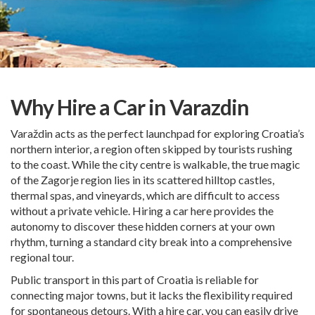
Why Hire a Car in Varazdin
Varaždin acts as the perfect launchpad for exploring Croatia’s
northern interior, a region often skipped by tourists rushing
to the coast. While the city centre is walkable, the true magic
of the Zagorje region lies in its scattered hilltop castles,
thermal spas, and vineyards, which are difficult to access
without a private vehicle. Hiring a car here provides the
autonomy to discover these hidden corners at your own
rhythm, turning a standard city break into a comprehensive
regional tour.
Public transport in this part of Croatia is reliable for
connecting major towns, but it lacks the flexibility required
for spontaneous detours. With a hire car, you can easily drive