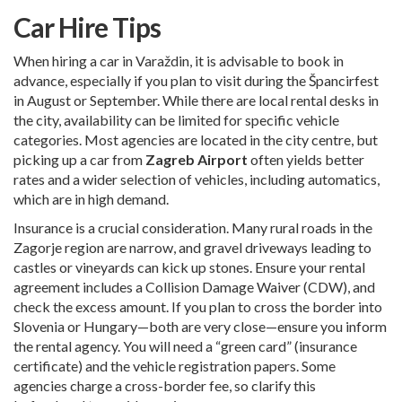
Car Hire Tips
When hiring a car in Varaždin, it is advisable to book in
advance, especially if you plan to visit during the Špancirfest
in August or September. While there are local rental desks in
the city, availability can be limited for specific vehicle
categories. Most agencies are located in the city centre, but
picking up a car from
Zagreb Airport
often yields better
rates and a wider selection of vehicles, including automatics,
which are in high demand.
Insurance is a crucial consideration. Many rural roads in the
Zagorje region are narrow, and gravel driveways leading to
castles or vineyards can kick up stones. Ensure your rental
agreement includes a Collision Damage Waiver (CDW), and
check the excess amount. If you plan to cross the border into
Slovenia or Hungary—both are very close—ensure you inform
the rental agency. You will need a “green card” (insurance
certificate) and the vehicle registration papers. Some
agencies charge a cross-border fee, so clarify this