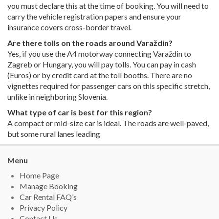
you must declare this at the time of booking. You will need to
carry the vehicle registration papers and ensure your
insurance covers cross-border travel.
Are there tolls on the roads around Varaždin?
Yes, if you use the A4 motorway connecting Varaždin to
Zagreb or Hungary, you will pay tolls. You can pay in cash
(Euros) or by credit card at the toll booths. There are no
vignettes required for passenger cars on this specific stretch,
unlike in neighboring Slovenia.
What type of car is best for this region?
A compact or mid-size car is ideal. The roads are well-paved,
but some rural lanes leading
Menu
Home Page
Manage Booking
Car Rental FAQ’s
Privacy Policy
Contact Us