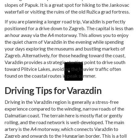
slopes of Papuk. It is a great spot for hiking to the Jankovac
waterfall or visiting the ruins of the old Ružica grad fortress.
If you are planning a longer road trip, Varaždin is perfectly
positioned for a
drive down to Zagreb
. The capital is less than
an hour away via the A4 motorway. This allows you to enjoy
the quiet charm of Varaždin in the evening while spending
your days exploring the museums and bustling markets of
Zagreb. Alternatively, for those heading toward the coast,
Varaždin provides a strategic starting point to drive south
toward
Plitvice Lakes
, avoiding the heavier traffic often
found on the coastal routes in peak summer.
Driving Tips for Varazdin
Driving in the Varaždin region is generally a stress-free
experience compared to the winding, narrow roads of the
Dalmatian coast. The terrain here is mostly flat or gently
rolling, and the road network is well-developed. The main
artery is the A4 motorway, which connects Varaždin to
Zagreb and onwards to the Hungarian border. This is a toll