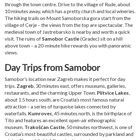
through the town centre. Drive to the village of Rude, about
10 minutes away, which has a pretty church and local wineries.
The hiking trails on Mount Samoborska gora start from the
village of Cerje – the views from the top are spectacular. The
medieval town of Jastrebarsko is nearby and worth a quick
visit. The ruins of
Samobor Castle
(Gradec) sit on a hill
above town – a 20-minute hike rewards you with panoramic
views.
Day Trips from Samobor
Samobor’s location near Zagreb makes it perfect for day
trips.
Zagreb
, 30 minutes east, offers museums, galleries,
restaurants, and the charming Upper Town.
Plitvice Lakes
,
about 1.5 hours south, are Croatia’s most famous natural
attraction – a series of turquoise lakes connected by
waterfalls.
Kumrovec
, 45 minutes north, is the birthplace of
Tito and features an excellent open-air ethnographic
museum.
Trakošćan Castle
, 50 minutes northwest, is one of
Croatia’s most beautiful castles, surrounded by parkland and