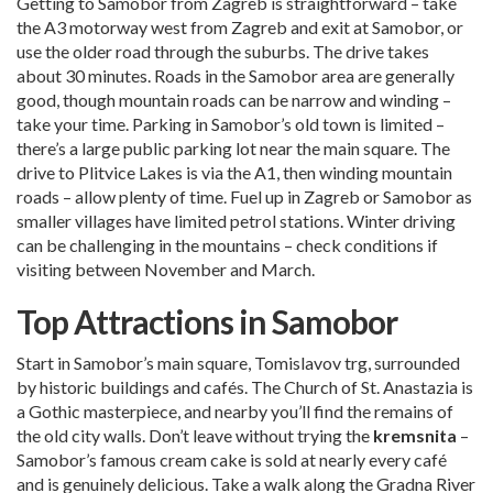
Getting to Samobor from Zagreb is straightforward – take
the A3 motorway west from Zagreb and exit at Samobor, or
use the older road through the suburbs. The drive takes
about 30 minutes. Roads in the Samobor area are generally
good, though mountain roads can be narrow and winding –
take your time. Parking in Samobor’s old town is limited –
there’s a large public parking lot near the main square. The
drive to Plitvice Lakes is via the A1, then winding mountain
roads – allow plenty of time. Fuel up in Zagreb or Samobor as
smaller villages have limited petrol stations. Winter driving
can be challenging in the mountains – check conditions if
visiting between November and March.
Top Attractions in Samobor
Start in Samobor’s main square, Tomislavov trg, surrounded
by historic buildings and cafés. The Church of St. Anastazia is
a Gothic masterpiece, and nearby you’ll find the remains of
the old city walls. Don’t leave without trying the
kremsnita
–
Samobor’s famous cream cake is sold at nearly every café
and is genuinely delicious. Take a walk along the Gradna River