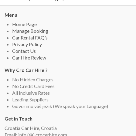
Menu
Home Page
Manage Booking
Car Rental FAQ’s
Privacy Policy
Contact Us
Car Hire Review
Why Cro Car Hire ?
No Hidden Charges
No Credit Card Fees
All Inclusive Rates
Leading Suppliers
Govorimo vaš jezik (We speak your Language)
Get in Touch
Croatia Car Hire, Croatia
Email: info (@) crocarhire.com