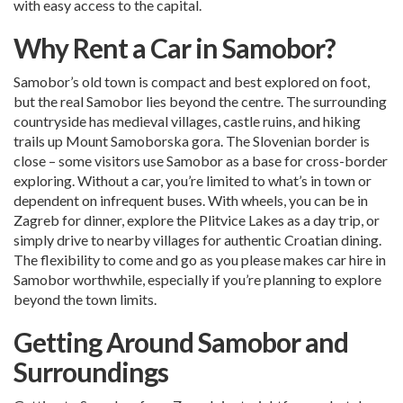
with easy access to the capital.
Why Rent a Car in Samobor?
Samobor’s old town is compact and best explored on foot,
but the real Samobor lies beyond the centre. The surrounding
countryside has medieval villages, castle ruins, and hiking
trails up Mount Samoborska gora. The Slovenian border is
close – some visitors use Samobor as a base for cross-border
exploring. Without a car, you’re limited to what’s in town or
dependent on infrequent buses. With wheels, you can be in
Zagreb for dinner, explore the Plitvice Lakes as a day trip, or
simply drive to nearby villages for authentic Croatian dining.
The flexibility to come and go as you please makes car hire in
Samobor worthwhile, especially if you’re planning to explore
beyond the town limits.
Getting Around Samobor and
Surroundings