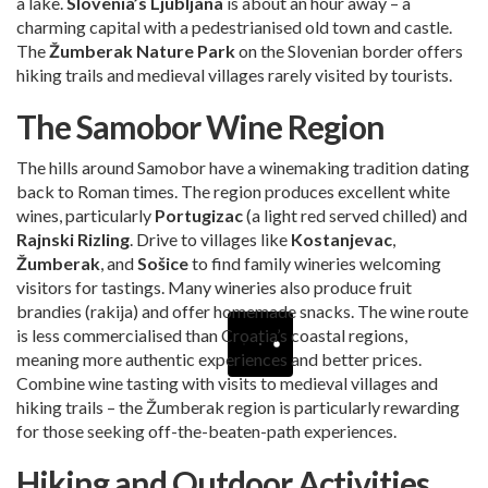
a lake.
Slovenia’s Ljubljana
is about an hour away – a
charming capital with a pedestrianised old town and castle.
The
Žumberak Nature Park
on the Slovenian border offers
hiking trails and medieval villages rarely visited by tourists.
The Samobor Wine Region
The hills around Samobor have a winemaking tradition dating
back to Roman times. The region produces excellent white
wines, particularly
Portugizac
(a light red served chilled) and
Rajnski Rizling
. Drive to villages like
Kostanjevac
,
Žumberak
, and
Sošice
to find family wineries welcoming
visitors for tastings. Many wineries also produce fruit
brandies (rakija) and offer homemade snacks. The wine route
is less commercialised than Croatia’s coastal regions,
meaning more authentic experiences and better prices.
Combine wine tasting with visits to medieval villages and
hiking trails – the Žumberak region is particularly rewarding
for those seeking off-the-beaten-path experiences.
Hiking and Outdoor Activities