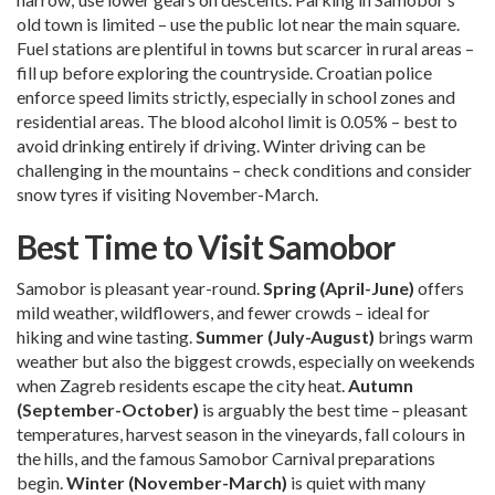
old town is limited – use the public lot near the main square.
Fuel stations are plentiful in towns but scarcer in rural areas –
fill up before exploring the countryside. Croatian police
enforce speed limits strictly, especially in school zones and
residential areas. The blood alcohol limit is 0.05% – best to
avoid drinking entirely if driving. Winter driving can be
challenging in the mountains – check conditions and consider
snow tyres if visiting November-March.
Best Time to Visit Samobor
Samobor is pleasant year-round.
Spring (April-June)
offers
mild weather, wildflowers, and fewer crowds – ideal for
hiking and wine tasting.
Summer (July-August)
brings warm
weather but also the biggest crowds, especially on weekends
when Zagreb residents escape the city heat.
Autumn
(September-October)
is arguably the best time – pleasant
temperatures, harvest season in the vineyards, fall colours in
the hills, and the famous Samobor Carnival preparations
begin.
Winter (November-March)
is quiet with many