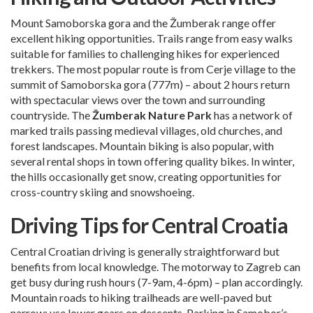
Mount Samoborska gora and the Žumberak range offer
excellent hiking opportunities. Trails range from easy walks
suitable for families to challenging hikes for experienced
trekkers. The most popular route is from Cerje village to the
summit of Samoborska gora (777m) – about 2 hours return
with spectacular views over the town and surrounding
countryside. The
Žumberak Nature Park
has a network of
marked trails passing medieval villages, old churches, and
forest landscapes. Mountain biking is also popular, with
several rental shops in town offering quality bikes. In winter,
the hills occasionally get snow, creating opportunities for
cross-country skiing and snowshoeing.
Driving Tips for Central Croatia
Central Croatian driving is generally straightforward but
benefits from local knowledge. The motorway to Zagreb can
get busy during rush hours (7-9am, 4-6pm) – plan accordingly.
Mountain roads to hiking trailheads are well-paved but
narrow; use lower gears on descents. Parking in Samobor’s