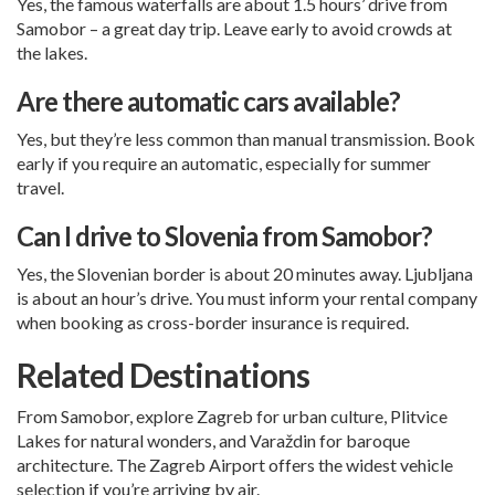
Yes, the famous waterfalls are about 1.5 hours’ drive from
Samobor – a great day trip. Leave early to avoid crowds at
the lakes.
Are there automatic cars available?
Yes, but they’re less common than manual transmission. Book
early if you require an automatic, especially for summer
travel.
Can I drive to Slovenia from Samobor?
Yes, the Slovenian border is about 20 minutes away. Ljubljana
is about an hour’s drive. You must inform your rental company
when booking as cross-border insurance is required.
Related Destinations
From Samobor, explore
Zagreb
for urban culture,
Plitvice
Lakes
for natural wonders, and
Varaždin
for baroque
architecture. The
Zagreb Airport
offers the widest vehicle
selection if you’re arriving by air.