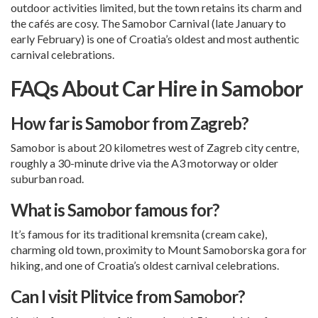
outdoor activities limited, but the town retains its charm and
the cafés are cosy. The Samobor Carnival (late January to
early February) is one of Croatia’s oldest and most authentic
carnival celebrations.
FAQs About Car Hire in Samobor
How far is Samobor from Zagreb?
Samobor is about 20 kilometres west of Zagreb city centre,
roughly a 30-minute drive via the A3 motorway or older
suburban road.
What is Samobor famous for?
It’s famous for its traditional kremsnita (cream cake),
charming old town, proximity to Mount Samoborska gora for
hiking, and one of Croatia’s oldest carnival celebrations.
Can I visit Plitvice from Samobor?