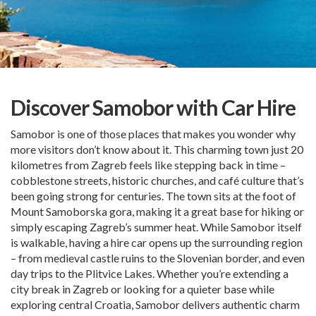
Discover Samobor with Car Hire
Samobor is one of those places that makes you wonder why
more visitors don’t know about it. This charming town just 20
kilometres from Zagreb feels like stepping back in time –
cobblestone streets, historic churches, and café culture that’s
been going strong for centuries. The town sits at the foot of
Mount Samoborska gora, making it a great base for hiking or
simply escaping Zagreb’s summer heat. While Samobor itself
is walkable, having a hire car opens up the surrounding region
– from medieval castle ruins to the Slovenian border, and even
day trips to the Plitvice Lakes. Whether you’re extending a
city break in Zagreb or looking for a quieter base while
exploring central Croatia, Samobor delivers authentic charm