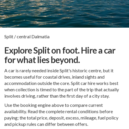
Split / central Dalmatia
Explore Split on foot. Hire a car
for what lies beyond.
A car is rarely needed inside Split's historic centre, but it
becomes useful for coastal drives, inland sights and
accommodation outside the core. Split car hire works best
when collection is timed to the part of the trip that actually
involves driving, rather than the first day of a city stay.
Use the booking engine above to compare current
availability. Read the complete rental conditions before
paying; the total price, deposit, excess, mileage, fuel policy
and pickup rules can differ between offers.