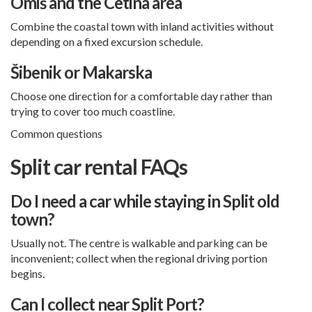
Omiš and the Cetina area
Combine the coastal town with inland activities without
depending on a fixed excursion schedule.
Šibenik or Makarska
Choose one direction for a comfortable day rather than
trying to cover too much coastline.
Common questions
Split car rental FAQs
Do I need a car while staying in Split old
town?
Usually not. The centre is walkable and parking can be
inconvenient; collect when the regional driving portion
begins.
Can I collect near Split Port?