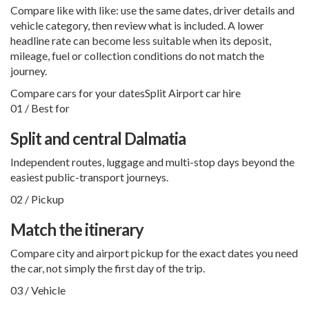
Compare like with like: use the same dates, driver details and
vehicle category, then review what is included. A lower
headline rate can become less suitable when its deposit,
mileage, fuel or collection conditions do not match the
journey.
Compare cars for your dates
Split Airport car hire
01 / Best for
Split and central Dalmatia
Independent routes, luggage and multi-stop days beyond the
easiest public-transport journeys.
02 / Pickup
Match the itinerary
Compare city and airport pickup for the exact dates you need
the car, not simply the first day of the trip.
03 / Vehicle