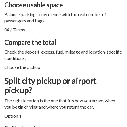
Choose usable space
Balance parking convenience with the real number of
passengers and bags.
04 / Terms
Compare the total
Check the deposit, excess, fuel, mileage and location-specific
conditions.
Choose the pickup
Split city pickup or airport
pickup?
The right location is the one that fits how you arrive, when
you begin driving and where you return the car.
Option 1