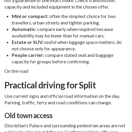
not a guarantee of one exact make. Check transmission,
capacity and included equipment in the chosen offer.
Mini or compact:
often the simplest choice for two
travellers, urban streets and tighter parking.
Automatic:
compare early when required because
availability may be lower than for manual cars.
Estate or SUV:
useful when luggage space matters; do
not choose only for appearance.
People carrier:
compare stated seat and baggage
capacity for groups before confirming.
On the road
Practical driving for Split
Use current signs and official road information on the day.
Parking, traffic, ferry and road conditions can change.
Old town access
Diocletian's Palace and surrounding pedestrian areas are not
a place to plan around the car. Confirm parking with your