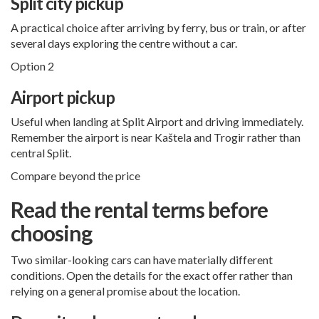
Split city pickup
A practical choice after arriving by ferry, bus or train, or after
several days exploring the centre without a car.
Option 2
Airport pickup
Useful when landing at Split Airport and driving immediately.
Remember the airport is near Kaštela and Trogir rather than
central Split.
Compare beyond the price
Read the rental terms before
choosing
Two similar-looking cars can have materially different
conditions. Open the details for the exact offer rather than
relying on a general promise about the location.