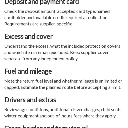
Deposit and payment card
Check the deposit amount, accepted card type, named
cardholder and available credit required at collection.
Requirements are supplier-specific.
Excess and cover
Understand the excess, what the included protection covers
and which items remain excluded. Keep supplier cover
separate from any independent policy.
Fuel and mileage
Note the return fuel level and whether mileage is unlimited or
capped. Estimate the planned route before accepting a limit.
Drivers and extras
Review age conditions, additional-driver charges, child seats,
winter equipment and out-of-hours fees where they apply.