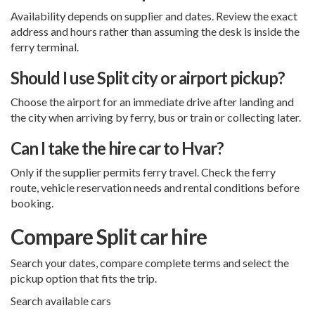
Availability depends on supplier and dates. Review the exact
address and hours rather than assuming the desk is inside the
ferry terminal.
Should I use Split city or airport pickup?
Choose the airport for an immediate drive after landing and
the city when arriving by ferry, bus or train or collecting later.
Can I take the hire car to Hvar?
Only if the supplier permits ferry travel. Check the ferry
route, vehicle reservation needs and rental conditions before
booking.
Compare Split car hire
Search your dates, compare complete terms and select the
pickup option that fits the trip.
Search available cars