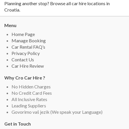
Planning another stop? Browse all
car hire locations in
Croatia
.
Menu
Home Page
Manage Booking
Car Rental FAQ’s
Privacy Policy
Contact Us
Car Hire Review
Why Cro Car Hire ?
No Hidden Charges
No Credit Card Fees
All Inclusive Rates
Leading Suppliers
Govorimo vaš jezik (We speak your Language)
Get in Touch