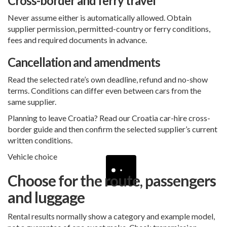
Cross-border and ferry travel
Never assume either is automatically allowed. Obtain
supplier permission, permitted-country or ferry conditions,
fees and required documents in advance.
Cancellation and amendments
Read the selected rate’s own deadline, refund and no-show
terms. Conditions can differ even between cars from the
same supplier.
Planning to leave Croatia? Read our
Croatia car-hire cross-
border guide
and then confirm the selected supplier’s current
written conditions.
Vehicle choice
Choose for the route, passengers
and luggage
Rental results normally show a category and example model,