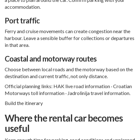
accommodation.
Port traffic
Ferry and cruise movements can create congestion near the
harbour. Leave a sensible buffer for collections or departures
in that area.
Coastal and motorway routes
Choose between local roads and the motorway based on the
destination and current traffic, not only distance.
Official planning links:
HAK live road information
·
Croatian
Motorways toll information
·
Jadrolinija travel information
.
Build the itinerary
Where the rental car becomes
useful
Keep enough time for parking, road conditions and unplanned