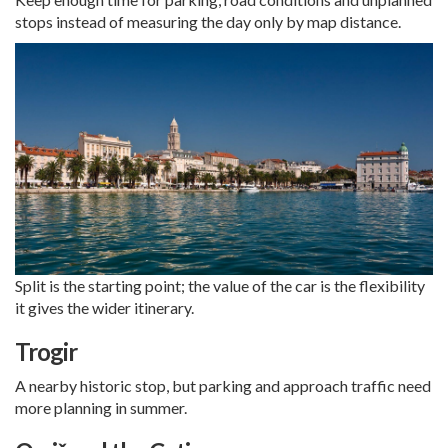
stops instead of measuring the day only by map distance.
Split is the starting point; the value of the car is the flexibility
it gives the wider itinerary.
Trogir
A nearby historic stop, but parking and approach traffic need
more planning in summer.