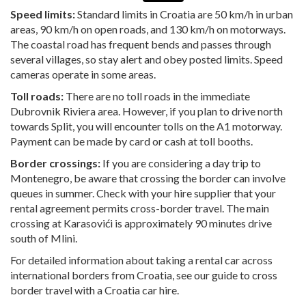
Speed limits:
Standard limits in Croatia are 50 km/h in urban
areas, 90 km/h on open roads, and 130 km/h on motorways.
The coastal road has frequent bends and passes through
several villages, so stay alert and obey posted limits. Speed
cameras operate in some areas.
Toll roads:
There are no toll roads in the immediate
Dubrovnik Riviera area. However, if you plan to drive north
towards Split, you will encounter tolls on the A1 motorway.
Payment can be made by card or cash at toll booths.
Border crossings:
If you are considering a day trip to
Montenegro, be aware that crossing the border can involve
queues in summer. Check with your hire supplier that your
rental agreement permits cross-border travel. The main
crossing at Karasovići is approximately 90 minutes drive
south of Mlini.
For detailed information about taking a rental car across
international borders from Croatia, see our guide to
cross
border travel with a Croatia car hire
.