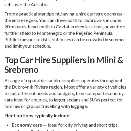
sets over the Adriatic.
From a practical standpoint, having a hire car here opens up
the entire region. You can drive north to Dubrovnik in under
20 minutes, head south to
Cavtat
in even less time, or venture
further afield to Montenegro or the Pelješac Peninsula.
Public transport exists, but buses can be crowded in summer
and limit your schedule.
Top Car Hire Suppliers in Mlini &
Srebreno
A range of reputable car hire suppliers operates throughout
the Dubrovnik Riviera region. Most offer a variety of vehicles
to suit different needs and budgets, from compact economy
cars ideal for couples, to larger sedans and SUVs perfect for
families or groups travelling with luggage.
Fleet options typically include:
Economy cars
— ideal for city driving and short trips,