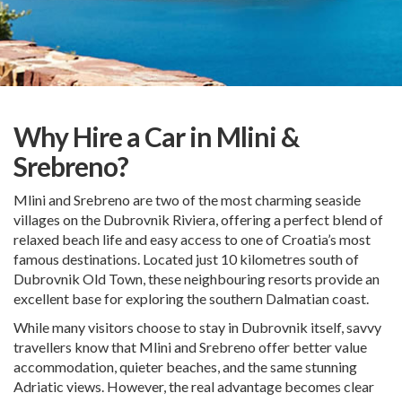
Why Hire a Car in Mlini &
Srebreno?
Mlini and Srebreno are two of the most charming seaside
villages on the Dubrovnik Riviera, offering a perfect blend of
relaxed beach life and easy access to one of Croatia’s most
famous destinations. Located just 10 kilometres south of
Dubrovnik Old Town, these neighbouring resorts provide an
excellent base for exploring the southern Dalmatian coast.
While many visitors choose to stay in Dubrovnik itself, savvy
travellers know that Mlini and Srebreno offer better value
accommodation, quieter beaches, and the same stunning
Adriatic views. However, the real advantage becomes clear