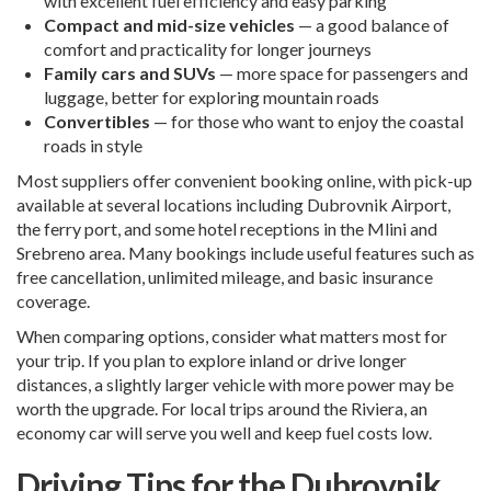
with excellent fuel efficiency and easy parking
Compact and mid-size vehicles
— a good balance of
comfort and practicality for longer journeys
Family cars and SUVs
— more space for passengers and
luggage, better for exploring mountain roads
Convertibles
— for those who want to enjoy the coastal
roads in style
Most suppliers offer convenient booking online, with pick-up
available at several locations including Dubrovnik Airport,
the ferry port, and some hotel receptions in the Mlini and
Srebreno area. Many bookings include useful features such as
free cancellation, unlimited mileage, and basic insurance
coverage.
When comparing options, consider what matters most for
your trip. If you plan to explore inland or drive longer
distances, a slightly larger vehicle with more power may be
worth the upgrade. For local trips around the Riviera, an
economy car will serve you well and keep fuel costs low.
Driving Tips for the Dubrovnik