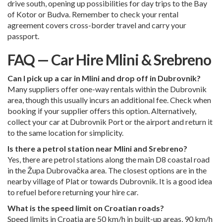
drive south, opening up possibilities for day trips to the Bay
of Kotor or Budva. Remember to check your rental
agreement covers cross-border travel and carry your
passport.
FAQ — Car Hire Mlini & Srebreno
Can I pick up a car in Mlini and drop off in Dubrovnik?
Many suppliers offer one-way rentals within the Dubrovnik
area, though this usually incurs an additional fee. Check when
booking if your supplier offers this option. Alternatively,
collect your car at
Dubrovnik Port
or the airport and return it
to the same location for simplicity.
Is there a petrol station near Mlini and Srebreno?
Yes, there are petrol stations along the main D8 coastal road
in the Župa Dubrovačka area. The closest options are in the
nearby village of Plat or towards Dubrovnik. It is a good idea
to refuel before returning your hire car.
What is the speed limit on Croatian roads?
Speed limits in Croatia are 50 km/h in built-up areas, 90 km/h