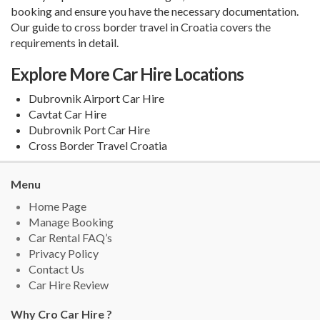
booking and ensure you have the necessary documentation.
Our guide to
cross border travel in Croatia
covers the
requirements in detail.
Explore More Car Hire Locations
Dubrovnik Airport Car Hire
Cavtat Car Hire
Dubrovnik Port Car Hire
Cross Border Travel Croatia
Menu
Home Page
Manage Booking
Car Rental FAQ’s
Privacy Policy
Contact Us
Car Hire Review
Why Cro Car Hire ?