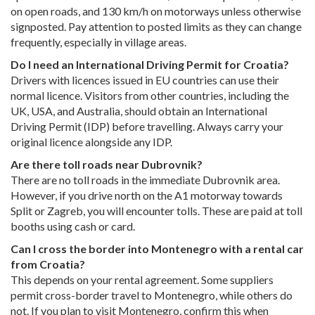
on open roads, and 130 km/h on motorways unless otherwise
signposted. Pay attention to posted limits as they can change
frequently, especially in village areas.
Do I need an International Driving Permit for Croatia?
Drivers with licences issued in EU countries can use their
normal licence. Visitors from other countries, including the
UK, USA, and Australia, should obtain an International
Driving Permit (IDP) before travelling. Always carry your
original licence alongside any IDP.
Are there toll roads near Dubrovnik?
There are no toll roads in the immediate Dubrovnik area.
However, if you drive north on the A1 motorway towards
Split or Zagreb, you will encounter tolls. These are paid at toll
booths using cash or card.
Can I cross the border into Montenegro with a rental car
from Croatia?
This depends on your rental agreement. Some suppliers
permit cross-border travel to Montenegro, while others do
not. If you plan to visit Montenegro, confirm this when