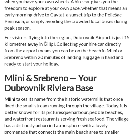
when you have your own wheels. A hire car gives you the
freedom to explore at your own pace, whether that means an
early morning drive to Cavtat, a sunset trip to the Pelješac
Peninsula, or simply avoiding the crowded local buses during
peak season.
For visitors flying into the region,
Dubrovnik Airport
is just 15
kilometres away in Čilipi. Collecting your hire car directly
from the airport means you can be on the beach in Mlini or
Srebreno within 20 minutes of landing, luggage in hand and
ready to start your holiday.
Mlini & Srebreno — Your
Dubrovnik Riviera Base
Mlini
takes its name from the historic watermills that once
lined the small stream running through the village. Today, it is
better known for its picturesque harbour, pebble beaches,
and waterfront restaurants serving fresh seafood. The village
has a distinctly unhurried atmosphere, with a lovely
promenade that connects the main beach area to smaller