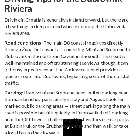
Riviera
Driving in Croatia is generally straightforward, but there are
a few things to keep in mind when exploring the Dubrovnik
Riviera area.
Road conditions:
The main D8 coastal road runs directly
through Župa Dubrovačka, connecting Mlini and Srebreno to
Dubrovnik in the north and Cavtat in the south. This road is
well-maintained and offers stunning sea views, though it can
get busy in peak season. The Žarkovica tunnel provides a
quicker route into Dubrovnik, bypassing some of the coastal
traffic.
Parking:
Both Mlini and Srebreno have limited parking near
the main beaches, particularly in July and August. Look for
marked public parking areas — street parking along the main
road is possible but fills quickly. In Dubrovnik itself, parking
near the Old Town is challenging. Most visitors use car parks
at Babin Kuk or the Gruž harbour area and then walk or take
a local bus to the city walls.