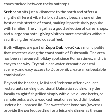
coves tucked between rocky outcrops.
Srebreno
sits just a kilometre to the north and offers a
slightly different vibe. Its broad sandy beach is one of the
best on this stretch of coast, making it particularly popular
with families. The village has a good selection of cafes, shops,
and a large spa hotel, giving visitors more amenities without
sacrificing the relaxed coastal feel.
Both villages are part of
Župa Dubrovačka
, a municipality
that stretches along the coast south of Dubrovnik. The area
has been a favoured holiday spot since Roman times, and it is
easy to see why. Crystal-clear water, dramatic coastal
scenery, and easy access to Dubrovnik create an unbeatable
combination.
Beyond the beaches, Mlini and Srebreno offer excellent
restaurants serving traditional Dalmatian cuisine. Try the
locally caught fish grilled simply with olive oil and herbs, or
sample peka, a slow-cooked meat or seafood dish baked
under a bell-shaped lid. The waterfront konobas (taverns)
provide the perfect setting for a leisurely dinner as the sun