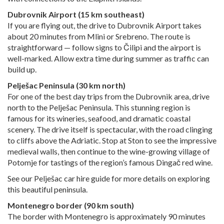
Dubrovnik Airport (15 km southeast)
If you are flying out, the drive to Dubrovnik Airport takes
about 20 minutes from Mlini or Srebreno. The route is
straightforward — follow signs to Čilipi and the airport is
well-marked. Allow extra time during summer as traffic can
build up.
Pelješac Peninsula (30 km north)
For one of the best day trips from the Dubrovnik area, drive
north to the Pelješac Peninsula. This stunning region is
famous for its wineries, seafood, and dramatic coastal
scenery. The drive itself is spectacular, with the road clinging
to cliffs above the Adriatic. Stop at Ston to see the impressive
medieval walls, then continue to the wine-growing village of
Potomje for tastings of the region’s famous Dingač red wine.
See our
Pelješac car hire guide
for more details on exploring
this beautiful peninsula.
Montenegro border (90 km south)
The border with Montenegro is approximately 90 minutes