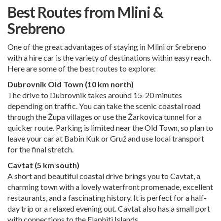
Best Routes from Mlini &
Srebreno
One of the great advantages of staying in Mlini or Srebreno
with a hire car is the variety of destinations within easy reach.
Here are some of the best routes to explore:
Dubrovnik Old Town (10 km north)
The drive to Dubrovnik takes around 15-20 minutes
depending on traffic. You can take the scenic coastal road
through the Župa villages or use the Žarkovica tunnel for a
quicker route. Parking is limited near the Old Town, so plan to
leave your car at Babin Kuk or Gruž and use local transport
for the final stretch.
Cavtat (5 km south)
A short and beautiful coastal drive brings you to Cavtat, a
charming town with a lovely waterfront promenade, excellent
restaurants, and a fascinating history. It is perfect for a half-
day trip or a relaxed evening out. Cavtat also has a small port
with connections to the Elaphiti Islands.