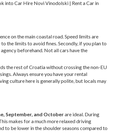
ook into
Car Hire Novi Vinodolski | Rent a Car in
sence on the main coastal road. Speed limits are
 the limits to avoid fines. Secondly, if you plan to
l agency beforehand. Not all cars have the
ds the rest of Croatia without crossing the non-EU
ssings. Always ensure you have your rental
ing culture here is generally polite, but locals may
ne, September, and October
are ideal. During
. This makes for a much more relaxed driving
tend to be lower in the shoulder seasons compared to