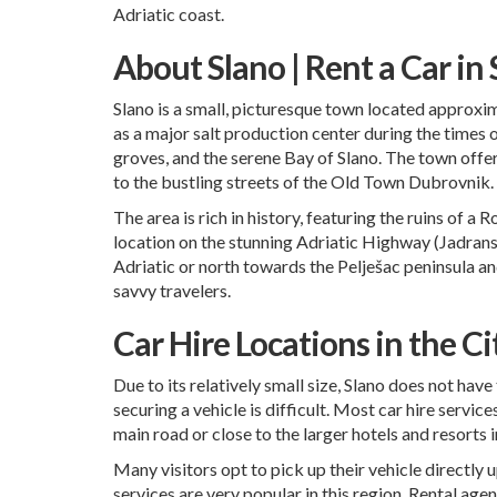
Adriatic coast.
About Slano | Rent a Car in
Slano is a small, picturesque town located approxim
as a major salt production center during the times 
groves, and the serene Bay of Slano. The town off
to the bustling streets of the Old Town Dubrovnik.
The area is rich in history, featuring the ruins of a
location on the stunning Adriatic Highway (Jadransk
Adriatic or north towards the Pelješac peninsula an
savvy travelers.
Car Hire Locations in the Ci
Due to its relatively small size, Slano does not hav
securing a vehicle is difficult. Most car hire servic
main road or close to the larger hotels and resorts i
Many visitors opt to pick up their vehicle directly u
services are very popular in this region. Rental agen