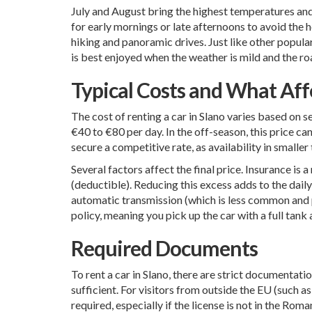
July and August bring the highest temperatures and th
for early mornings or late afternoons to avoid the he
hiking and panoramic drives. Just like other popula
is best enjoyed when the weather is mild and the ro
Typical Costs and What Affe
The cost of renting a car in Slano varies based on s
€40 to €80 per day. In the off-season, this price c
secure a competitive rate, as availability in smalle
Several factors affect the final price. Insurance i
(deductible). Reducing this excess adds to the daily
automatic transmission (which is less common and pri
policy, meaning you pick up the car with a full tank a
Required Documents
To rent a car in Slano, there are strict documentatio
sufficient. For visitors from outside the EU (such 
required, especially if the license is not in the Rom