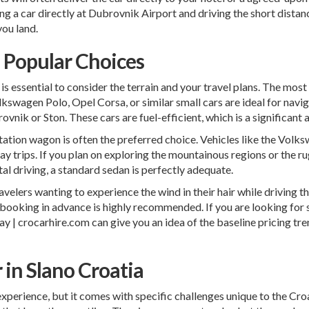
ting a car directly at Dubrovnik Airport and driving the short dista
you land.
d Popular Choices
 is essential to consider the terrain and your travel plans. The most
kswagen Polo, Opel Corsa, or similar small cars are ideal for navi
vnik or Ston. These cars are fuel-efficient, which is a significant 
station wagon is often the preferred choice. Vehicles like the Vol
y trips. If you plan on exploring the mountainous regions or the r
al driving, a standard sedan is perfectly adequate.
elers wanting to experience the wind in their hair while driving the
o booking in advance is highly recommended. If you are looking for 
y | crocarhire.com
can give you an idea of the baseline pricing tre
r in Slano Croatia
 experience, but it comes with specific challenges unique to the Cr