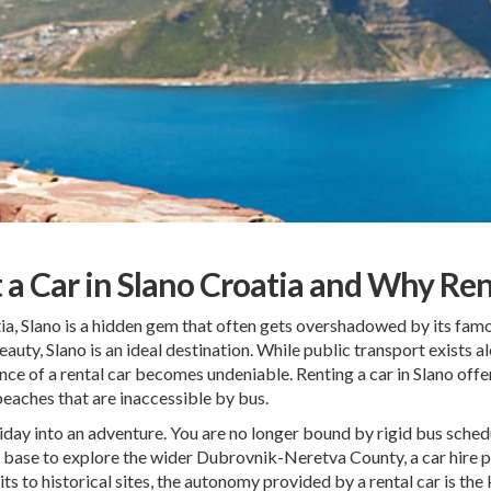
t a Car in Slano Croatia and Why Ren
ia, Slano is a hidden gem that often gets overshadowed by its fam
eauty, Slano is an ideal destination. While public transport exists al
ence of a rental car becomes undeniable. Renting a car in Slano off
beaches that are inaccessible by bus.
ay into an adventure. You are no longer bound by rigid bus schedul
s a base to explore the wider Dubrovnik-Neretva County, a car hire pr
 to historical sites, the autonomy provided by a rental car is the 