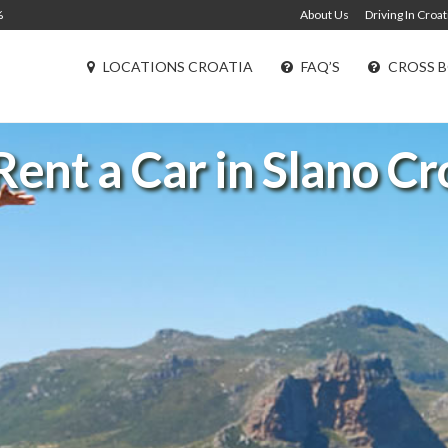
%
About Us
Driving In Croat
LOCATIONS CROATIA
FAQ’S
CROSS B
Rent a Car in Slano Cr