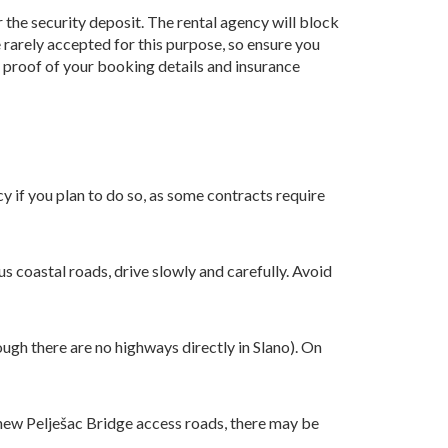
r the security deposit. The rental agency will block
 rarely accepted for this purpose, so ensure you
as proof of your booking details and insurance
cy if you plan to do so, as some contracts require
s coastal roads, drive slowly and carefully. Avoid
ugh there are no highways directly in Slano). On
e new Pelješac Bridge access roads, there may be