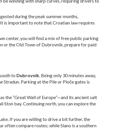
n be winding with sharp curves, requiring drivers to
 congested during the peak summer months,
t is important to note that Croatian law requires
wn center, you will find a mix of free public parking
ton or the Old Town of Dubrovnik, prepare for paid
 south to
Dubrovnik
. Being only 30 minutes away,
 Stradun. Parking at the Pile or Ploče gates is
 as the “Great Wall of Europe”—and its ancient salt
ali Ston bay. Continuing north, you can explore the
. If you are willing to drive a bit further, the
ur often compare routes; while Slano is a southern