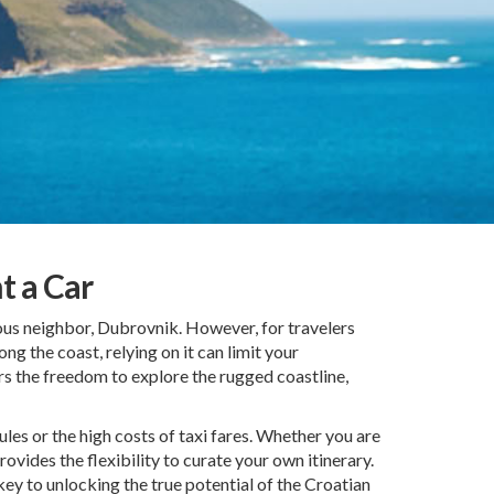
t a Car
ous neighbor, Dubrovnik. However, for travelers
ong the coast, relying on it can limit your
ers the freedom to explore the rugged coastline,
es or the high costs of taxi fares. Whether you are
ovides the flexibility to curate your own itinerary.
key to unlocking the true potential of the Croatian