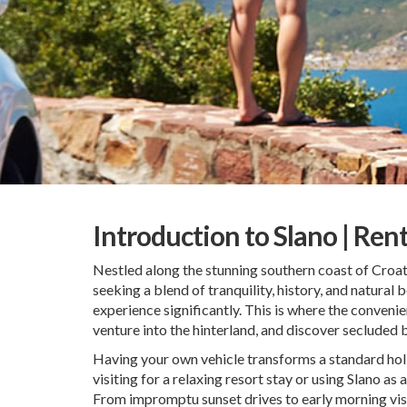
Introduction to Slano | Ren
Nestled along the stunning southern coast of Croat
seeking a blend of tranquility, history, and natural b
experience significantly. This is where the conveni
venture into the hinterland, and discover secluded 
Having your own vehicle transforms a standard holid
visiting for a relaxing resort stay or using Slano a
From impromptu sunset drives to early morning visits