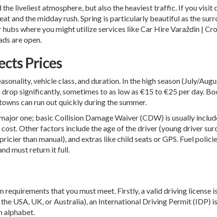
e liveliest atmosphere, but also the heaviest traffic. If you visit d
at and the midday rush. Spring is particularly beautiful as the surr
r hubs where you might utilize services like
Car Hire Varaždin | Cr
ads are open.
cts Prices
easonality, vehicle class, and duration. In the high season (July/A
an drop significantly, sometimes to as low as €15 to €25 per day. B
r towns can run out quickly during the summer.
s a major one; basic Collision Damage Waiver (CDW) is usually includ
 cost. Other factors include the age of the driver (young driver su
cier than manual), and extras like child seats or GPS. Fuel policie
nd must return it full.
n requirements that you must meet. Firstly, a valid driving license 
as the USA, UK, or Australia), an International Driving Permit (IDP
an alphabet.