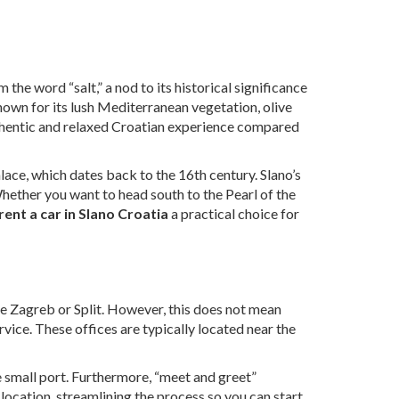
he word “salt,” a nod to its historical significance
nown for its lush Mediterranean vegetation, olive
thentic and relaxed Croatian experience compared
alace, which dates back to the 16th century. Slano’s
Whether you want to head south to the Pearl of the
rent a car in Slano Croatia
a practical choice for
like Zagreb or Split. However, this does not mean
ervice. These offices are typically located near the
the small port. Furthermore, “meet and greet”
n location, streamlining the process so you can start