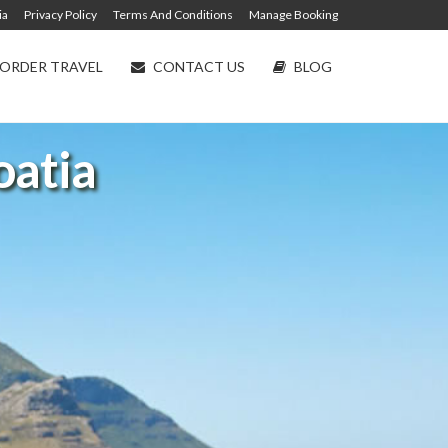
ia
Privacy Policy
Terms And Conditions
Manage Booking
ORDER TRAVEL
CONTACT US
BLOG
oatia