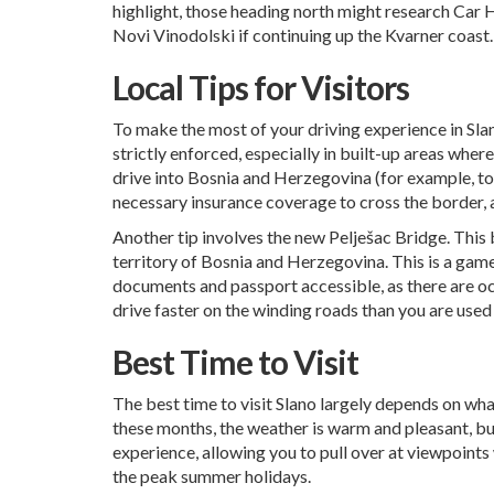
highlight, those heading north might research
Car H
Novi Vinodolski
if continuing up the Kvarner coast.
Local Tips for Visitors
To make the most of your driving experience in Slano
strictly enforced, especially in built-up areas wher
drive into Bosnia and Herzegovina (for example, to 
necessary insurance coverage to cross the border, 
Another tip involves the new Pelješac Bridge. This
territory of Bosnia and Herzegovina. This is a game
documents and passport accessible, as there are occa
drive faster on the winding roads than you are used
Best Time to Visit
The best time to visit Slano largely depends on wha
these months, the weather is warm and pleasant, bu
experience, allowing you to pull over at viewpoints 
the peak summer holidays.