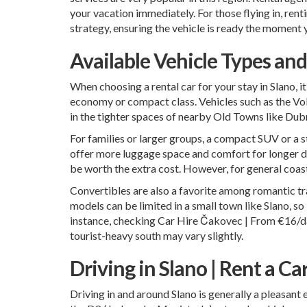
your vacation immediately. For those flying in, ren
strategy, ensuring the vehicle is ready the moment 
Available Vehicle Types an
When choosing a rental car for your stay in Slano, it
economy or compact class. Vehicles such as the Vol
in the tighter spaces of nearby Old Towns like Dubro
For families or larger groups, a compact SUV or a 
offer more luggage space and comfort for longer da
be worth the extra cost. However, for general coast
Convertibles are also a favorite among romantic trav
models can be limited in a small town like Slano, s
instance, checking
Car Hire Čakovec | From €16/da
tourist-heavy south may vary slightly.
Driving in Slano | Rent a Ca
Driving in and around Slano is generally a pleasant