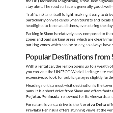
the D8 (Jadranska Magistrala), a two-lane highway t
stay alert. The road surface is generally good, well
Traffic in Slano itself is light, making it easy to
particularly on weekends when tourists and locals 
headlights to be on at all times, even during the day
Parking in Slano is relatively easy compared to the 
zones and paid parking areas, which are clearly ma
parking zones which can be pricey, so always have
Popular Destinations from S
With a rental car, the region opens up to a wealth o
you can visit the UNESCO World Heritage site early 
expensive, so look for public garages slightly furth
Heading north, a must-visit destination is the town
pans. It is a short drive from Slano and offers fant
Pelješac Peninsula
, renowned for its vineyards an
For nature lovers, a drive to the
Neretva Delta
offe
Prevlaka Peninsula offers stunning views at the ver