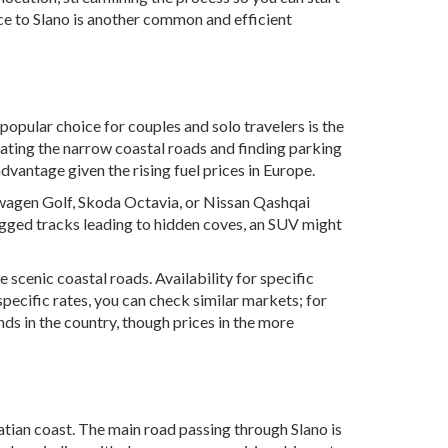
nce to Slano is another common and efficient
 popular choice for couples and solo travelers is the
gating the narrow coastal roads and finding parking
advantage given the rising fuel prices in Europe.
kswagen Golf, Skoda Octavia, or Nissan Qashqai
ugged tracks leading to hidden coves, an SUV might
 scenic coastal roads. Availability for specific
specific rates, you can check similar markets; for
nds in the country, though prices in the more
oatian coast. The main road passing through Slano is