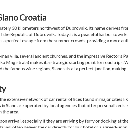
 Slano Croatia
ately 30 kilometers northwest of Dubrovnik. Its name derives from t
of the Republic of Dubrovnik. Today, it is a peaceful harbor town k
ers a perfect escape from the summer crowds, providing a more au
 Roman villa, several ancient churches, and the impressive Rector’s P
a Magistrala) makes it a strategic starting point for road trips. 
d the famous wine regions, Slano sits at a perfect junction, making
ty
e the extensive network of car rental offices found in major cities 
es in Slano are operated by local agencies that offer personalized s
n the area.
pon arrival, especially if they are arriving by ferry or docking at 
ts will often deliver the car directly to your hotel or a agreed-upo