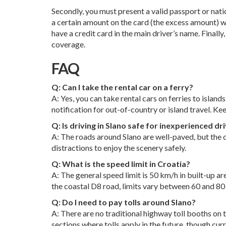
Secondly, you must present a valid passport or natio
a certain amount on the card (the excess amount) wh
have a credit card in the main driver’s name. Finall
coverage.
FAQ
Q: Can I take the rental car on a ferry?
A: Yes, you can take rental cars on ferries to islan
notification for out-of-country or island travel. Ke
Q: Is driving in Slano safe for inexperienced dr
A: The roads around Slano are well-paved, but the c
distractions to enjoy the scenery safely.
Q: What is the speed limit in Croatia?
A: The general speed limit is 50 km/h in built-up a
the coastal D8 road, limits vary between 60 and 80
Q: Do I need to pay tolls around Slano?
A: There are no traditional highway toll booths on 
sections where tolls apply in the future, though curre