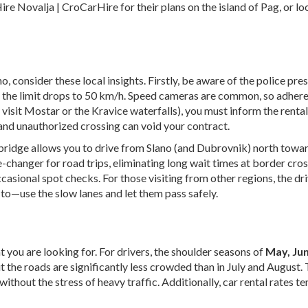
ire Novalja | CroCarHire
for their plans on the island of Pag, or l
, consider these local insights. Firstly, be aware of the police pre
e the limit drops to 50 km/h. Speed cameras are common, so adhere to
visit Mostar or the Kravice waterfalls), you must inform the renta
and unauthorized crossing can void your contract.
 bridge allows you to drive from Slano (and Dubrovnik) north towar
-changer for road trips, eliminating long wait times at border cro
sional spot checks. For those visiting from other regions, the driv
 to—use the slow lanes and let them pass safely.
t you are looking for. For drivers, the shoulder seasons of
May, Ju
t the roads are significantly less crowded than in July and August
without the stress of heavy traffic. Additionally, car rental rates 