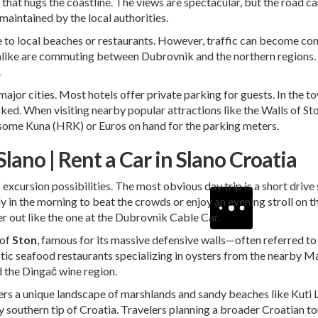
hat hugs the coastline. The views are spectacular, but the road ca
-maintained by the local authorities.
 drive to local beaches or restaurants. However, traffic can become
alike are commuting between Dubrovnik and the northern regions. I
.
major cities. Most hotels offer private parking for guests. In the to
rked. When visiting nearby popular attractions like the Walls of S
 some Kuna (HRK) or Euros on hand for the parking meters.
lano | Rent a Car in Slano Croatia
f excursion possibilities. The most obvious day trip is a short drive
in the morning to beat the crowds or enjoy an evening stroll on the
er out like the one at the Dubrovnik Cable Car.
 of
Ston
, famous for its massive defensive walls—often referred to
astic seafood restaurants specializing in oysters from the nearby M
d the Dingač wine region.
rs a unique landscape of marshlands and sandy beaches like Kuti Lake
y southern tip of Croatia. Travelers planning a broader Croatian to