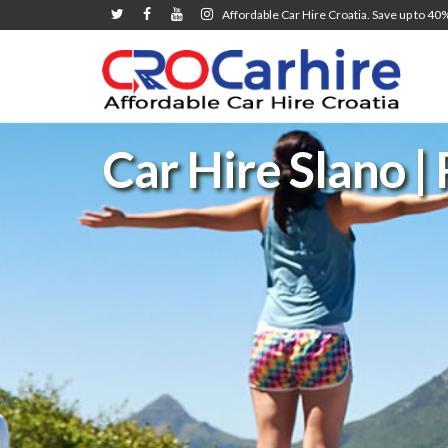
Affordable Car Hire Croatia. Save up to 40
Car Hire Slano | 