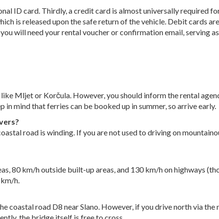
nal ID card. Thirdly, a credit card is almost universally required fo
ich is released upon the safe return of the vehicle. Debit cards are
y, you will need your rental voucher or confirmation email, serving 
ds like Mljet or Korčula. However, you should inform the rental agen
ep in mind that ferries can be booked up in summer, so arrive early.
ivers?
oastal road is winding. If you are not used to driving on mountainou
reas, 80 km/h outside built-up areas, and 130 km/h on highways (tho
 km/h.
the coastal road D8 near Slano. However, if you drive north via th
ntly, the bridge itself is free to cross.