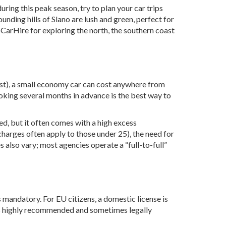
uring this peak season, try to plan your car trips
ounding hills of Slano are lush and green, perfect for
oCarHire
for exploring the north, the southern coast
ugust), a small economy car can cost anywhere from
ooking several months in advance is the best way to
ed, but it often comes with a high excess
rcharges often apply to those under 25), the need for
s also vary; most agencies operate a “full-to-full”
is mandatory. For EU citizens, a domestic license is
) is highly recommended and sometimes legally