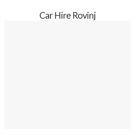
Car Hire Rovinj