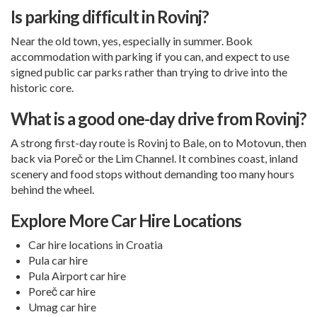
Is parking difficult in Rovinj?
Near the old town, yes, especially in summer. Book
accommodation with parking if you can, and expect to use
signed public car parks rather than trying to drive into the
historic core.
What is a good one-day drive from Rovinj?
A strong first-day route is Rovinj to Bale, on to Motovun, then
back via Poreč or the Lim Channel. It combines coast, inland
scenery and food stops without demanding too many hours
behind the wheel.
Explore More Car Hire Locations
Car hire locations in Croatia
Pula car hire
Pula Airport car hire
Poreč car hire
Umag car hire