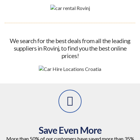
We search for the best deals from all the leading
suppliers in Rovinj, to find you the best online
prices!
Save Even More
More than 50% of our customers have saved more than 35%