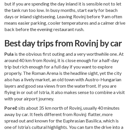
but if you are spending the day inland it is sensible not to let
the tank run too low. In busy months, start early for beach
days or inland sightseeing. Leaving Rovinj before 9 am often
means easier parking, cooler temperatures and a calmer drive
back before the evening restaurant rush.
Best day trips from Rovinj by car
Pula
is the obvious first outing and a very worthwhile one. At
around 40 km from Rovinj, it is close enough for a half-day
trip but rich enough for a full day if you want to explore
properly. The Roman Arena is the headline sight, yet the city
also has a lively market, an old town with Austro-Hungarian
layers and good sea views from the waterfront. If you are
flying in or out of Istria, it also makes sense to combine a visit
with your airport journey.
Poreč
sits about 35 km north of Rovinj, usually 40 minutes
away by car. It feels different from Rovinj: flatter, more
spread out and known for the Euphrasian Basilica, which is
one of Istria’s cultural highlights. You can turn the drive into a