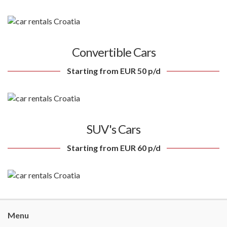
Convertible Cars
Starting from EUR 50 p/d
SUV's Cars
Starting from EUR 60 p/d
Menu