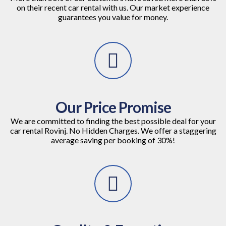
on their recent car rental with us. Our market experience
guarantees you value for money.
Our Price Promise
We are committed to finding the best possible deal for your
car rental Rovinj. No Hidden Charges. We offer a staggering
average saving per booking of 30%!