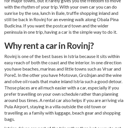
for major towns, but it rarely gives you the freedom to move
with the rhythm of your trip. With your own car you can do
sunrise by the sea, lunch in Bale, truffle shopping inland and
still be back in Rovinj for an evening walk along Obala Pina
Budicina. If you want the postcard town and the wider
peninsula in one trip, having a car is the simple way to do it.
Why rent a car in Rovinj?
Rovinj is one of the best bases in Istria because it sits within
easy reach of both the coast and the interior. In one direction
you have beaches, marinas and little towns such as Vrsar and
Poreč. In the other you have Motovun, Grožnjan and the wine
and olive oil roads that make inland Istria such a good detour.
Those places are all much easier with a car, especially if you
prefer travelling on your own schedule rather than planning
around bus times. A rental car also helps if you are arriving via
Pula Airport, staying in a villa outside the old town or
travelling as a family with luggage, beach gear and shopping
bags.