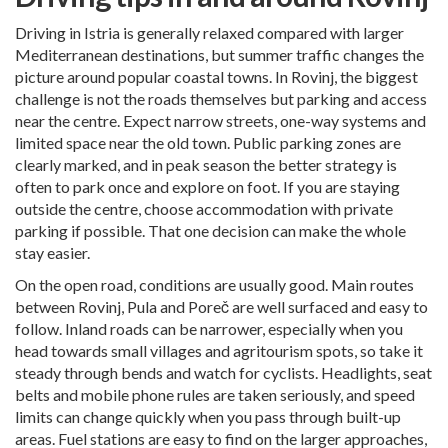
Driving in Istria is generally relaxed compared with larger
Mediterranean destinations, but summer traffic changes the
picture around popular coastal towns. In Rovinj, the biggest
challenge is not the roads themselves but parking and access
near the centre. Expect narrow streets, one-way systems and
limited space near the old town. Public parking zones are
clearly marked, and in peak season the better strategy is
often to park once and explore on foot. If you are staying
outside the centre, choose accommodation with private
parking if possible. That one decision can make the whole
stay easier.
On the open road, conditions are usually good. Main routes
between Rovinj, Pula and Poreč are well surfaced and easy to
follow. Inland roads can be narrower, especially when you
head towards small villages and agritourism spots, so take it
steady through bends and watch for cyclists. Headlights, seat
belts and mobile phone rules are taken seriously, and speed
limits can change quickly when you pass through built-up
areas. Fuel stations are easy to find on the larger approaches,