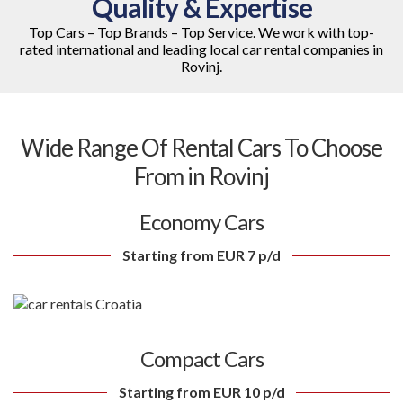
Quality & Expertise
Top Cars – Top Brands – Top Service. We work with top-
rated international and leading local car rental companies in
Rovinj.
Wide Range Of Rental Cars To Choose
From in Rovinj
Economy Cars
Starting from EUR 7 p/d
Compact Cars
Starting from EUR 10 p/d