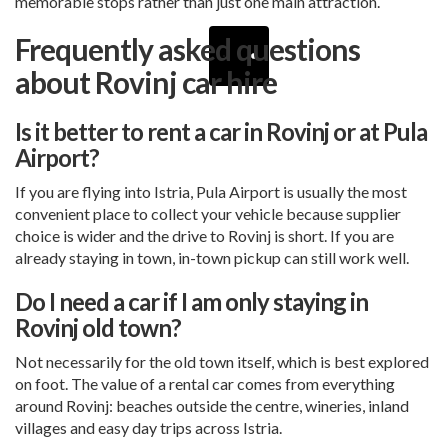
memorable stops rather than just one main attraction.
Frequently asked questions
about Rovinj car hire
Is it better to rent a car in Rovinj or at Pula
Airport?
If you are flying into Istria, Pula Airport is usually the most
convenient place to collect your vehicle because supplier
choice is wider and the drive to Rovinj is short. If you are
already staying in town, in-town pickup can still work well.
Do I need a car if I am only staying in
Rovinj old town?
Not necessarily for the old town itself, which is best explored
on foot. The value of a rental car comes from everything
around Rovinj: beaches outside the centre, wineries, inland
villages and easy day trips across Istria.