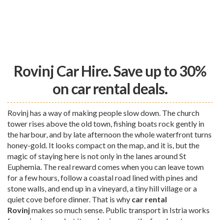
Rovinj Car Hire. Save up to 30%
on car rental deals.
Rovinj has a way of making people slow down. The church
tower rises above the old town, fishing boats rock gently in
the harbour, and by late afternoon the whole waterfront turns
honey-gold. It looks compact on the map, and it is, but the
magic of staying here is not only in the lanes around St
Euphemia. The real reward comes when you can leave town
for a few hours, follow a coastal road lined with pines and
stone walls, and end up in a vineyard, a tiny hill village or a
quiet cove before dinner. That is why
car rental
Rovinj
makes so much sense. Public transport in Istria works