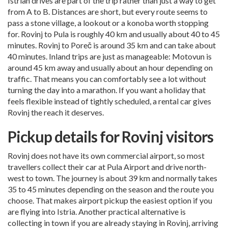
Istrian drives are part of the trip rather than just a way to get
from A to B. Distances are short, but every route seems to
pass a stone village, a lookout or a konoba worth stopping
for. Rovinj to Pula is roughly 40 km and usually about 40 to 45
minutes. Rovinj to Poreč is around 35 km and can take about
40 minutes. Inland trips are just as manageable: Motovun is
around 45 km away and usually about an hour depending on
traffic. That means you can comfortably see a lot without
turning the day into a marathon. If you want a holiday that
feels flexible instead of tightly scheduled, a rental car gives
Rovinj the reach it deserves.
Pickup details for Rovinj visitors
Rovinj does not have its own commercial airport, so most
travellers collect their car at
Pula Airport
and drive north-
west to town. The journey is about 39 km and normally takes
35 to 45 minutes depending on the season and the route you
choose. That makes airport pickup the easiest option if you
are flying into Istria. Another practical alternative is
collecting in town if you are already staying in Rovinj, arriving