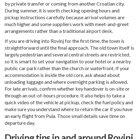
by private transfer or coming from another Croatian city.
During summer, it is worth checking opening hours and
pickup instructions carefully because arrival volumes are
much higher and some suppliers work with meet-and-greet
arrangements rather than a traditional airport desk.
If you are driving into Rovinj for the first time, the town is
straightforward until the final approach. The old town itself is
largely pedestrian and several central streets are restricted,
so it is smart to set your navigation to your hotel or a nearby
public car park rather than the church or waterfront. If your
accommodation is inside the old core, ask ahead about
unloading luggage and where overnight parking is allowed.
For late arrivals, confirm whether key handover is on-site or
through an out-of-hours procedure. It also helps to take a
quick video of the vehicle at pickup, check the fuel policy and
make sure you understand where to return the car if you have
an early flight from Pula. Those small details save time on
departure day.
Driving tips in and around Rovinj