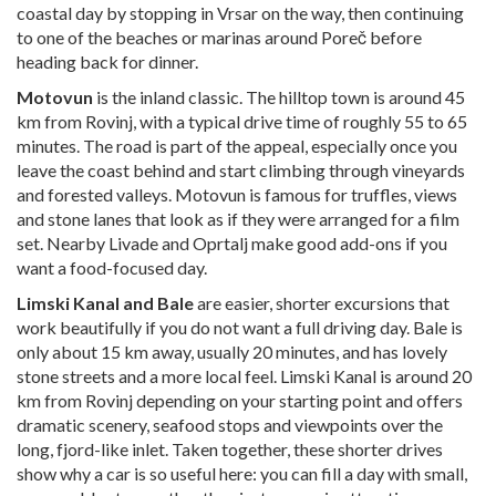
coastal day by stopping in Vrsar on the way, then continuing
to one of the beaches or marinas around Poreč before
heading back for dinner.
Motovun
is the inland classic. The hilltop town is around 45
km from Rovinj, with a typical drive time of roughly 55 to 65
minutes. The road is part of the appeal, especially once you
leave the coast behind and start climbing through vineyards
and forested valleys. Motovun is famous for truffles, views
and stone lanes that look as if they were arranged for a film
set. Nearby Livade and Oprtalj make good add-ons if you
want a food-focused day.
Limski Kanal and Bale
are easier, shorter excursions that
work beautifully if you do not want a full driving day. Bale is
only about 15 km away, usually 20 minutes, and has lovely
stone streets and a more local feel. Limski Kanal is around 20
km from Rovinj depending on your starting point and offers
dramatic scenery, seafood stops and viewpoints over the
long, fjord-like inlet. Taken together, these shorter drives
show why a car is so useful here: you can fill a day with small,