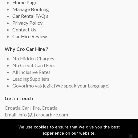
Home Page
Manage Booking
Car Rental FAQ’s
Privacy Policy
Contact Us
Car Hire Review
Why Cro Car Hire ?
No Hidden Charges
No Credit Card Fees
All Inclusive Rates
Leading Suppliers
Govorimo vaš jezik (We speak your Language)
Get in Touch
Croatia Car Hire, Croatia
Email: info (@) crocarhire.com
Live Chat (English and Croatian)
We use cookies to ensure that we give you the best
experience on our website.