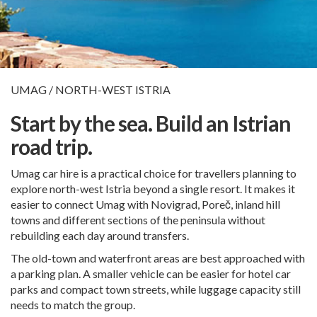
UMAG / NORTH-WEST ISTRIA
Start by the sea. Build an Istrian
road trip.
Umag car hire is a practical choice for travellers planning to
explore north-west Istria beyond a single resort. It makes it
easier to connect Umag with Novigrad, Poreč, inland hill
towns and different sections of the peninsula without
rebuilding each day around transfers.
The old-town and waterfront areas are best approached with
a parking plan. A smaller vehicle can be easier for hotel car
parks and compact town streets, while luggage capacity still
needs to match the group.