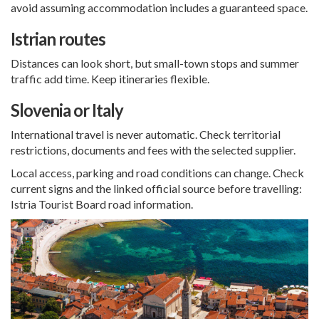
avoid assuming accommodation includes a guaranteed space.
Istrian routes
Distances can look short, but small-town stops and summer
traffic add time. Keep itineraries flexible.
Slovenia or Italy
International travel is never automatic. Check territorial
restrictions, documents and fees with the selected supplier.
Local access, parking and road conditions can change. Check
current signs and the linked official source before travelling:
Istria Tourist Board road information
.