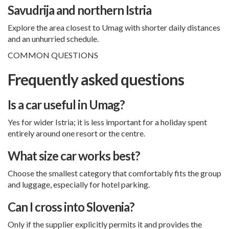
Savudrija and northern Istria
Explore the area closest to Umag with shorter daily distances
and an unhurried schedule.
COMMON QUESTIONS
Frequently asked questions
Is a car useful in Umag?
Yes for wider Istria; it is less important for a holiday spent
entirely around one resort or the centre.
What size car works best?
Choose the smallest category that comfortably fits the group
and luggage, especially for hotel parking.
Can I cross into Slovenia?
Only if the supplier explicitly permits it and provides the