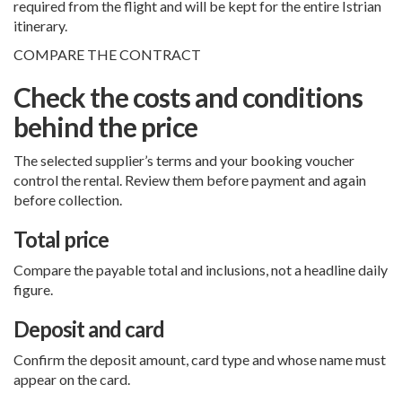
required from the flight and will be kept for the entire Istrian
itinerary.
COMPARE THE CONTRACT
Check the costs and conditions
behind the price
The selected supplier’s terms and your booking voucher
control the rental. Review them before payment and again
before collection.
Total price
Compare the payable total and inclusions, not a headline daily
figure.
Deposit and card
Confirm the deposit amount, card type and whose name must
appear on the card.