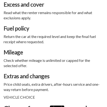
Excess and cover
Read what the renter remains responsible for and what
exclusions apply.
Fuel policy
Return the car at the required level and keep the final fuel
receipt where requested.
Mileage
Check whether mileage is unlimited or capped for the
selected offer.
Extras and changes
Price child seats, extra drivers, after-hours service and one-
way return before payment.
VEHICLE CHOICE