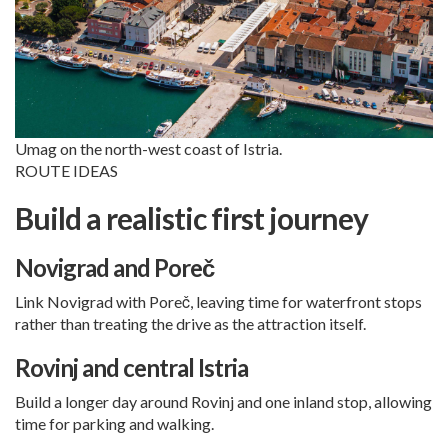
Umag on the north-west coast of Istria.
ROUTE IDEAS
Build a realistic first journey
Novigrad and Poreč
Link Novigrad with
Poreč
, leaving time for waterfront stops
rather than treating the drive as the attraction itself.
Rovinj and central Istria
Build a longer day around
Rovinj
and one inland stop, allowing
time for parking and walking.