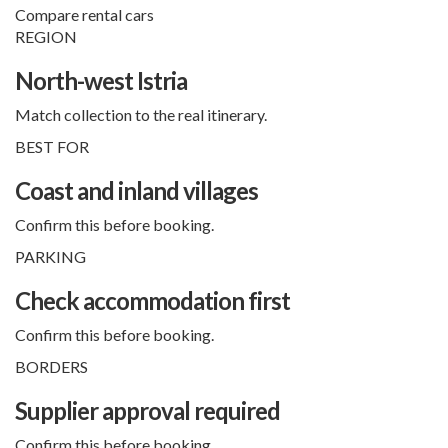
Compare rental cars
REGION
North-west Istria
Match collection to the real itinerary.
BEST FOR
Coast and inland villages
Confirm this before booking.
PARKING
Check accommodation first
Confirm this before booking.
BORDERS
Supplier approval required
Confirm this before booking.