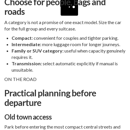
Choose for people, bags and
roads
A category is not a promise of one exact model. Size the car
for the full group and every suitcase.
Compact:
convenient for couples and tighter parking.
Intermediate:
more luggage room for longer journeys.
Family or SUV category:
useful when capacity genuinely
requires it.
Transmission:
select automatic explicitly if manual is
unsuitable.
ON THE ROAD
Practical planning before
departure
Old town access
Park before entering the most compact central streets and