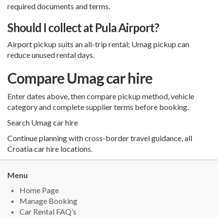
required documents and terms.
Should I collect at Pula Airport?
Airport pickup suits an all-trip rental; Umag pickup can
reduce unused rental days.
Compare Umag car hire
Enter dates above, then compare pickup method, vehicle
category and complete supplier terms before booking.
Search Umag car hire
Continue planning with
cross-border travel guidance
,
all
Croatia car hire locations
.
Menu
Home Page
Manage Booking
Car Rental FAQ’s