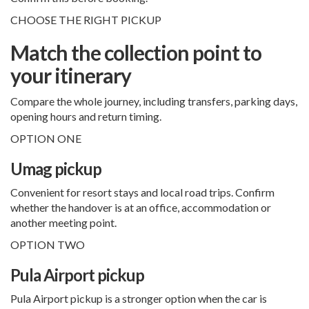
CHOOSE THE RIGHT PICKUP
Match the collection point to
your itinerary
Compare the whole journey, including transfers, parking days,
opening hours and return timing.
OPTION ONE
Umag pickup
Convenient for resort stays and local road trips. Confirm
whether the handover is at an office, accommodation or
another meeting point.
OPTION TWO
Pula Airport pickup
Pula Airport pickup
is a stronger option when the car is