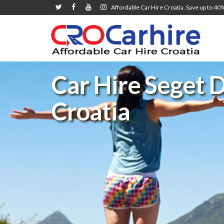
Affordable Car Hire Croatia. Save up to 40
Car Hire Seget D
Croatia