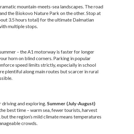
dramatic mountain-meets-sea landscapes. The road
and the Biokovo Nature Park on the other. Stop at
out 3.5 hours total) for the ultimate Dalmatian
with multiple stops.
n summer – the A1 motorway is faster for longer
our horn on blind corners. Parking in popular
nforce speed limits strictly, especially in school
re plentiful along main routes but scarcer in rural
ssible.
r driving and exploring.
Summer (July-August)
the best time – warm sea, fewer tourists, harvest
, but the region’s mild climate means temperatures
 manageable crowds.