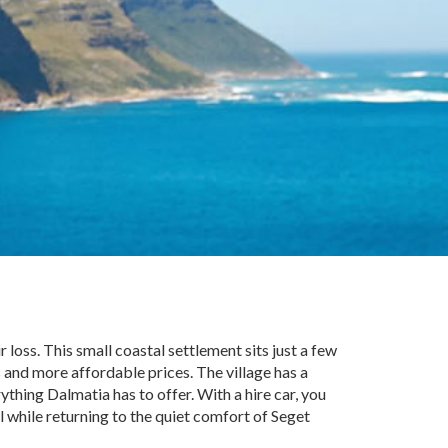
 loss. This small coastal settlement sits just a few
and more affordable prices. The village has a
ything Dalmatia has to offer. With a hire car, you
l while returning to the quiet comfort of Seget