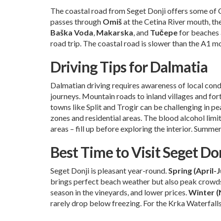
The coastal road from Seget Donji offers some of 
passes through
Omiš
at the Cetina River mouth, th
Baška Voda
,
Makarska
, and
Tučepe
for beaches 
road trip. The coastal road is slower than the A1 mo
Driving Tips for Dalmatia
Dalmatian driving requires awareness of local cond
journeys. Mountain roads to inland villages and for
towns like Split and Trogir can be challenging in pea
zones and residential areas. The blood alcohol limit 
areas – fill up before exploring the interior. Summ
Best Time to Visit Seget Do
Seget Donji is pleasant year-round.
Spring (April-
brings perfect beach weather but also peak crowds
season in the vineyards, and lower prices.
Winter 
rarely drop below freezing. For the Krka Waterfalls