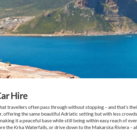
Car Hire
hat travellers often pass through without stopping – and that’s their
offering the same beautiful Adriatic setting but with less crowds 
making it a peaceful base while still being within easy reach of ever
ore the Krka Waterfalls, or drive down to the Makarska Riviera – al