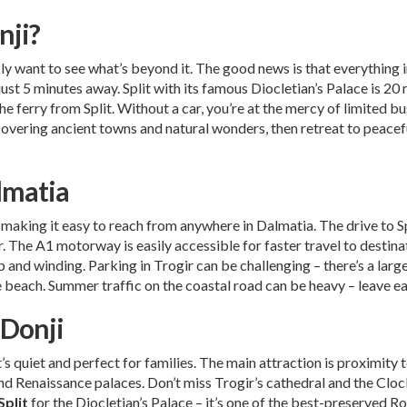
nji?
ickly want to see what’s beyond it. The good news is that everything i
ust 5 minutes away. Split with its famous Diocletian’s Palace is 20
the ferry from Split. Without a car, you’re at the mercy of limited b
vering ancient towns and natural wonders, then retreat to peaceful 
lmatia
), making it easy to reach from anywhere in Dalmatia. The drive to 
 The A1 motorway is easily accessible for faster travel to destinati
p and winding. Parking in Trogir can be challenging – there’s a large
the beach. Summer traffic on the coastal road can be heavy – leave ea
 Donji
t’s quiet and perfect for families. The main attraction is proximity 
d Renaissance palaces. Don’t miss Trogir’s cathedral and the Cloc
Split
for the Diocletian’s Palace – it’s one of the best-preserved 