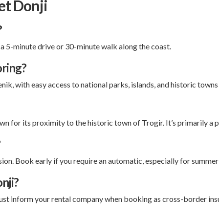
et Donji
?
 a 5-minute drive or 30-minute walk along the coast.
oring?
enik, with easy access to national parks, islands, and historic town
n for its proximity to the historic town of Trogir. It’s primarily a
?
on. Book early if you require an automatic, especially for summer 
nji?
must inform your rental company when booking as cross-border insu