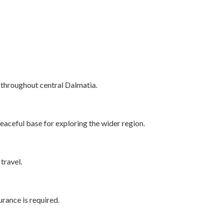
s throughout central Dalmatia.
 peaceful base for exploring the wider region.
travel.
rance is required.