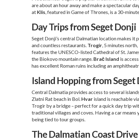
are about an hour away and make a spectacular day 
at
Klis
, featured in Game of Thrones, is a 30-minut
Day Trips from Seget Donji
Seget Donji’s central Dalmatian location makes it p
and countless restaurants.
Trogir
, 5 minutes north
features the UNESCO-listed Cathedral of St. Jame
the Biokovo mountain range.
Brač Island
is access
has excellent Roman ruins including an amphitheatr
Island Hopping from Seget 
Central Dalmatia provides access to several island
Zlatni Rat beach in Bol.
Hvar
island is reachable vi
Trogir by a bridge – perfect for a quick day trip w
traditional villages and coves. Having a car means y
being tied to tour groups.
The Dalmatian Coast Drive