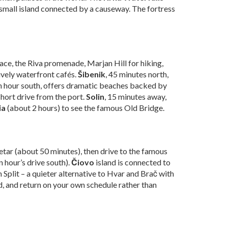
 small island connected by a causeway. The fortress
lace, the Riva promenade, Marjan Hill for hiking,
ively waterfront cafés.
Šibenik
, 45 minutes north,
an hour south, offers dramatic beaches backed by
 short drive from the port.
Solin
, 15 minutes away,
ia
(about 2 hours) to see the famous Old Bridge.
petar (about 50 minutes), then drive to the famous
n hour’s drive south).
Čiovo
island is connected to
m Split – a quieter alternative to Hvar and Brač with
nd, and return on your own schedule rather than