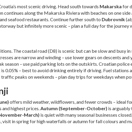
Croatia’s most scenic driving. Head south towards
Makarska
for 
en continues along the Makarska Riviera with beaches on one side 
and seafood restaurants. Continue further south to
Dubrovnik
(ab
torway but infinitely more scenic – plan a full day for the journey 
itions. The coastal road (D8) is scenic but can be slow and busy i
tresses are narrow and winding – use lower gears on descents and y
k season – use paid parking lots on the outskirts. Croatian police e
is 0.05% – best to avoid drinking entirely if driving. Fuel stations a
er traffic peaks on weekends – plan day trips for weekdays when po
nji
June)
offers mild weather, wildflowers, and fewer crowds – ideal fo
 and highest prices.
Autumn (September-October)
is arguably 
(November-March)
is quiet with many seasonal businesses closed
, visit in spring for high waterfalls or autumn for fall colours and