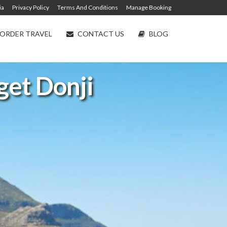
ia
Privacy Policy
Terms And Conditions
Manage Booking
ORDER TRAVEL
CONTACT US
BLOG
eget Donji