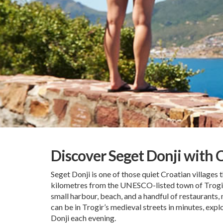
Discover Seget Donji with 
Seget Donji is one of those quiet Croatian villages t
kilometres from the UNESCO-listed town of Trogir, 
small harbour, beach, and a handful of restaurants, 
can be in Trogir’s medieval streets in minutes, expl
Donji each evening.