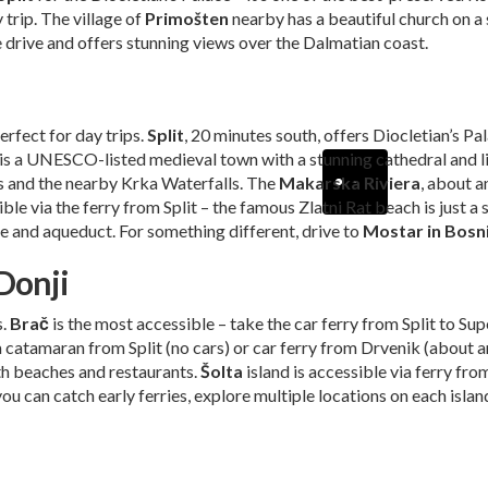
trip. The village of
Primošten
nearby has a beautiful church on a
e drive and offers stunning views over the Dalmatian coast.
erfect for day trips.
Split
, 20 minutes south, offers Diocletian’s Pa
, is a UNESCO-listed medieval town with a stunning cathedral and l
s and the nearby Krka Waterfalls. The
Makarska Riviera
, about 
ible via the ferry from Split – the famous Zlatni Rat beach is just a
e and aqueduct. For something different, drive to
Mostar in Bosn
Donji
s.
Brač
is the most accessible – take the car ferry from Split to Su
a catamaran from Split (no cars) or car ferry from Drvenik (about a
ith beaches and restaurants.
Šolta
island is accessible via ferry fro
ou can catch early ferries, explore multiple locations on each isla