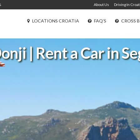
%
About Us
Driving In Croat
LOCATIONS CROATIA
FAQ’S
CROSS B
onji | Rent a Car in S