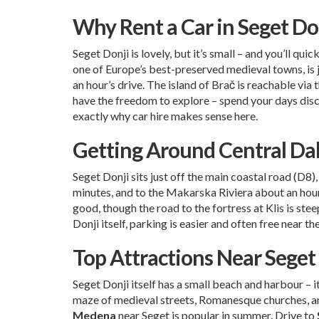
Why Rent a Car in Seget Do
Seget Donji is lovely, but it’s small – and you’ll qu
one of Europe’s best-preserved medieval towns, is j
an hour’s drive. The island of Brač is reachable via 
have the freedom to explore – spend your days disco
exactly why car hire makes sense here.
Getting Around Central Da
Seget Donji sits just off the main coastal road (D8
minutes, and to the Makarska Riviera about an hour.
good, though the road to the fortress at Klis is stee
Donji itself, parking is easier and often free near 
Top Attractions Near Seget
Seget Donji itself has a small beach and harbour – i
maze of medieval streets, Romanesque churches, an
Medena
near Seget is popular in summer. Drive to