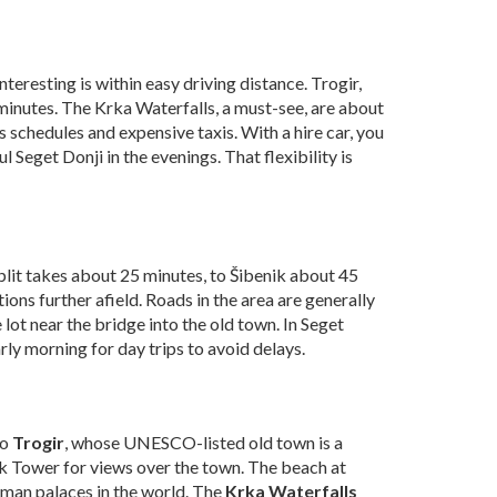
nteresting is within easy driving distance. Trogir,
 minutes. The Krka Waterfalls, a must-see, are about
us schedules and expensive taxis. With a hire car, you
Seget Donji in the evenings. That flexibility is
Split takes about 25 minutes, to Šibenik about 45
ons further afield. Roads in the area are generally
 lot near the bridge into the old town. In Seget
rly morning for day trips to avoid delays.
to
Trogir
, whose UNESCO-listed old town is a
k Tower for views over the town. The beach at
Roman palaces in the world. The
Krka Waterfalls