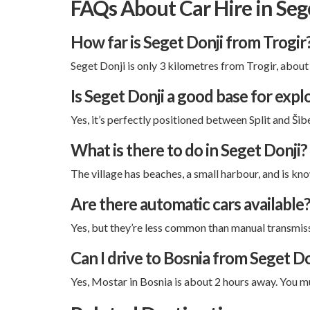
FAQs About Car Hire in Seg
How far is Seget Donji from Trogir
Seget Donji is only 3 kilometres from Trogir, about
Is Seget Donji a good base for expl
Yes, it’s perfectly positioned between Split and Šib
What is there to do in Seget Donji?
The village has beaches, a small harbour, and is know
Are there automatic cars available
Yes, but they’re less common than manual transmissi
Can I drive to Bosnia from Seget Do
Yes, Mostar in Bosnia is about 2 hours away. You 