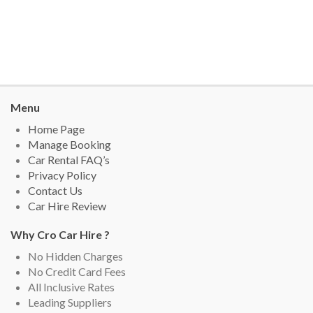
Menu
Home Page
Manage Booking
Car Rental FAQ’s
Privacy Policy
Contact Us
Car Hire Review
Why Cro Car Hire ?
No Hidden Charges
No Credit Card Fees
All Inclusive Rates
Leading Suppliers