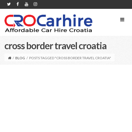
cross border travel croatia
/
BLOG
/
POSTS TAGGED "CROSS BORDER TRAVEL CROATIA"