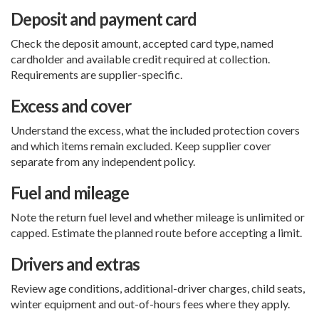
Deposit and payment card
Check the deposit amount, accepted card type, named
cardholder and available credit required at collection.
Requirements are supplier-specific.
Excess and cover
Understand the excess, what the included protection covers
and which items remain excluded. Keep supplier cover
separate from any independent policy.
Fuel and mileage
Note the return fuel level and whether mileage is unlimited or
capped. Estimate the planned route before accepting a limit.
Drivers and extras
Review age conditions, additional-driver charges, child seats,
winter equipment and out-of-hours fees where they apply.