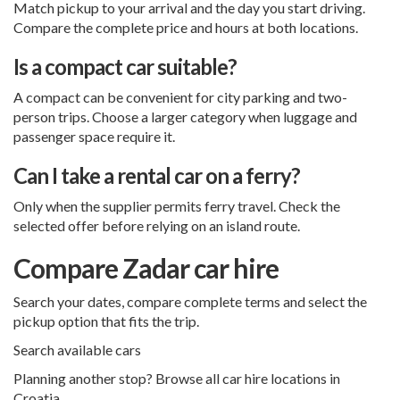
Match pickup to your arrival and the day you start driving.
Compare the complete price and hours at both locations.
Is a compact car suitable?
A compact can be convenient for city parking and two-
person trips. Choose a larger category when luggage and
passenger space require it.
Can I take a rental car on a ferry?
Only when the supplier permits ferry travel. Check the
selected offer before relying on an island route.
Compare Zadar car hire
Search your dates, compare complete terms and select the
pickup option that fits the trip.
Search available cars
Planning another stop? Browse all
car hire locations in
Croatia
.