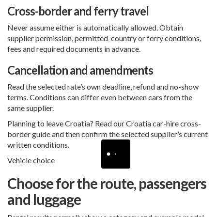
Cross-border and ferry travel
Never assume either is automatically allowed. Obtain
supplier permission, permitted-country or ferry conditions,
fees and required documents in advance.
Cancellation and amendments
Read the selected rate’s own deadline, refund and no-show
terms. Conditions can differ even between cars from the
same supplier.
Planning to leave Croatia? Read our
Croatia car-hire cross-
border guide
and then confirm the selected supplier’s current
written conditions.
Vehicle choice
Choose for the route, passengers
and luggage