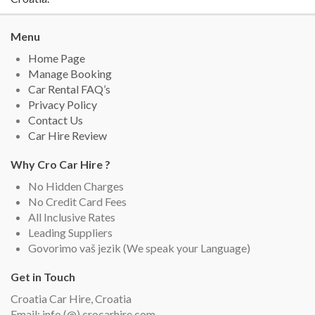
Menu
Home Page
Manage Booking
Car Rental FAQ’s
Privacy Policy
Contact Us
Car Hire Review
Why Cro Car Hire ?
No Hidden Charges
No Credit Card Fees
All Inclusive Rates
Leading Suppliers
Govorimo vaš jezik (We speak your Language)
Get in Touch
Croatia Car Hire, Croatia
Email: info (@) crocarhire.com