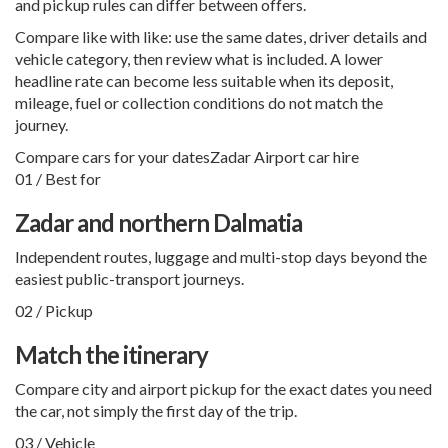
and pickup rules can differ between offers.
Compare like with like: use the same dates, driver details and
vehicle category, then review what is included. A lower
headline rate can become less suitable when its deposit,
mileage, fuel or collection conditions do not match the
journey.
Compare cars for your dates
Zadar Airport car hire
01 / Best for
Zadar and northern Dalmatia
Independent routes, luggage and multi-stop days beyond the
easiest public-transport journeys.
02 / Pickup
Match the itinerary
Compare city and airport pickup for the exact dates you need
the car, not simply the first day of the trip.
03 / Vehicle