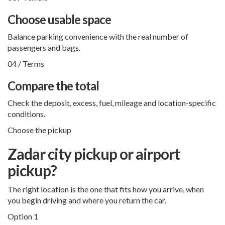
Choose usable space
Balance parking convenience with the real number of
passengers and bags.
04 / Terms
Compare the total
Check the deposit, excess, fuel, mileage and location-specific
conditions.
Choose the pickup
Zadar city pickup or airport
pickup?
The right location is the one that fits how you arrive, when
you begin driving and where you return the car.
Option 1