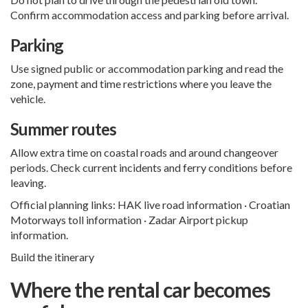
Confirm accommodation access and parking before arrival.
Parking
Use signed public or accommodation parking and read the
zone, payment and time restrictions where you leave the
vehicle.
Summer routes
Allow extra time on coastal roads and around changeover
periods. Check current incidents and ferry conditions before
leaving.
Official planning links:
HAK live road information
·
Croatian
Motorways toll information
·
Zadar Airport pickup
information
.
Build the itinerary
Where the rental car becomes