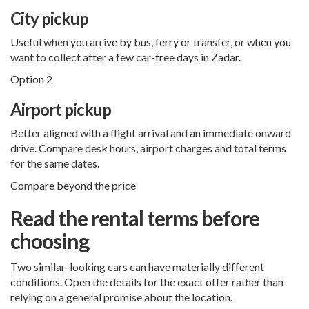
City pickup
Useful when you arrive by bus, ferry or transfer, or when you
want to collect after a few car-free days in Zadar.
Option 2
Airport pickup
Better aligned with a flight arrival and an immediate onward
drive. Compare desk hours, airport charges and total terms
for the same dates.
Compare beyond the price
Read the rental terms before
choosing
Two similar-looking cars can have materially different
conditions. Open the details for the exact offer rather than
relying on a general promise about the location.