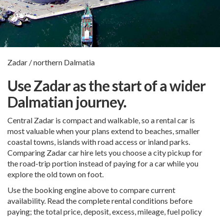
Zadar / northern Dalmatia
Use Zadar as the start of a wider
Dalmatian journey.
Central Zadar is compact and walkable, so a rental car is
most valuable when your plans extend to beaches, smaller
coastal towns, islands with road access or inland parks.
Comparing Zadar car hire lets you choose a city pickup for
the road-trip portion instead of paying for a car while you
explore the old town on foot.
Use the booking engine above to compare current
availability. Read the complete rental conditions before
paying; the total price, deposit, excess, mileage, fuel policy