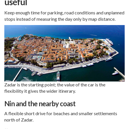
useful
Keep enough time for parking, road conditions and unplanned
stops instead of measuring the day only by map distance.
Zadar is the starting point; the value of the car is the
flexibility it gives the wider itinerary.
Nin and the nearby coast
A flexible short drive for beaches and smaller settlements
north of Zadar.