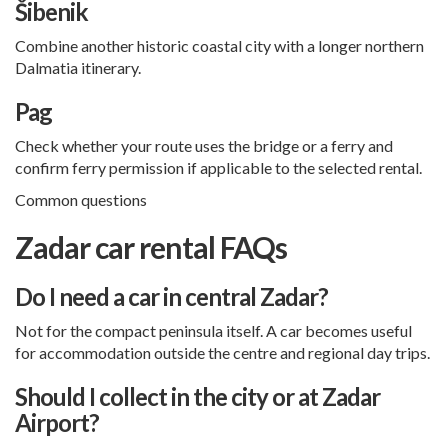
Šibenik
Combine another historic coastal city with a longer northern
Dalmatia itinerary.
Pag
Check whether your route uses the bridge or a ferry and
confirm ferry permission if applicable to the selected rental.
Common questions
Zadar car rental FAQs
Do I need a car in central Zadar?
Not for the compact peninsula itself. A car becomes useful
for accommodation outside the centre and regional day trips.
Should I collect in the city or at Zadar
Airport?