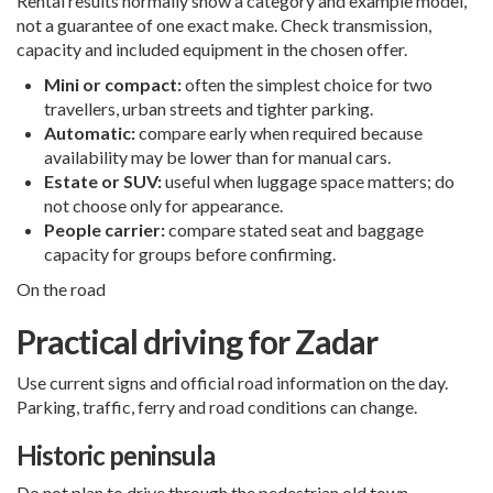
Rental results normally show a category and example model,
not a guarantee of one exact make. Check transmission,
capacity and included equipment in the chosen offer.
Mini or compact:
often the simplest choice for two
travellers, urban streets and tighter parking.
Automatic:
compare early when required because
availability may be lower than for manual cars.
Estate or SUV:
useful when luggage space matters; do
not choose only for appearance.
People carrier:
compare stated seat and baggage
capacity for groups before confirming.
On the road
Practical driving for Zadar
Use current signs and official road information on the day.
Parking, traffic, ferry and road conditions can change.
Historic peninsula
Do not plan to drive through the pedestrian old town.