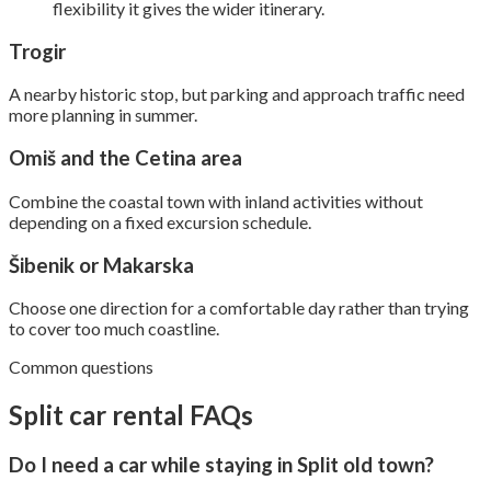
flexibility it gives the wider itinerary.
Trogir
A nearby historic stop, but parking and approach traffic need
more planning in summer.
Omiš and the Cetina area
Combine the coastal town with inland activities without
depending on a fixed excursion schedule.
Šibenik or Makarska
Choose one direction for a comfortable day rather than trying
to cover too much coastline.
Common questions
Split car rental FAQs
Do I need a car while staying in Split old town?