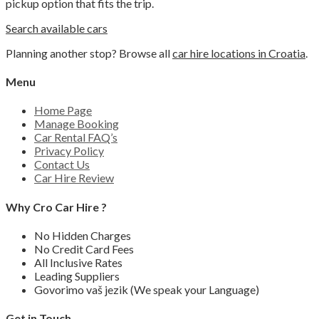
pickup option that fits the trip.
Search available cars
Planning another stop? Browse all
car hire locations in Croatia
.
Menu
Home Page
Manage Booking
Car Rental FAQ’s
Privacy Policy
Contact Us
Car Hire Review
Why Cro Car Hire ?
No Hidden Charges
No Credit Card Fees
All Inclusive Rates
Leading Suppliers
Govorimo vaš jezik (We speak your Language)
Get in Touch