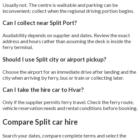
Usually not. The centre is walkable and parking can be
inconvenient; collect when the regional driving portion begins.
Can I collect near Split Port?
Availability depends on supplier and dates. Review the exact
address and hours rather than assuming the desk is inside the
ferry terminal.
Should I use Split city or airport pickup?
Choose the airport for an immediate drive after landing and the
city when arriving by ferry, bus or train or collecting later.
Can I take the hire car to Hvar?
Only if the supplier permits ferry travel. Check the ferry route,
vehicle reservation needs and rental conditions before booking.
Compare Split car hire
Search your dates, compare complete terms and select the