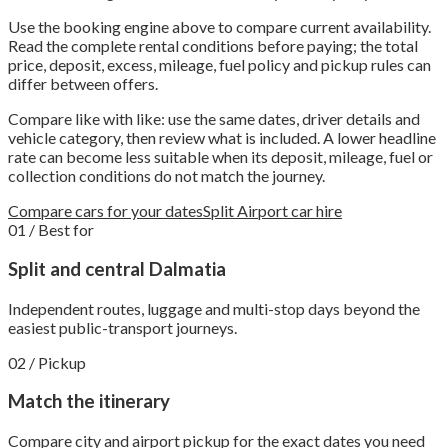
Use the booking engine above to compare current availability.
Read the complete rental conditions before paying; the total
price, deposit, excess, mileage, fuel policy and pickup rules can
differ between offers.
Compare like with like: use the same dates, driver details and
vehicle category, then review what is included. A lower headline
rate can become less suitable when its deposit, mileage, fuel or
collection conditions do not match the journey.
Compare cars for your dates
Split Airport car hire
01 / Best for
Split and central Dalmatia
Independent routes, luggage and multi-stop days beyond the
easiest public-transport journeys.
02 / Pickup
Match the itinerary
Compare city and airport pickup for the exact dates you need