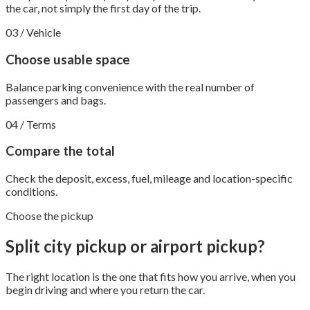
the car, not simply the first day of the trip.
03 / Vehicle
Choose usable space
Balance parking convenience with the real number of
passengers and bags.
04 / Terms
Compare the total
Check the deposit, excess, fuel, mileage and location-specific
conditions.
Choose the pickup
Split city pickup or airport pickup?
The right location is the one that fits how you arrive, when you
begin driving and where you return the car.