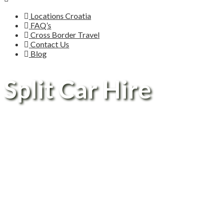
Locations Croatia
FAQ’s
Cross Border Travel
Contact Us
Blog
Split Car Hire