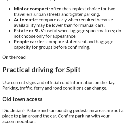
Mini or compact:
often the simplest choice for two
travellers, urban streets and tighter parking.
Automatic:
compare early when required because
availability may be lower than for manual cars.
Estate or SUV:
useful when luggage space matters; do
not choose only for appearance.
People carrier:
compare stated seat and baggage
capacity for groups before confirming.
On the road
Practical driving for Split
Use current signs and official road information on the day.
Parking, traffic, ferry and road conditions can change.
Old town access
Diocletian's Palace and surrounding pedestrian areas are not a
place to plan around the car. Confirm parking with your
accommodation.