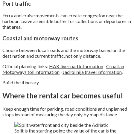
Port traffic
Ferry and cruise movements can create congestion near the
harbour. Leave a sensible buffer for collections or departures in
that area.
Coastal and motorway routes
Choose between local roads and the motorway based on the
destination and current traffic, not only distance.
Official planning links:
HAK live road information
·
Croatian
Motorways toll information
·
Jadrolinija travel information
.
Build the itinerary
Where the rental car becomes useful
Keep enough time for parking, road conditions and unplanned
stops instead of measuring the day only by map distance.
Split is the starting point; the value of the car is the