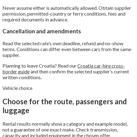
Never assume either is automatically allowed. Obtain supplier
permission, permitted-country or ferry conditions, fees and
required documents in advance.
Cancellation and amendments
Read the selected rate’s own deadline, refund and no-show
terms. Conditions can differ even between cars from the same
supplier.
Planning to leave Croatia? Read our
Croatia car-hire cross-
border guide
and then confirm the selected supplier’s current
written conditions.
Vehicle choice
Choose for the route, passengers and
luggage
Rental results normally show a category and example model,
not a guarantee of one exact make. Check transmission,
capacity and included equipment in the chosen offer.