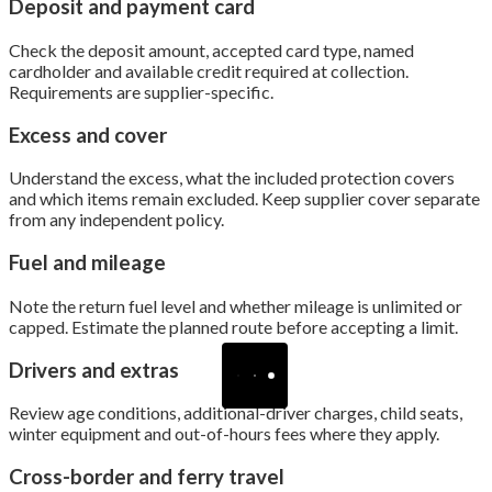
Deposit and payment card
Check the deposit amount, accepted card type, named
cardholder and available credit required at collection.
Requirements are supplier-specific.
Excess and cover
Understand the excess, what the included protection covers
and which items remain excluded. Keep supplier cover separate
from any independent policy.
Fuel and mileage
Note the return fuel level and whether mileage is unlimited or
capped. Estimate the planned route before accepting a limit.
Drivers and extras
Review age conditions, additional-driver charges, child seats,
winter equipment and out-of-hours fees where they apply.
Cross-border and ferry travel