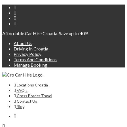
Affordable Car Hire Croatia. Save up to 40%
About Us
Driving In Croatia
Privacy Policy
Terms And Conditions
Manage Booking
Locations Croatia
FAQ’s
Cross Border Travel
Contact Us
Blog