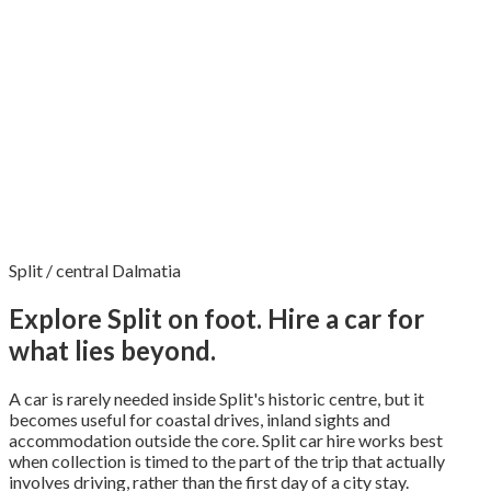
Split / central Dalmatia
Explore Split on foot. Hire a car for
what lies beyond.
A car is rarely needed inside Split's historic centre, but it
becomes useful for coastal drives, inland sights and
accommodation outside the core. Split car hire works best
when collection is timed to the part of the trip that actually
involves driving, rather than the first day of a city stay.