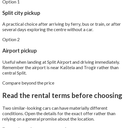
Option 1
Split city pickup
A practical choice after arriving by ferry, bus or train, or after
several days exploring the centre without a car.
Option 2
Airport pickup
Useful when landing at Split Airport and driving immediately.
Remember the airport is near Kaštela and Trogir rather than
central Split.
Compare beyond the price
Read the rental terms before choosing
Two similar-looking cars can have materially different
conditions. Open the details for the exact offer rather than
relying on a general promise about the location.