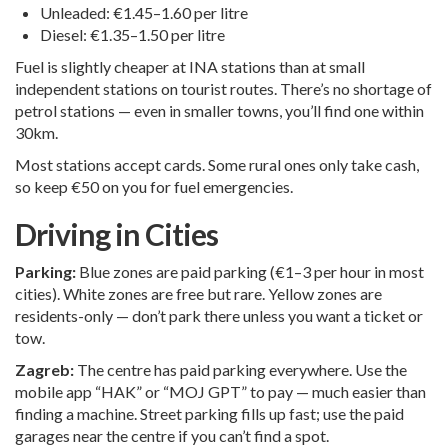
Unleaded: €1.45–1.60 per litre
Diesel: €1.35–1.50 per litre
Fuel is slightly cheaper at INA stations than at small
independent stations on tourist routes. There’s no shortage of
petrol stations — even in smaller towns, you’ll find one within
30km.
Most stations accept cards. Some rural ones only take cash,
so keep €50 on you for fuel emergencies.
Driving in Cities
Parking:
Blue zones are paid parking (€1–3 per hour in most
cities). White zones are free but rare. Yellow zones are
residents-only — don’t park there unless you want a ticket or
tow.
Zagreb:
The centre has paid parking everywhere. Use the
mobile app “HAK” or “MOJ GPT” to pay — much easier than
finding a machine. Street parking fills up fast; use the paid
garages near the centre if you can’t find a spot.