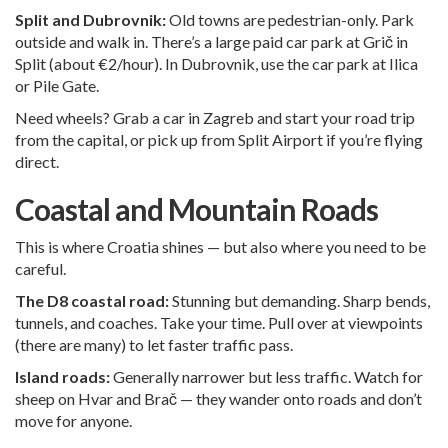
Split and Dubrovnik:
Old towns are pedestrian-only. Park
outside and walk in. There’s a large paid car park at Grič in
Split (about €2/hour). In Dubrovnik, use the car park at Ilica
or Pile Gate.
Need wheels?
Grab a car in Zagreb
and start your road trip
from the capital, or pick up from
Split Airport
if you’re flying
direct.
Coastal and Mountain Roads
This is where Croatia shines — but also where you need to be
careful.
The D8 coastal road:
Stunning but demanding. Sharp bends,
tunnels, and coaches. Take your time. Pull over at viewpoints
(there are many) to let faster traffic pass.
Island roads:
Generally narrower but less traffic. Watch for
sheep on Hvar and Brač — they wander onto roads and don’t
move for anyone.