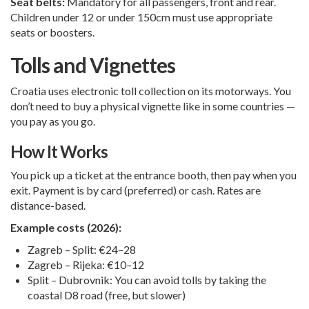
Seat belts:
Mandatory for all passengers, front and rear.
Children under 12 or under 150cm must use appropriate
seats or boosters.
Tolls and Vignettes
Croatia uses electronic toll collection on its motorways. You
don’t need to buy a physical vignette like in some countries —
you pay as you go.
How It Works
You pick up a ticket at the entrance booth, then pay when you
exit. Payment is by card (preferred) or cash. Rates are
distance-based.
Example costs (2026):
Zagreb – Split: €24–28
Zagreb – Rijeka: €10–12
Split – Dubrovnik: You can avoid tolls by taking the
coastal D8 road (free, but slower)