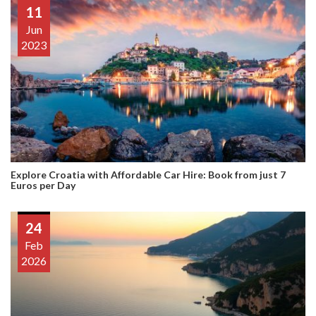
11
Jun
2023
Explore Croatia with Affordable Car Hire: Book from just 7
Euros per Day
24
Feb
2026