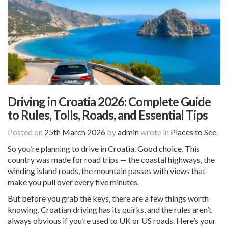
Driving in Croatia 2026: Complete Guide
to Rules, Tolls, Roads, and Essential Tips
Posted on
25th March 2026
by
admin
wrote in
Places to See
.
So you’re planning to drive in Croatia. Good choice. This
country was made for road trips — the coastal highways, the
winding island roads, the mountain passes with views that
make you pull over every five minutes.
But before you grab the keys, there are a few things worth
knowing. Croatian driving has its quirks, and the rules aren’t
always obvious if you’re used to UK or US roads. Here’s your