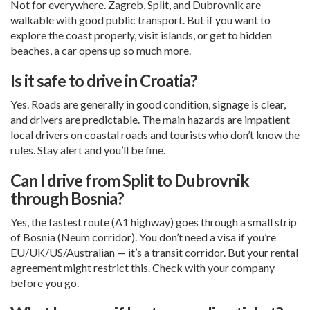
Not for everywhere. Zagreb, Split, and Dubrovnik are
walkable with good public transport. But if you want to
explore the coast properly, visit islands, or get to hidden
beaches, a car opens up so much more.
Is it safe to drive in Croatia?
Yes. Roads are generally in good condition, signage is clear,
and drivers are predictable. The main hazards are impatient
local drivers on coastal roads and tourists who don’t know the
rules. Stay alert and you’ll be fine.
Can I drive from Split to Dubrovnik
through Bosnia?
Yes, the fastest route (A1 highway) goes through a small strip
of Bosnia (Neum corridor). You don’t need a visa if you’re
EU/UK/US/Australian — it’s a transit corridor. But your rental
agreement might restrict this. Check with your company
before you go.