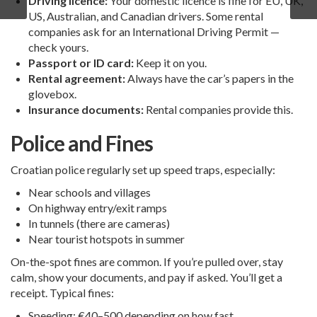
Driving licence:
Your domestic licence is fine for EU, UK,
US, Australian, and Canadian drivers. Some rental
companies ask for an International Driving Permit —
check yours.
Passport or ID card:
Keep it on you.
Rental agreement:
Always have the car’s papers in the
glovebox.
Insurance documents:
Rental companies provide this.
Police and Fines
Croatian police regularly set up speed traps, especially:
Near schools and villages
On highway entry/exit ramps
In tunnels (there are cameras)
Near tourist hotspots in summer
On-the-spot fines are common. If you’re pulled over, stay
calm, show your documents, and pay if asked. You’ll get a
receipt. Typical fines:
Speeding: €40–500 depending on how fast