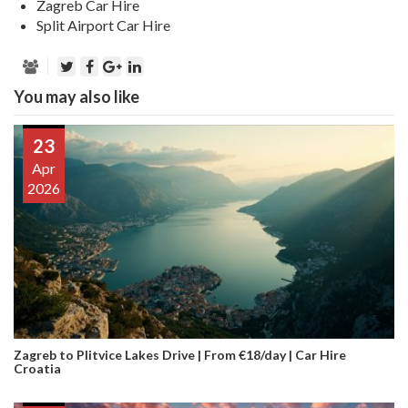
Zagreb Car Hire
Split Airport Car Hire
You may also like
23
Apr
2026
Zagreb to Plitvice Lakes Drive | From €18/day | Car Hire
Croatia