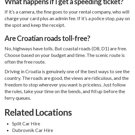
What happens if I get a speeding ticket?
If it’s a camera, the fine goes to your rental company, who will
charge your card plus an admin fee. If it’s a police stop, pay on
the spot and keep the receipt.
Are Croatian roads toll-free?
No, highways have tolls. But coastal roads (D8, D1) are free.
Choose based on your budget and time. The scenic route is
often the free route.
Driving in Croatia is genuinely one of the best ways to see the
country. The roads are good, the views are ridiculous, and the
freedom to stop wherever you want is priceless. Just follow
the rules, take your time on the bends, and fill up before the
ferry queues.
Related Locations
Split Car Hire
Dubrovnik Car Hire