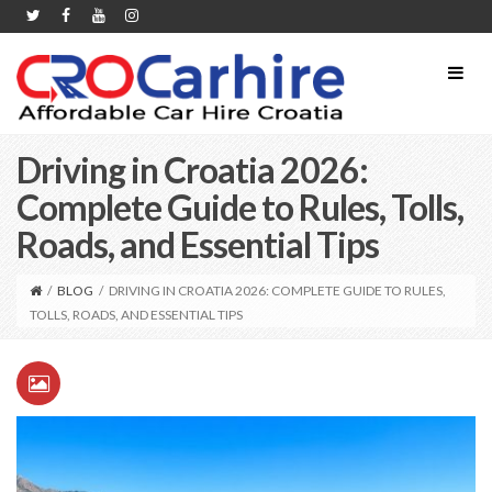
Driving in Croatia 2026:
Complete Guide to Rules, Tolls,
Roads, and Essential Tips
/
BLOG
/
DRIVING IN CROATIA 2026: COMPLETE GUIDE TO RULES,
TOLLS, ROADS, AND ESSENTIAL TIPS