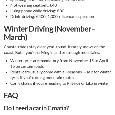
Not wearing seatbelt: €40
Using phone while driving: €80
Drink-driving: €400–1,000 + licence suspension
Winter Driving (November–
March)
Coastal roads stay clear year-round. It rarely snows on the
coast. But if you’re driving inland or through mountains:
Winter tyres are mandatory from November 15 to April
15 on certain roads
Rental cars usually come with all-seasons — ask for winter
tyres if you’re doing mountain routes
Carry chains if you’re heading to Plitvice or Lika in winter
FAQ
Do I need a car in Croatia?