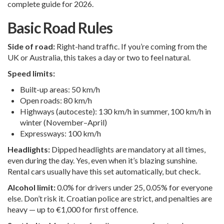
complete guide for 2026.
Basic Road Rules
Side of road:
Right-hand traffic. If you’re coming from the
UK or Australia, this takes a day or two to feel natural.
Speed limits:
Built-up areas: 50 km/h
Open roads: 80 km/h
Highways (autoceste): 130 km/h in summer, 100 km/h in
winter (November–April)
Expressways: 100 km/h
Headlights:
Dipped headlights are mandatory at all times,
even during the day. Yes, even when it’s blazing sunshine.
Rental cars usually have this set automatically, but check.
Alcohol limit:
0.0% for drivers under 25, 0.05% for everyone
else. Don’t risk it. Croatian police are strict, and penalties are
heavy — up to €1,000 for first offence.