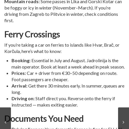
Mountain roads:
Some passes in Lika and Gorski Kotar can
be foggy or icy in winter (November–March). If you’re
driving from Zagreb to Plitvice in winter, check conditions
first.
Ferry Crossings
If you’re taking a car on ferries to islands like Hvar, Brač, or
Korčula, here’s what to know:
Booking:
Essential in July and August. Jadrolinija is the
main operator. Book at least a week ahead in peak season.
Prices:
Car + driver from €30–50 depending on route.
Foot passengers are cheaper.
Arrival:
Get there 30 minutes early. In summer, queues are
long.
Driving on:
Staff direct you. Reverse onto the ferry if
instructed — makes exiting easier.
Documents You Need