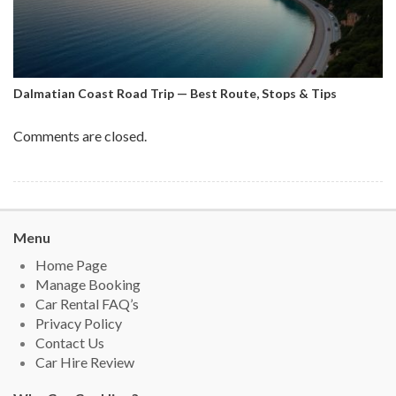
Dalmatian Coast Road Trip — Best Route, Stops & Tips
Comments are closed.
Menu
Home Page
Manage Booking
Car Rental FAQ’s
Privacy Policy
Contact Us
Car Hire Review