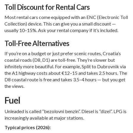
Toll Discount for Rental Cars
Most rental cars come equipped with an ENC (Electronic Toll
Collection) device. This can give you a small discount —
usually 10–15%. Ask your rental company if it’s included.
Toll-Free Alternatives
If you’re on a budget or just prefer scenic routes, Croatia’s
coastal roads (D8, D1) are toll-free. They’re slower but
infinitely more beautiful. For example,
Split
to
Dubrovnik
via
the A1 highway costs about €12–15 and takes 2.5 hours. The
D8 coastal route is free and takes 3.5–4 hours — but you get
the views.
Fuel
Unleaded is called “bezolovni benzin”. Diesel is “dizel”. LPG is
increasingly available at major stations.
Typical prices (2026):