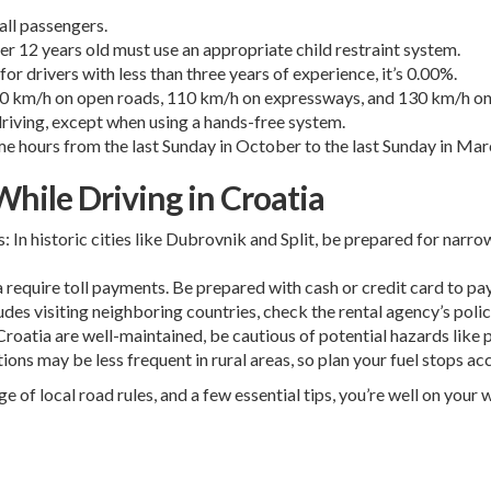
all passengers.
er 12 years old must use an appropriate child restraint system.
for drivers with less than three years of experience, it’s 0.00%.
, 90 km/h on open roads, 110 km/h on expressways, and 130 km/h o
riving, except when using a hands-free system.
e hours from the last Sunday in October to the last Sunday in Mar
hile Driving in Croatia
 In historic cities like Dubrovnik and Split, be prepared for narro
require toll payments. Be prepared with cash or credit card to pay
cludes visiting neighboring countries, check the rental agency’s po
oatia are well-maintained, be cautious of potential hazards like po
tions may be less frequent in rural areas, so plan your fuel stops ac
e of local road rules, and a few essential tips, you’re well on you