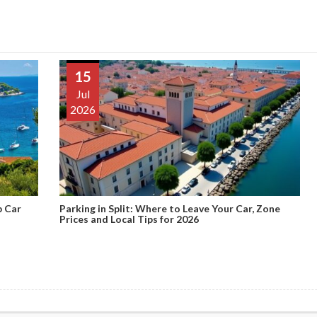
15
Jul
2026
p Car
Parking in Split: Where to Leave Your Car, Zone
Prices and Local Tips for 2026