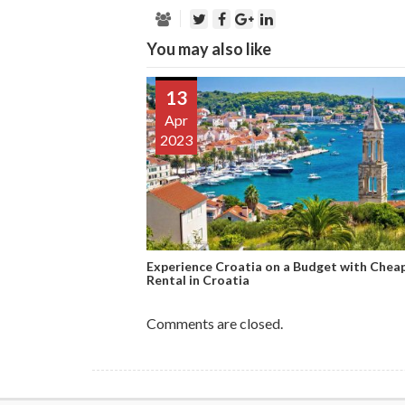
You may also like
13
Apr
2023
Experience Croatia on a Budget with Chea
Rental in Croatia
Comments are closed.