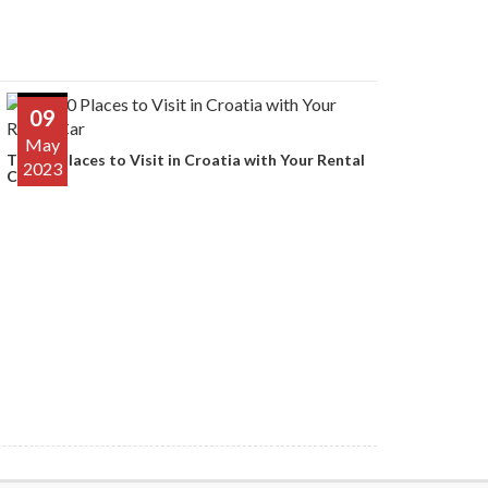
09
May
Top 10 Places to Visit in Croatia with Your Rental
2023
Car