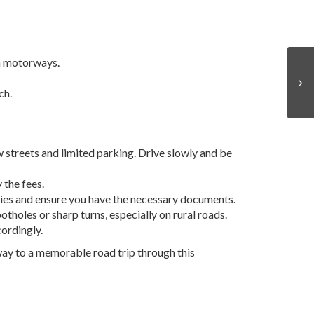
n motorways.
ch.
w streets and limited parking. Drive slowly and be
 the fees.
licies and ensure you have the necessary documents.
tholes or sharp turns, especially on rural roads.
cordingly.
r way to a memorable road trip through this