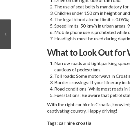
Drive on the right side of the road.
The use of seat belts is mandatory for 
Children under 150 cm in height or und
The legal blood alcohol limit is 0.05%; 
Speed limits: 50 km/h in urban areas
Mobile phone use is prohibited while d
Headlights must be used during daytim
What to Look Out for W
Narrow roads and tight parking spaces:
cautious of pedestrians.
Toll roads: Some motorways in Croatia 
Border crossings: If your itinerary in
Road conditions: While most roads in Cr
Fuel stations: Be aware that petrol sta
With the right
car hire in Croatia
, knowledg
captivating country. Happy driving!
Tags:
car hire croatia