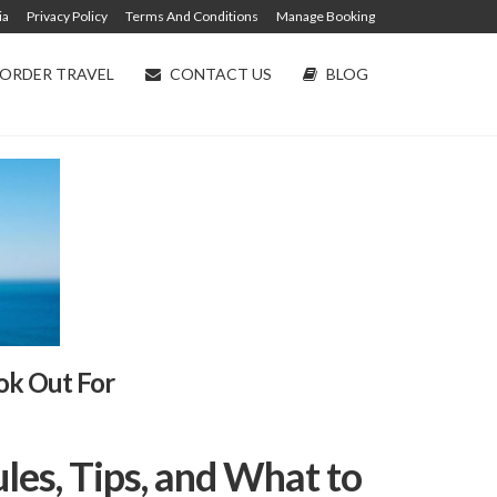
ia
Privacy Policy
Terms And Conditions
Manage Booking
ORDER TRAVEL
CONTACT US
BLOG
ook Out For
les, Tips, and What to