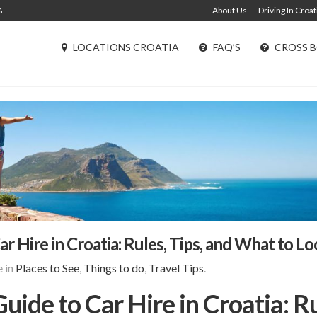
%
About Us
Driving In Croat
LOCATIONS CROATIA
FAQ’S
CROSS B
 Hire in Croatia: Rules, Tips, and What to L
 in
Places to See
,
Things to do
,
Travel Tips
.
ide to Car Hire in Croatia: Ru