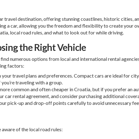
 travel destination, offering stunning coastlines, historic cities, 
ing a car, allowing you the freedom and flexibility to create your ow
tia, local road rules, and what to look out for while driving.
osing the Right Vehicle
l find numerous options from local and international rental agencies
ing factors:
 your travel plans and preferences. Compact cars are ideal for city
 you’re traveling with a group.
more common and often cheaper in Croatia, but if you prefer an au
ur car rental agreement, and consider purchasing additional covera
our pick-up and drop-off points carefully to avoid unnecessary fee
e aware of the local road rules: