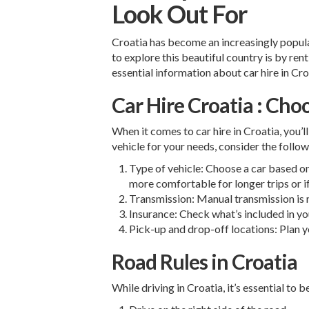
Look Out For
Croatia has become an increasingly popular
to explore this beautiful country is by rent
essential information about car hire in Croa
Car Hire Croatia : Cho
When it comes to car hire in Croatia, you’l
vehicle for your needs, consider the follow
Type of vehicle: Choose a car based on
more comfortable for longer trips or if
Transmission: Manual transmission is 
Insurance: Check what’s included in yo
Pick-up and drop-off locations: Plan y
Road Rules in Croatia
While driving in Croatia, it’s essential to b