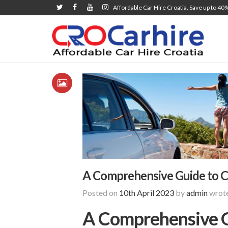
Affordable Car Hire Croatia. Save up to 40
A Comprehensive Guide to Car
Posted on
10th April 2023
by
admin
wrote
A Comprehensive Gu