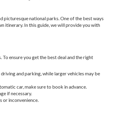
and picturesque national parks. One of the best ways
n itinerary. In this guide, we will provide you with
. To ensure you get the best deal and the right
 driving and parking, while larger vehicles may be
tomatic car, make sure to book in advance.
ge if necessary.
s or inconvenience.