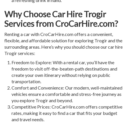
a refreshing drink in hand.
Why Choose Car Hire Trogir
Services from CroCarHire.com?
Renting a car with
CroCarHire.com
offers a convenient,
flexible, and affordable solution for exploring Trogir and the
surrounding areas. Here’s why you should choose our car hire
Trogir services:
Freedom to Explore: With a rental car, you’ll have the
freedom to visit off-the-beaten-path destinations and
create your own itinerary without relying on public
transportation.
Comfort and Convenience: Our modern, well-maintained
vehicles ensure a comfortable and stress-free journey as
you explore Trogir and beyond.
Competitive Prices: CroCarHire.com offers competitive
rates, making it easy to find a car that fits your budget
and travel needs.