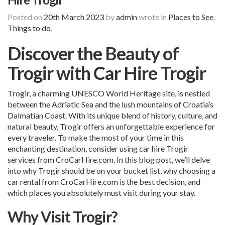
Posted on
20th March 2023
by
admin
wrote in
Places to See
,
Things to do
.
Discover the Beauty of
Trogir with Car Hire Trogir
Trogir, a charming UNESCO World Heritage site, is nestled
between the Adriatic Sea and the lush mountains of Croatia’s
Dalmatian Coast. With its unique blend of history, culture, and
natural beauty, Trogir offers an unforgettable experience for
every traveler. To make the most of your time in this
enchanting destination, consider using car hire Trogir
services from CroCarHire.com. In this blog post, we’ll delve
into why Trogir should be on your bucket list, why choosing a
car rental from CroCarHire.com is the best decision, and
which places you absolutely must visit during your stay.
Why Visit Trogir?