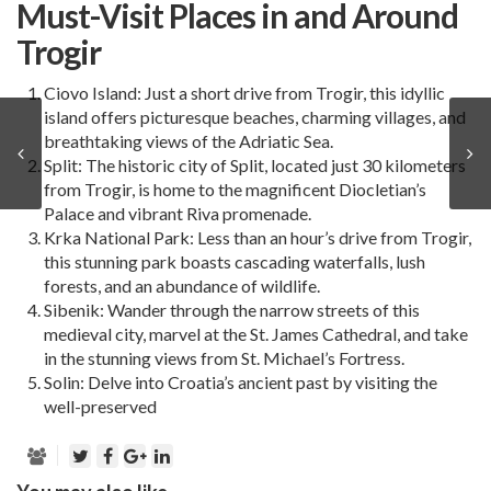
Must-Visit Places in and Around
Trogir
Ciovo Island: Just a short drive from
Trogir
, this idyllic
island offers picturesque beaches, charming villages, and
breathtaking views of the Adriatic Sea.
Split
: The historic city of Split, located just 30 kilometers
from Trogir, is home to the magnificent Diocletian’s
Palace and vibrant Riva promenade.
Krka National Park: Less than an hour’s drive from Trogir,
this stunning park boasts cascading waterfalls, lush
forests, and an abundance of wildlife.
Sibenik
: Wander through the narrow streets of this
medieval city, marvel at the St. James Cathedral, and take
in the stunning views from St. Michael’s Fortress.
Solin: Delve into Croatia’s ancient past by visiting the
well-preserved