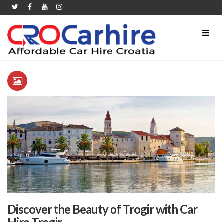
Discover the Beauty of Trogir with Car
Hire Trogir