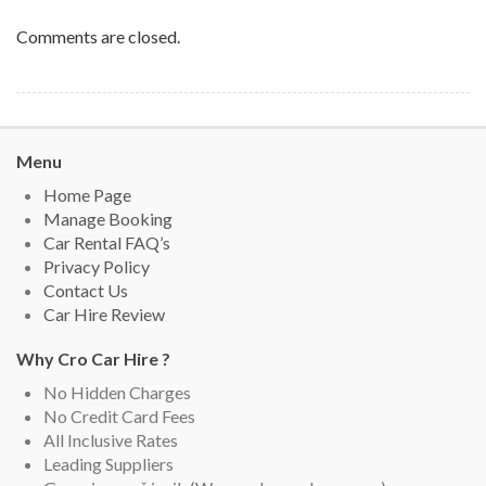
Comments are closed.
Menu
Home Page
Manage Booking
Car Rental FAQ’s
Privacy Policy
Contact Us
Car Hire Review
Why Cro Car Hire ?
No Hidden Charges
No Credit Card Fees
All Inclusive Rates
Leading Suppliers