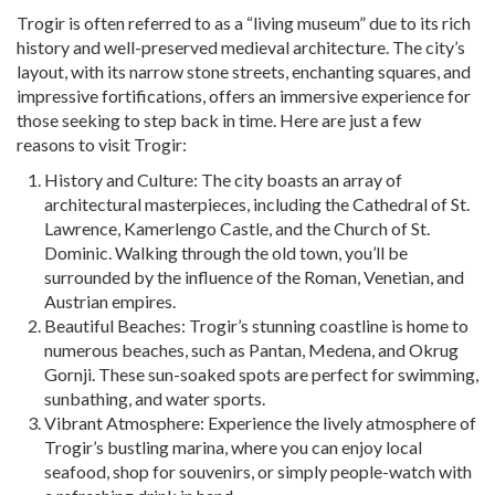
Trogir is often referred to as a “living museum” due to its rich
history and well-preserved medieval architecture. The city’s
layout, with its narrow stone streets, enchanting squares, and
impressive fortifications, offers an immersive experience for
those seeking to step back in time. Here are just a few
reasons to visit Trogir:
History and Culture: The city boasts an array of
architectural masterpieces, including the Cathedral of St.
Lawrence, Kamerlengo Castle, and the Church of St.
Dominic. Walking through the old town, you’ll be
surrounded by the influence of the Roman, Venetian, and
Austrian empires.
Beautiful Beaches: Trogir’s stunning coastline is home to
numerous beaches, such as Pantan, Medena, and Okrug
Gornji. These sun-soaked spots are perfect for swimming,
sunbathing, and water sports.
Vibrant Atmosphere: Experience the lively atmosphere of
Trogir’s bustling marina, where you can enjoy local
seafood, shop for souvenirs, or simply people-watch with