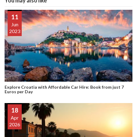
You may also like
11
Jun
2023
Explore Croatia with Affordable Car Hire: Book from just 7
Euros per Day
18
Apr
2026