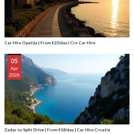
Car Hire Opatija | From €22/day | Cro Car Hire
05
Apr
2026
Zadar to Split Drive | From €18/day | Car Hire Croatia