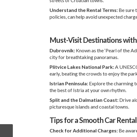
streets of Croatian towns.
Understand the Rental Terms:
Be sure t
policies, can help avoid unexpected charge
Must-Visit Destinations with
Dubrovnik:
Known as the ‘Pearl of the Adr
city for breathtaking panoramas.
Plitvice Lakes National Park:
A UNESCO Wo
early, beating the crowds to enjoy the par
Istrian Peninsula:
Explore the charming 
the best of Istria at your own rhythm.
Split and the Dalmatian Coast:
Drive al
picturesque islands and coastal towns.
Tips for a Smooth Car Renta
Check for Additional Charges:
Be aware 