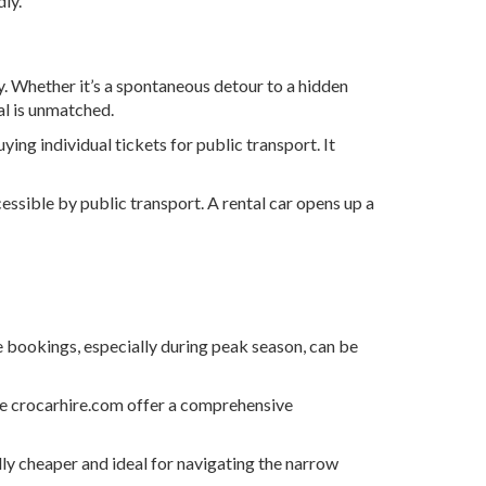
ly.
ry. Whether it’s a spontaneous detour to a hidden
tal is unmatched.
ing individual tickets for public transport. It
essible by public transport. A rental car opens up a
e bookings, especially during peak season, can be
ke crocarhire.com offer a comprehensive
lly cheaper and ideal for navigating the narrow