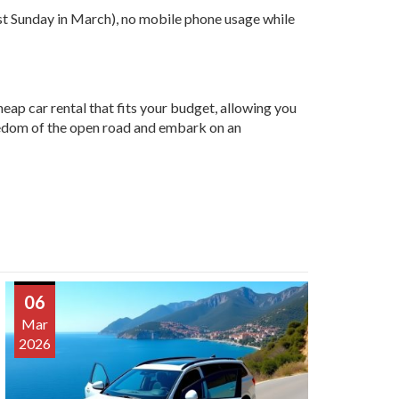
ast Sunday in March), no mobile phone usage while
heap car rental that fits your budget, allowing you
reedom of the open road and embark on an
06
Mar
2026