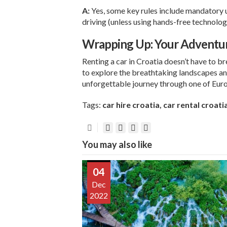
A:
Yes, some key rules include mandatory u
driving (unless using hands-free technology
Wrapping Up: Your Adventu
Renting a car in Croatia doesn’t have to br
to explore the breathtaking landscapes an
unforgettable journey through one of Euro
Tags:
car hire croatia
,
car rental croati
You may also like
04
Dec
2022