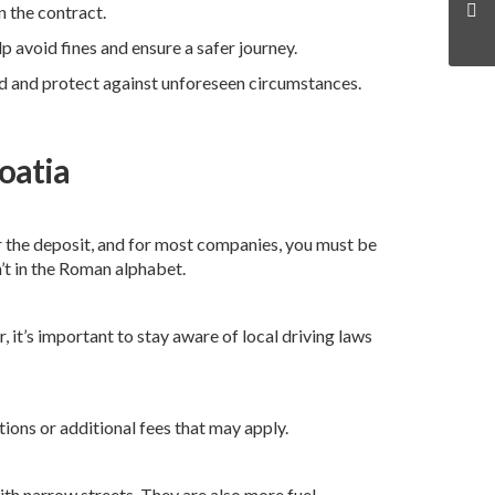
n the contract.
 avoid fines and ensure a safer journey.
nd and protect against unforeseen circumstances.
oatia
for the deposit, and for most companies, you must be
n’t in the Roman alphabet.
 it’s important to stay aware of local driving laws
tions or additional fees that may apply.
ith narrow streets. They are also more fuel-