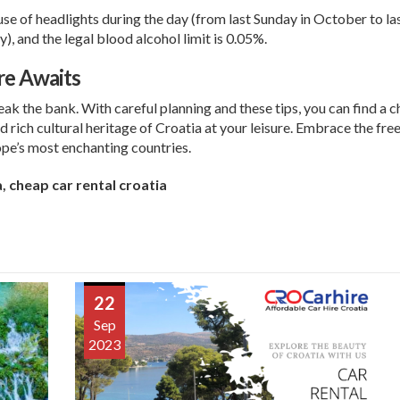
se of headlights during the day (from last Sunday in October to l
), and the legal blood alcohol limit is 0.05%.
re Awaits
eak the bank. With careful planning and these tips, you can find a c
d rich cultural heritage of Croatia at your leisure. Embrace the f
pe’s most enchanting countries.
a
,
cheap car rental croatia
22
Sep
2023