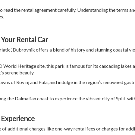
o read the rental agreement carefully. Understanding the terms and
s.
 Your Rental Car
iatic’, Dubrovnik offers a blend of history and stunning coastal vi
rld Heritage site, this park is famous for its cascading lakes and
k’s serene beauty.
towns of
Rovinj
and
Pula
, and indulge in the region’s renowned gas
ong the Dalmatian coast to experience the vibrant city of
Split
, wi
l Experience
of additional charges like one-way rental fees or charges for addit