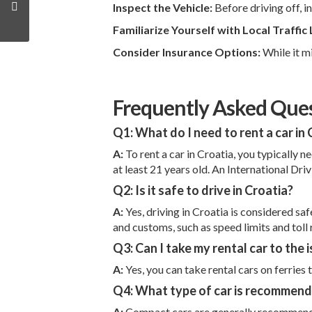
Inspect the Vehicle:
Before driving off, i
Familiarize Yourself with Local Traffic
Consider Insurance Options:
While it m
Frequently Asked Ques
Q1: What do I need to rent a car in 
A:
To rent a car in Croatia, you typically 
at least 21 years old. An International Dri
Q2: Is it safe to drive in Croatia?
A:
Yes, driving in Croatia is considered sa
and customs, such as speed limits and toll 
Q3: Can I take my rental car to the 
A:
Yes, you can take rental cars on ferries
Q4: What type of car is recommende
A:
Compact cars are generally recommended f