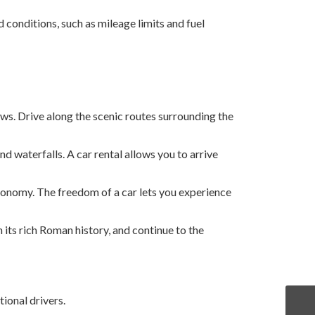
 conditions, such as mileage limits and fuel
ews. Drive along the scenic routes surrounding the
 waterfalls. A car rental allows you to arrive
tronomy. The freedom of a car lets you experience
th its rich Roman history, and continue to the
ional drivers.