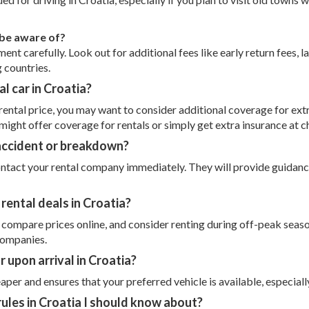
 be aware of?
nt carefully. Look out for additional fees like early return fees, la
g countries.
l car in Croatia?
 rental price, you may want to consider additional coverage for ex
 might offer coverage for rentals or simply get extra insurance at 
 accident or breakdown?
ntact your rental company immediately. They will provide guidance 
rental deals in Croatia?
, compare prices online, and consider renting during off-peak seas
companies.
or upon arrival in Croatia?
aper and ensures that your preferred vehicle is available, especiall
 rules in Croatia I should know about?