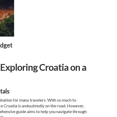
udget
Exploring Croatia on a
tals
tination for many travelers. With so much to
nce Croatia is undoubtedly on the road. However,
prehensive guide aims to help you navigate through