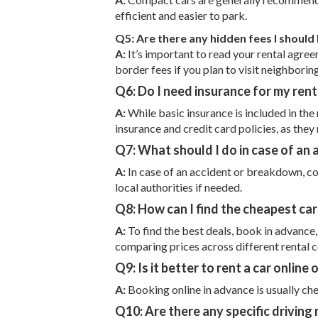
efficient and easier to park.
Q5: Are there any hidden fees I should
A:
It’s important to read your rental agreeme
border fees if you plan to visit neighborin
Q6: Do I need insurance for my renta
A:
While basic insurance is included in the
insurance and credit card policies, as they
Q7: What should I do in case of an
A:
In case of an accident or breakdown, co
local authorities if needed.
Q8: How can I find the cheapest car 
A:
To find the best deals, book in advance
comparing prices across different rental 
Q9: Is it better to rent a car online 
A:
Booking online in advance is usually che
Q10: Are there any specific driving