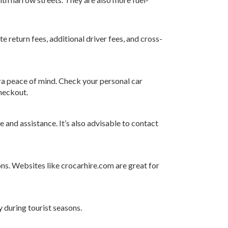
te return fees, additional driver fees, and cross-
tra peace of mind. Check your personal car
checkout.
and assistance. It’s also advisable to contact
ons. Websites like
crocarhire.com
are great for
y during tourist seasons.