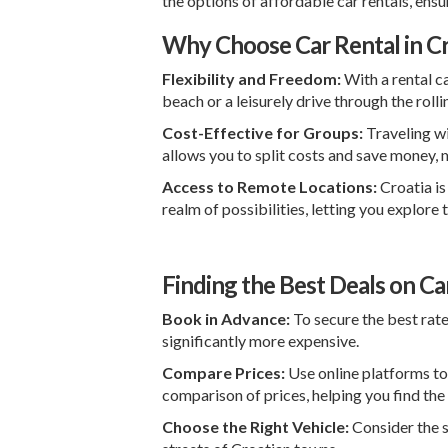
the options of affordable car rentals, en
Why Choose Car Rental in Cr
Flexibility and Freedom:
With a rental ca
beach or a leisurely drive through the rolli
Cost-Effective for Groups:
Traveling wi
allows you to split costs and save money, m
Access to Remote Locations:
Croatia is
realm of possibilities, letting you explor
Finding the Best Deals on Car
Book in Advance:
To secure the best rate
significantly more expensive.
Compare Prices:
Use online platforms to
comparison of prices, helping you find the
Choose the Right Vehicle:
Consider the s