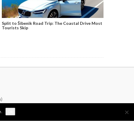
Split to Šibenik Road Trip: The Coastal Drive Most
Tourists Skip
n)
e.
Ok