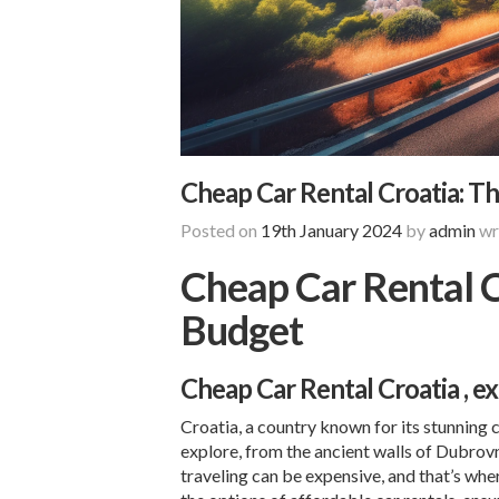
Cheap Car Rental Croatia: Th
Posted on
19th January 2024
by
admin
wr
Cheap Car Rental C
Budget
Cheap Car Rental Croatia
, e
Croatia, a country known for its stunning 
explore, from the ancient walls of
Dubrov
traveling can be expensive, and that’s whe