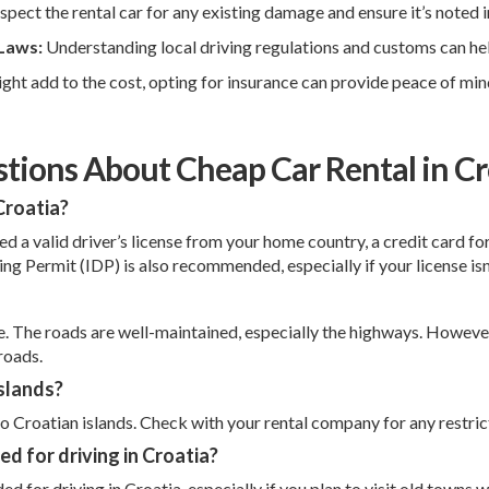
nspect the rental car for any existing damage and ensure it’s noted i
 Laws:
Understanding local driving regulations and customs can help
ight add to the cost, opting for insurance can provide peace of mi
tions About Cheap Car Rental in Cr
Croatia?
need a valid driver’s license from your home country, a credit card 
ving Permit (IDP) is also recommended, especially if your license is
fe. The roads are well-maintained, especially the highways. However,
roads.
islands?
 to Croatian islands. Check with your rental company for any restric
d for driving in Croatia?
or driving in Croatia, especially if you plan to visit old towns w