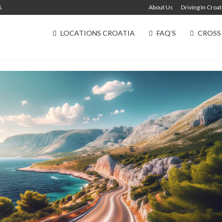
%
About Us
Driving In Croat
LOCATIONS CROATIA
FAQ’S
CROSS