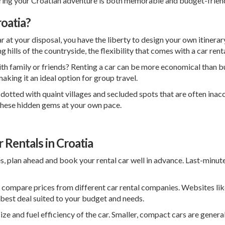
suring your Croatian adventure is both memorable and budget-friend
oatia?
r at your disposal, you have the liberty to design your own itinera
ng hills of the countryside, the flexibility that comes with a car ren
th family or friends? Renting a car can be more economical than buy
aking it an ideal option for group travel.
 dotted with quaint villages and secluded spots that are often inacc
e these hidden gems at your own pace.
 Rentals in Croatia
s, plan ahead and book your rental car well in advance. Last-minut
 compare prices from different car rental companies. Websites li
 best deal suited to your budget and needs.
ize and fuel efficiency of the car. Smaller, compact cars are genera