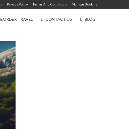
ia
Privacy Policy
Terms And Conditions
Manage Booking
 BORDER TRAVEL
CONTACT US
BLOG