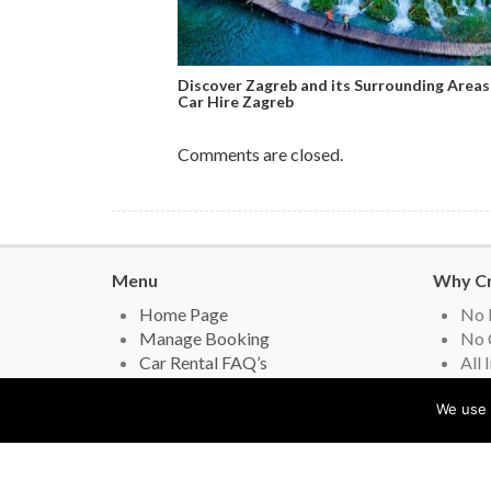
Discover Zagreb and its Surrounding Areas
Car Hire Zagreb
Comments are closed.
Menu
Why Cr
Home Page
No 
Manage Booking
No 
Car Rental FAQ’s
All 
Privacy Policy
Lead
Contact Us
Gov
We use 
Car Hire Review
you