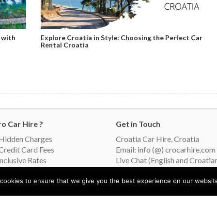
 with
Explore Croatia in Style: Choosing the Perfect Car
Rental Croatia
o Car Hire ?
Get in Touch
Hidden Charges
Croatia Car Hire, Croatia
Credit Card Fees
Email: info (@) crocarhire.com
Inclusive Rates
Live Chat (English and Croatia
ing Suppliers
orimo vaš jezik (We speak
cookies to ensure that we give you the best experience on our websit
r Language)