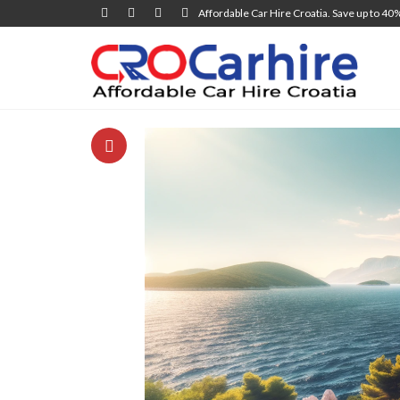
Affordable Car Hire Croatia. Save up to 40