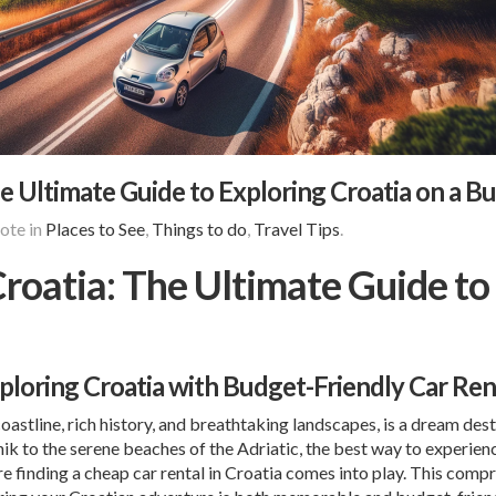
e Ultimate Guide to Exploring Croatia on a B
ote in
Places to See
,
Things to do
,
Travel Tips
.
roatia: The Ultimate Guide to 
xploring Croatia with Budget-Friendly Car Ren
coastline, rich history, and breathtaking landscapes, is a dream des
nik
to the serene beaches of the Adriatic, the best way to experie
re finding a cheap car rental in Croatia comes into play. This com