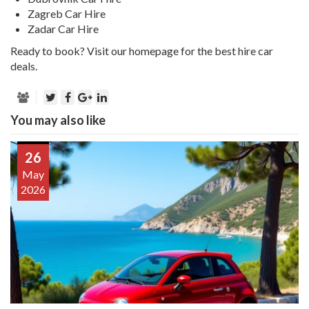
Zagreb Car Hire
Zadar Car Hire
Ready to book?
Visit our homepage for the best hire car
deals.
You may also like
26
May
2026