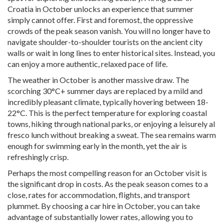
Croatia in October unlocks an experience that summer
simply cannot offer. First and foremost, the oppressive
crowds of the peak season vanish. You will no longer have to
navigate shoulder-to-shoulder tourists on the ancient city
walls or wait in long lines to enter historical sites. Instead, you
can enjoy a more authentic, relaxed pace of life.
The weather in October is another massive draw. The
scorching 30°C+ summer days are replaced by a mild and
incredibly pleasant climate, typically hovering between 18-
22°C. This is the perfect temperature for exploring coastal
towns, hiking through national parks, or enjoying a leisurely al
fresco lunch without breaking a sweat. The sea remains warm
enough for swimming early in the month, yet the air is
refreshingly crisp.
Perhaps the most compelling reason for an October visit is
the significant drop in costs. As the peak season comes to a
close, rates for accommodation, flights, and transport
plummet. By choosing a car hire in October, you can take
advantage of substantially lower rates, allowing you to