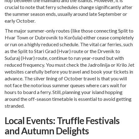
hop between the mainland and the islands. However, it is
crucial to note that ferry schedules change significantly after
the summer season ends, usually around late September or
early October.
The major summer-only routes (like those connecting Split to
Hvar Town or
Dubrovnik
to Korčula) either cease completely
or run on a highly reduced schedule. The vital car ferries, such
as the Split to Stari Grad (Hvar) route or the Drvenik to
Sućuraj (Hvar) route, continue to run year-round but with
reduced frequency. You must check the Jadrolinija or Krilo Jet
websites carefully before you travel and book your tickets in
advance. The silver lining of October travel is that you will
not face the notorious summer queues where cars wait for
hours to board a ferry. Still, planning your island hopping
around the off-season timetable is essential to avoid getting
stranded.
Local Events: Truffle Festivals
and Autumn Delights