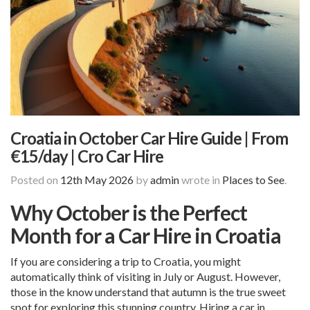
Croatia in October Car Hire Guide | From
€15/day | Cro Car Hire
Posted on
12th May 2026
by
admin
wrote in
Places to See
.
Why October is the Perfect
Month for a Car Hire in Croatia
If you are considering a trip to Croatia, you might
automatically think of visiting in July or August. However,
those in the know understand that autumn is the true sweet
spot for exploring this stunning country. Hiring a car in