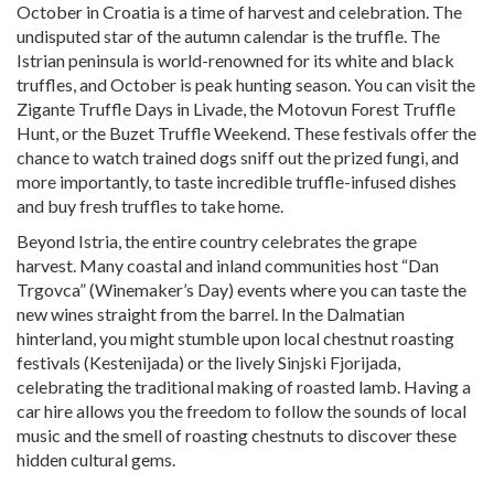
October in Croatia is a time of harvest and celebration. The
undisputed star of the autumn calendar is the truffle. The
Istrian peninsula is world-renowned for its white and black
truffles, and October is peak hunting season. You can visit the
Zigante Truffle Days in Livade, the Motovun Forest Truffle
Hunt, or the Buzet Truffle Weekend. These festivals offer the
chance to watch trained dogs sniff out the prized fungi, and
more importantly, to taste incredible truffle-infused dishes
and buy fresh truffles to take home.
Beyond Istria, the entire country celebrates the grape
harvest. Many coastal and inland communities host “Dan
Trgovca” (Winemaker’s Day) events where you can taste the
new wines straight from the barrel. In the Dalmatian
hinterland, you might stumble upon local chestnut roasting
festivals (Kestenijada) or the lively Sinjski Fjorijada,
celebrating the traditional making of roasted lamb. Having a
car hire allows you the freedom to follow the sounds of local
music and the smell of roasting chestnuts to discover these
hidden cultural gems.