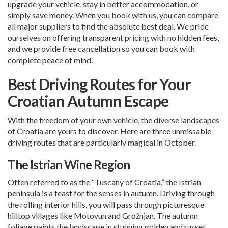
upgrade your vehicle, stay in better accommodation, or
simply save money. When you book with us, you can compare
all major suppliers to find the absolute best deal. We pride
ourselves on offering transparent pricing with no hidden fees,
and we provide free cancellation so you can book with
complete peace of mind.
Best Driving Routes for Your
Croatian Autumn Escape
With the freedom of your own vehicle, the diverse landscapes
of Croatia are yours to discover. Here are three unmissable
driving routes that are particularly magical in October.
The Istrian Wine Region
Often referred to as the “Tuscany of Croatia,” the Istrian
peninsula is a feast for the senses in autumn. Driving through
the rolling interior hills, you will pass through picturesque
hilltop villages like Motovun and Grožnjan. The autumn
foliage paints the landscape in stunning golden and russet