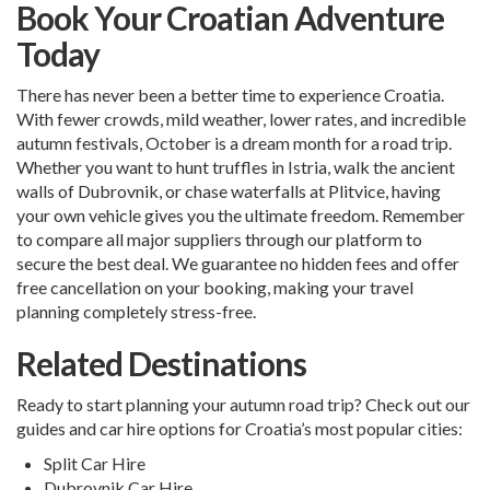
Book Your Croatian Adventure
Today
There has never been a better time to experience Croatia.
With fewer crowds, mild weather, lower rates, and incredible
autumn festivals, October is a dream month for a road trip.
Whether you want to hunt truffles in Istria, walk the ancient
walls of Dubrovnik, or chase waterfalls at Plitvice, having
your own vehicle gives you the ultimate freedom. Remember
to compare all major suppliers through our platform to
secure the best deal. We guarantee no hidden fees and offer
free cancellation on your booking, making your travel
planning completely stress-free.
Related Destinations
Ready to start planning your autumn road trip? Check out our
guides and car hire options for Croatia’s most popular cities:
Split Car Hire
Dubrovnik Car Hire