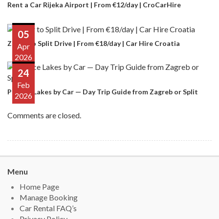
Rent a Car Rijeka Airport | From €12/day | CroCarHire
05
Zadar to Split Drive | From €18/day | Car Hire Croatia
Apr
2026
24
Feb
Plitvice Lakes by Car — Day Trip Guide from Zagreb or Split
2026
Comments are closed.
Menu
Home Page
Manage Booking
Car Rental FAQ’s
Privacy Policy