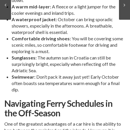
down.
A warm mid-layer:
A fleece or a light jumper for the
cooler evenings and inland trips.
A waterproof jacket:
October can bring sporadic
showers, especially in the afternoons. A breathable,
waterproof shell is essential.
Comfortable driving shoes:
You will be covering some
scenic miles, so comfortable footwear for driving and
exploring is a must.
Sunglasses:
The autumn sun in Croatia can still be
surprisingly bright, especially when reflecting off the
Adriatic Sea.
Swimwear:
Don’t pack it away just yet! Early October
often boasts sea temperatures warm enough for a final
dip.
Navigating Ferry Schedules in
the Off-Season
One of the greatest advantages of a car hire is the ability to