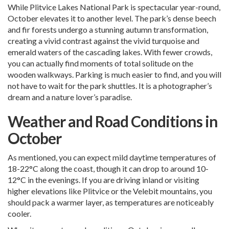
While Plitvice Lakes National Park is spectacular year-round,
October elevates it to another level. The park’s dense beech
and fir forests undergo a stunning autumn transformation,
creating a vivid contrast against the vivid turquoise and
emerald waters of the cascading lakes. With fewer crowds,
you can actually find moments of total solitude on the
wooden walkways. Parking is much easier to find, and you will
not have to wait for the park shuttles. It is a photographer’s
dream and a nature lover’s paradise.
Weather and Road Conditions in
October
As mentioned, you can expect mild daytime temperatures of
18-22°C along the coast, though it can drop to around 10-
12°C in the evenings. If you are driving inland or visiting
higher elevations like Plitvice or the Velebit mountains, you
should pack a warmer layer, as temperatures are noticeably
cooler.