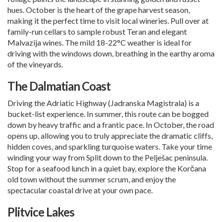
hues. October is the heart of the grape harvest season,
making it the perfect time to visit local wineries. Pull over at
family-run cellars to sample robust Teran and elegant
Malvazija wines. The mild 18-22°C weather is ideal for
driving with the windows down, breathing in the earthy aroma
of the vineyards.
The Dalmatian Coast
Driving the Adriatic Highway (Jadranska Magistrala) is a
bucket-list experience. In summer, this route can be bogged
down by heavy traffic and a frantic pace. In October, the road
opens up, allowing you to truly appreciate the dramatic cliffs,
hidden coves, and sparkling turquoise waters. Take your time
winding your way from
Split
down to the Pelješac peninsula.
Stop for a seafood lunch in a quiet bay, explore the Korčana
old town without the summer scrum, and enjoy the
spectacular coastal drive at your own pace.
Plitvice Lakes