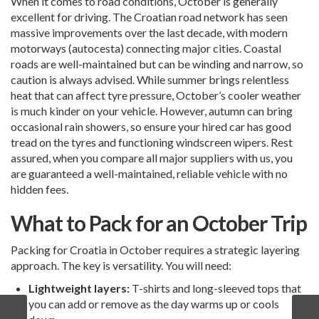
When it comes to road conditions, October is generally
excellent for driving. The Croatian road network has seen
massive improvements over the last decade, with modern
motorways (autocesta) connecting major cities. Coastal
roads are well-maintained but can be winding and narrow, so
caution is always advised. While summer brings relentless
heat that can affect tyre pressure, October’s cooler weather
is much kinder on your vehicle. However, autumn can bring
occasional rain showers, so ensure your hired car has good
tread on the tyres and functioning windscreen wipers. Rest
assured, when you compare all major suppliers with us, you
are guaranteed a well-maintained, reliable vehicle with no
hidden fees.
What to Pack for an October Trip
Packing for Croatia in October requires a strategic layering
approach. The key is versatility. You will need:
Lightweight layers:
T-shirts and long-sleeved tops that
you can add or remove as the day warms up or cools