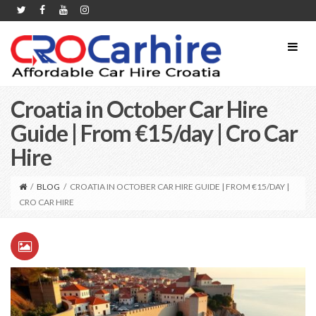
Croatia in October Car Hire
Guide | From €15/day | Cro Car
Hire
/
BLOG
/
CROATIA IN OCTOBER CAR HIRE GUIDE | FROM €15/DAY |
CRO CAR HIRE