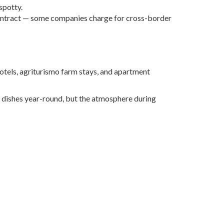
spotty.
al contract — some companies charge for cross-border
hotels, agriturismo farm stays, and apartment
le dishes year-round, but the atmosphere during