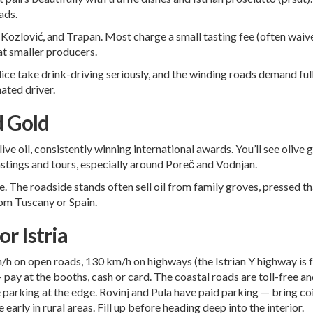
ads.
ozlović, and Trapan. Most charge a small tasting fee (often waive
at smaller producers.
police take drink-driving seriously, and the winding roads demand ful
nated driver.
d Gold
ive oil, consistently winning international awards. You’ll see oliv
astings and tours, especially around
Poreč
and Vodnjan.
 The roadside stands often sell oil from family groves, pressed tha
rom Tuscany or Spain.
or Istria
h on open roads, 130 km/h on highways (the Istrian Y highway is fa
 pay at the booths, cash or card. The coastal roads are toll-free a
 parking at the edge. Rovinj and Pula have paid parking — bring co
early in rural areas. Fill up before heading deep into the interior.