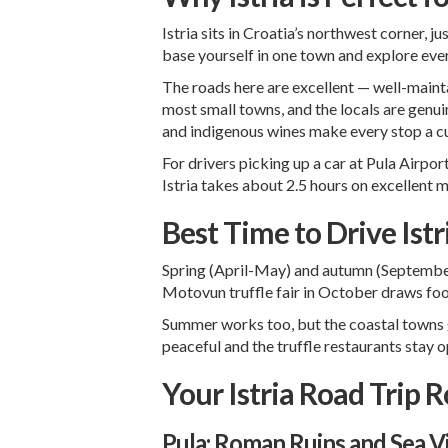
Istria sits in Croatia’s northwest corner, 
base yourself in one town and explore ever
The roads here are excellent — well-maintai
most small towns, and the locals are genuin
and indigenous wines make every stop a cu
For drivers picking up a car at
Pula Airpor
Istria takes about 2.5 hours on excellent
Best Time to Drive Istr
Spring (April-May) and autumn (September-O
Motovun truffle fair in October draws fo
Summer works too, but the coastal towns g
peaceful and the truffle restaurants stay 
Your Istria Road Trip 
Pula: Roman Ruins and Sea V