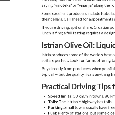
saying “vinoteka” or “vinarija” along the ro
Some excellent producers include Kabola, K
their cellars. Call ahead for appointments 
If you’re driving, spit or share. Croatian 
lunch is fine; a full tasting requires a desig
Istrian Olive Oil: Liqui
Istria produces some of the world’s best ol
soil are perfect. Look for farms offering t
Buy directly from producers when possible.
typical — but the quality rivals anything f
Practical Driving Tips f
Speed limits:
50 km/h in towns, 80 km/
Tolls:
The Istrian Y highway has tolls —
Parking:
Small towns usually have free
Fuel:
Plenty of stations, but some close 