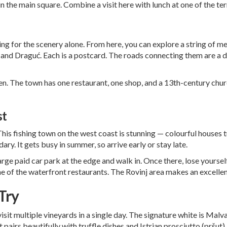
in the main square. Combine a visit here with lunch at one of the te
ting for the scenery alone. From here, you can explore a string of m
, and Draguć. Each is a postcard. The roads connecting them are a 
en. The town has one restaurant, one shop, and a 13th-century chur
st
 This fishing town on the west coast is stunning — colourful houses 
ry. It gets busy in summer, so arrive early or stay late.
large paid car park at the edge and walk in. Once there, lose yoursel
ne of the waterfront restaurants. The
Rovinj area
makes an excellent
Try
 visit multiple vineyards in a single day. The signature white is Mal
at pairs beautifully with truffle dishes and Istrian prosciutto (pršut