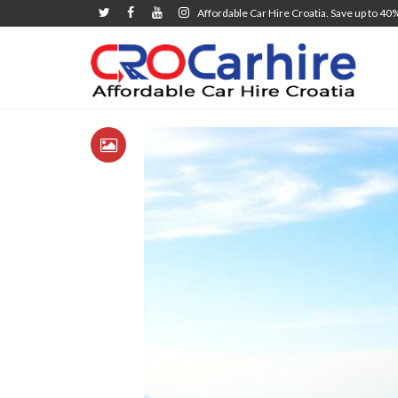
Affordable Car Hire Croatia. Save up to 40