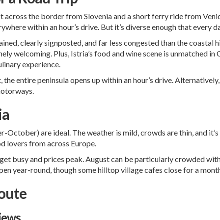
just across the border from Slovenia and a short ferry ride from Ve
ywhere within an hour’s drive. But it’s diverse enough that every da
ned, clearly signposted, and far less congested than the coastal hi
ely welcoming. Plus, Istria’s food and wine scene is unmatched in Cro
linary experience.
t
, the entire peninsula opens up within an hour’s drive. Alternatively,
 motorways.
ia
ctober) are ideal. The weather is mild, crowds are thin, and it’s 
od lovers from across Europe.
et busy and prices peak. August can be particularly crowded with 
open year-round, though some hilltop village cafes close for a mont
Route
iews