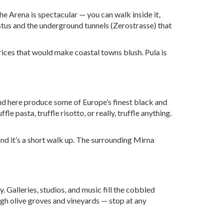
he Arena is spectacular — you can walk inside it,
stus and the underground tunnels (Zerostrasse) that
prices that would make coastal towns blush. Pula is
und here produce some of Europe’s finest black and
fle pasta, truffle risotto, or really, truffle anything.
and it’s a short walk up. The surrounding Mirna
. Galleries, studios, and music fill the cobbled
ough olive groves and vineyards — stop at any