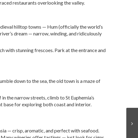
rraced restaurants overlooking the valley.
edieval hilltop towns — Hum (officially the world’s
driver’s dream — narrow, winding, and ridiculously
ch with stunning frescoes. Park at the entrance and
tumble down to the sea, the old town is a maze of
f in the narrow streets, climb to St Euphemia’s
 base for exploring both coast and interior.
vasia — crisp, aromatic, and perfect with seafood.
). Many wineries offer tastings — just look for signs