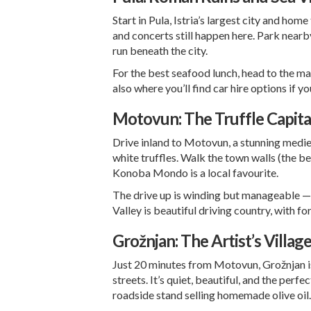
Start in Pula, Istria’s largest city and ho
and concerts still happen here. Park near
run beneath the city.
For the best seafood lunch, head to the mar
also where you’ll find
car hire options
if yo
Motovun: The Truffle Capita
Drive inland to Motovun, a stunning mediev
white truffles. Walk the town walls (the best
Konoba Mondo is a local favourite.
The drive up is winding but manageable — ta
Valley is beautiful driving country, with f
Grožnjan: The Artist’s Villag
Just 20 minutes from Motovun, Grožnjan is a
streets. It’s quiet, beautiful, and the per
roadside stand selling homemade olive oil.