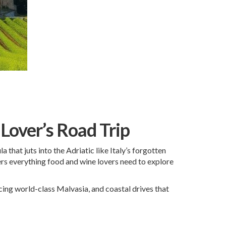
 Lover’s Road Trip
 that juts into the Adriatic like Italy’s forgotten
overs everything food and wine lovers need to explore
ucing world-class Malvasia, and coastal drives that