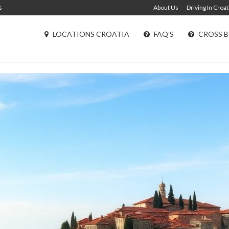
%
About Us
Driving In Croat
LOCATIONS CROATIA
FAQ’S
CROSS B