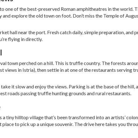
me to one of the best-preserved Roman amphitheatres in the world. T
by and explore the old town on foot. Don’t miss the Temple of Augu
ket hall near the port. Fresh catch daily, simple preparation, and 
u’re flying in directly.
l
al town perched on a hill. This is truffle country. The forests aro
 views in Istria), then settle in at one of the restaurants serving truf
ke it slow and enjoy the views. Parking is at the base of the hill, 
orest roads passing truffle hunting grounds and rural restaurants.
e
 tiny hilltop village that’s been transformed into an artists’ colony
fect place to pick up a unique souvenir. The drive here takes you thr