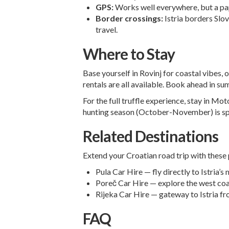
GPS:
Works well everywhere, but a pape
Border crossings:
Istria borders Slov
travel.
Where to Stay
Base yourself in Rovinj for coastal vibes,
rentals are all available. Book ahead in su
For the full truffle experience, stay in M
hunting season (October-November) is sp
Related Destinations
Extend your Croatian road trip with these 
Pula Car Hire
— fly directly to Istria’s
Poreč Car Hire
— explore the west coa
Rijeka Car Hire
— gateway to Istria fr
FAQ