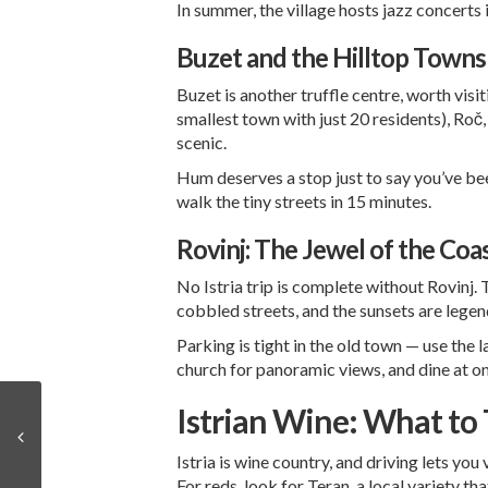
In summer, the village hosts jazz concerts 
Buzet and the Hilltop Towns
Buzet is another truffle centre, worth visi
smallest town with just 20 residents), Roč
scenic.
Hum deserves a stop just to say you’ve be
walk the tiny streets in 15 minutes.
Rovinj: The Jewel of the Coa
No Istria trip is complete without Rovinj.
cobbled streets, and the sunsets are legenda
Parking is tight in the old town — use the 
church for panoramic views, and dine at o
Istrian Wine: What to 
Istria is wine country, and driving lets you
For reds, look for Teran, a local variety th