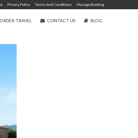
ia
Privacy Policy
Terms And Conditions
Manage Booking
ORDER TRAVEL
CONTACT US
BLOG