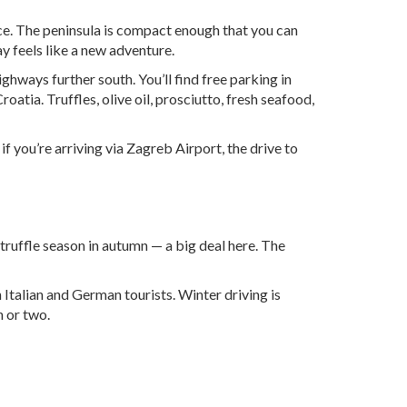
nice. The peninsula is compact enough that you can
y feels like a new adventure.
ghways further south. You’ll find free parking in
atia. Truffles, olive oil, prosciutto, fresh seafood,
 if you’re arriving via
Zagreb Airport
, the drive to
truffle season in autumn — a big deal here. The
Italian and German tourists. Winter driving is
h or two.