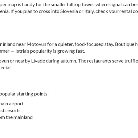
r map is handy for the smaller hilltop towns where signal can be 
enia. If you plan to cross into Slovenia or Italy, check your rent
 or inland near Motovun for a quieter, food-focused stay. Boutique 
mmer — Istria’s popularity is growing fast.
otovun or nearby Livade during autumn. The restaurants serve truff
ecial.
popular starting points:
 main airport
st resorts
om the mainland