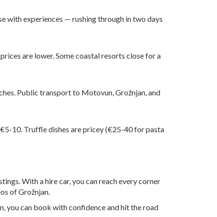
se with experiences — rushing through in two days
 prices are lower. Some coastal resorts close for a
beaches. Public transport to Motovun, Grožnjan, and
 €5-10. Truffle dishes are pricey (€25-40 for pasta
stings. With a hire car, you can reach every corner
ios of Grožnjan.
on, you can book with confidence and hit the road