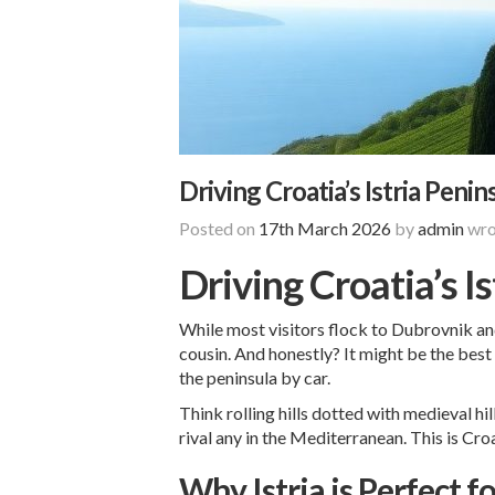
Driving Croatia’s Istria Peni
Posted on
17th March 2026
by
admin
wro
Driving Croatia’s I
While most visitors flock to Dubrovnik and 
cousin. And honestly? It might be the best 
the peninsula by car.
Think rolling hills dotted with medieval h
rival any in the Mediterranean. This is Croa
Why Istria is Perfect f