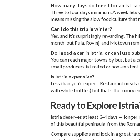
How many days do I need for an Istria 
Three to four days minimum. A week lets y
means missing the slow food culture that m
Can I do this trip in winter?
Yes, and it’s surprisingly rewarding. The h
month, but Pula, Rovinj, and Motovun rema
Do I need a car in Istria, or can I use pu
You can reach major towns by bus, but a car
small producers is limited or non-existent.
Is Istria expensive?
Less than you’d expect. Restaurant meals r
with white truffles) but that’s the luxury 
Ready to Explore Istria
Istria deserves at least 3-4 days — longer 
of this beautiful peninsula, from the Roman
Compare suppliers and lock in a great rate