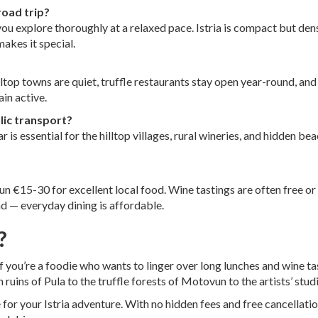
road trip?
ou explore thoroughly at a relaxed pace. Istria is compact but den
akes it special.
illtop towns are quiet, truffle restaurants stay open year-round, and
in active.
blic transport?
 is essential for the hilltop villages, rural wineries, and hidden 
un €15-30 for excellent local food. Wine tastings are often free or
end — everyday dining is affordable.
?
if you’re a foodie who wants to linger over long lunches and wine ta
 ruins of Pula to the truffle forests of Motovun to the artists’ stud
 for your Istria adventure. With no hidden fees and free cancellati