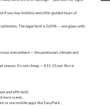
d if you buy bottles) and offer guided tours of
l attention. The legal limit is 0.05% — one glass with
e groves everywhere — the peninsula’s climate and
t season. It’s not cheap — €15-25 per litre is
st and efficient).
nd more scenic.
ins or use mobile apps like EasyPark.