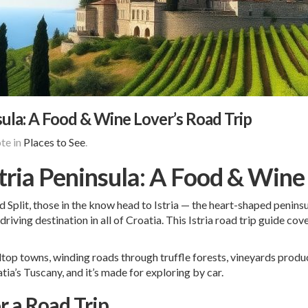
nsula: A Food & Wine Lover’s Road Trip
te in
Places to See
.
stria Peninsula: A Food & Wine
Split, those in the know head to Istria — the heart-shaped peninsula
driving destination in all of Croatia. This Istria road trip guide c
illtop towns, winding roads through truffle forests, vineyards prod
tia’s Tuscany, and it’s made for exploring by car.
or a Road Trip