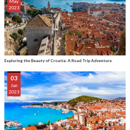
May
2023
Exploring the Beauty of Croatia: A Road Trip Adventure
03
Jun
2023