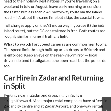
head to their holiday destinations. If you’re travelling on a
weekend in July or August, leave early morning or consider
the faster but less scenic A1 motorway route via the inland
road — it’s about the same time but skips the coastal towns.
Toll charges apply on the A1 motorway if you use it (the E65
inland route), but the D8 coastal road is free. Both routes are
roughly similar in time if traffic is light.
What to watch for:
Speed cameras are common near towns.
The speed limit through built-up areas drops to 50 km/h and
is enforced. Keep an eye on the rear-view mirror — local
drivers do tend to tailgate on the open road, but the police do
too.
Car Hire in Zadar and Returning
in Split
Renting a car in Zadar and dropping it in Split is
straightforward. Most major rental companies have offices in
Zadar city centre and at Zadar Airport, and one-way rentals