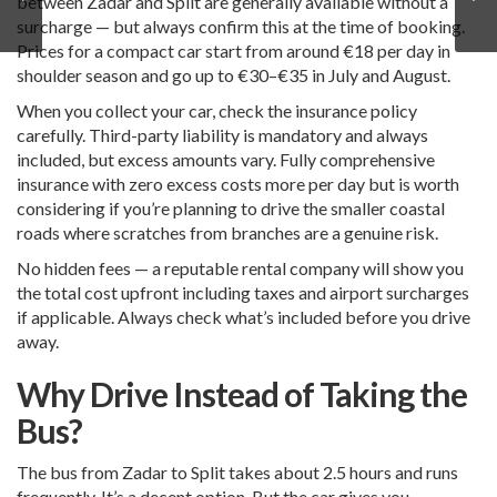
between Zadar and Split are generally available without a
surcharge — but always confirm this at the time of booking.
Prices for a compact car start from around €18 per day in
shoulder season and go up to €30–€35 in July and August.
When you collect your car, check the insurance policy
carefully. Third-party liability is mandatory and always
included, but excess amounts vary. Fully comprehensive
insurance with zero excess costs more per day but is worth
considering if you’re planning to drive the smaller coastal
roads where scratches from branches are a genuine risk.
No hidden fees — a reputable rental company will show you
the total cost upfront including taxes and airport surcharges
if applicable. Always check what’s included before you drive
away.
Why Drive Instead of Taking the
Bus?
The bus from Zadar to Split takes about 2.5 hours and runs
frequently. It’s a decent option. But the car gives you