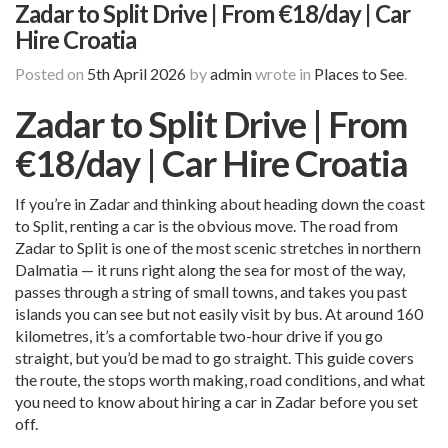
Zadar to Split Drive | From €18/day | Car
Hire Croatia
Posted on
5th April 2026
by
admin
wrote in
Places to See
.
Zadar to Split Drive | From
€18/day | Car Hire Croatia
If you’re in Zadar and thinking about heading down the coast
to Split, renting a car is the obvious move. The road from
Zadar to Split is one of the most scenic stretches in northern
Dalmatia — it runs right along the sea for most of the way,
passes through a string of small towns, and takes you past
islands you can see but not easily visit by bus. At around 160
kilometres, it’s a comfortable two-hour drive if you go
straight, but you’d be mad to go straight. This guide covers
the route, the stops worth making, road conditions, and what
you need to know about hiring a car in Zadar before you set
off.