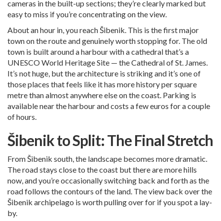
cameras in the built-up sections; they’re clearly marked but
easy to miss if you’re concentrating on the view.
About an hour in, you reach Šibenik. This is the first major
town on the route and genuinely worth stopping for. The old
town is built around a harbour with a cathedral that’s a
UNESCO World Heritage Site — the Cathedral of St. James.
It’s not huge, but the architecture is striking and it’s one of
those places that feels like it has more history per square
metre than almost anywhere else on the coast. Parking is
available near the harbour and costs a few euros for a couple
of hours.
Šibenik to Split: The Final Stretch
From Šibenik south, the landscape becomes more dramatic.
The road stays close to the coast but there are more hills
now, and you’re occasionally switching back and forth as the
road follows the contours of the land. The view back over the
Šibenik archipelago is worth pulling over for if you spot a lay-
by.