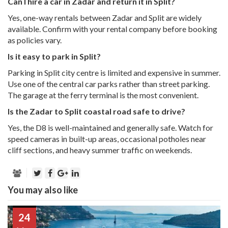
Can I hire a car in Zadar and return it in Split?
Yes, one-way rentals between Zadar and Split are widely
available. Confirm with your rental company before booking
as policies vary.
Is it easy to park in Split?
Parking in Split city centre is limited and expensive in summer.
Use one of the central car parks rather than street parking.
The garage at the ferry terminal is the most convenient.
Is the Zadar to Split coastal road safe to drive?
Yes, the D8 is well-maintained and generally safe. Watch for
speed cameras in built-up areas, occasional potholes near
cliff sections, and heavy summer traffic on weekends.
You may also like
24