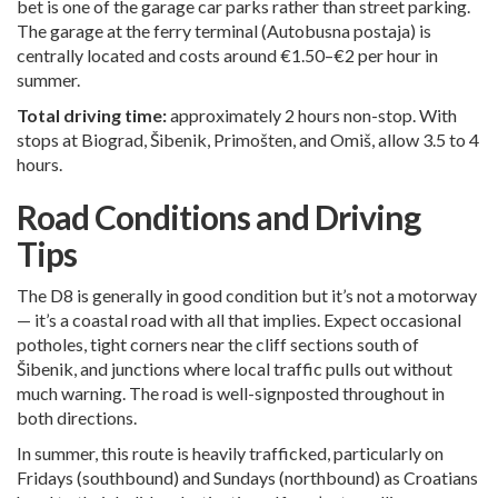
bet is one of the garage car parks rather than street parking.
The garage at the ferry terminal (Autobusna postaja) is
centrally located and costs around €1.50–€2 per hour in
summer.
Total driving time:
approximately 2 hours non-stop. With
stops at Biograd, Šibenik, Primošten, and Omiš, allow 3.5 to 4
hours.
Road Conditions and Driving
Tips
The D8 is generally in good condition but it’s not a motorway
— it’s a coastal road with all that implies. Expect occasional
potholes, tight corners near the cliff sections south of
Šibenik, and junctions where local traffic pulls out without
much warning. The road is well-signposted throughout in
both directions.
In summer, this route is heavily trafficked, particularly on
Fridays (southbound) and Sundays (northbound) as Croatians