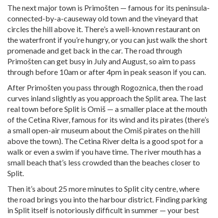
The next major town is Primošten — famous for its peninsula-
connected-by-a-causeway old town and the vineyard that
circles the hill above it. There’s a well-known restaurant on
the waterfront if you’re hungry, or you can just walk the short
promenade and get back in the car. The road through
Primošten can get busy in July and August, so aim to pass
through before 10am or after 4pm in peak season if you can.
After Primošten you pass through Rogoznica, then the road
curves inland slightly as you approach the Split area. The last
real town before Split is Omiš — a smaller place at the mouth
of the Cetina River, famous for its wind and its pirates (there’s
a small open-air museum about the Omiš pirates on the hill
above the town). The Cetina River delta is a good spot for a
walk or even a swim if you have time. The river mouth has a
small beach that’s less crowded than the beaches closer to
Split.
Then it’s about 25 more minutes to Split city centre, where
the road brings you into the harbour district. Finding parking
in Split itself is notoriously difficult in summer — your best