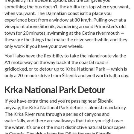
something the bus doesn’t: the ability to stop where you want,
when you want. The Dalmatian coast isn’t a place you
experience best from a window at 80 km/h. Pulling over at a
viewpoint above Šibenik, wandering around Primošten’s old
town for 20 minutes, swimming at the Cetina river mouth —
these are the things that make the drive worthwhile, and they
only work if you have your own wheels.
You’ll also have the flexibility to take the inland route via the
A1 motorway on the way back if the coastal road is
gridlocked, or to detour up to Krka National Park — which is
only a 20-minute drive from Šibenik and well worth half a day.
Krka National Park Detour
If you have extra time and you’re passing near Šibenik
anyway, the Krka National Park detour is almost mandatory.
The Krka River runs through a series of canyons and
waterfalls, and there are walkways that take you right over
the water. It’s one of the most distinctive natural landscapes
in Croatia. The drive from the D8 to the main Skradin