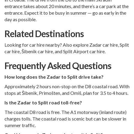
entrance takes about 20 minutes, and there’s a car park at the
entrance. Expect it to be busy in summer — go as early in the
day as possible.
Related Destinations
Looking for car hire nearby? Also explore
Zadar car hire
,
Split
car hire
,
Šibenik car hire
, and
Split Airport car hire
.
Frequently Asked Questions
How long does the Zadar to Split drive take?
Approximately 2 hours non-stop on the D8 coastal road. With
stops at Šibenik, Primošten, and Omiš, plan for 3.5 to 4 hours.
Is the Zadar to Split road toll-free?
The coastal D8 road is free. The A1 motorway (inland route)
charges tolls. The coastal road is scenic but can be slower in
summer traffic.