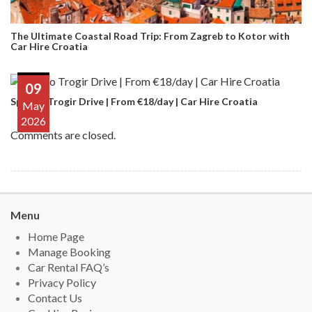
The Ultimate Coastal Road Trip: From Zagreb to Kotor with
Car Hire Croatia
09
Split to Trogir Drive | From €18/day | Car Hire Croatia
May
2026
Comments are closed.
Menu
Home Page
Manage Booking
Car Rental FAQ’s
Privacy Policy
Contact Us