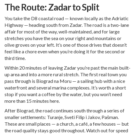
The Route: Zadar to Split
You take the D8 coastal road — known locally as the Adriatic
Highway — heading south from Zadar. The road is a two-lane
affair for most of the way, well-maintained, and for large
stretches you have the sea on your right and mountains or
olive groves on your left. It’s one of those drives that doesn’t
feel like a chore even when you’re doing it for the second or
third time.
Within 20 minutes of leaving Zadar you’re past the main built-
up area and into a more rural stretch. The first real town you
pass through is Biograd na Moru — a sailing hub with a nice
waterfront and several marina complexes. It’s worth a short
stop if you want a coffee by the water, but you won’t need
more than 15 minutes here.
After Biograd, the road continues south through a series of
smaller settlements: Turanje, Sveti Filip i Jakov, Pašman.
These are small places — a church, a café, a few houses — but
the road quality stays good throughout. Watch out for speed