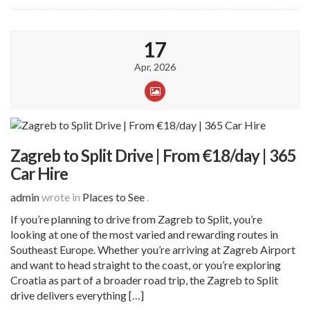
17
Apr, 2026
Zagreb to Split Drive | From €18/day | 365
Car Hire
admin
wrote in
Places to See
.
If you’re planning to drive from Zagreb to Split, you’re
looking at one of the most varied and rewarding routes in
Southeast Europe. Whether you’re arriving at Zagreb Airport
and want to head straight to the coast, or you’re exploring
Croatia as part of a broader road trip, the Zagreb to Split
drive delivers everything […]