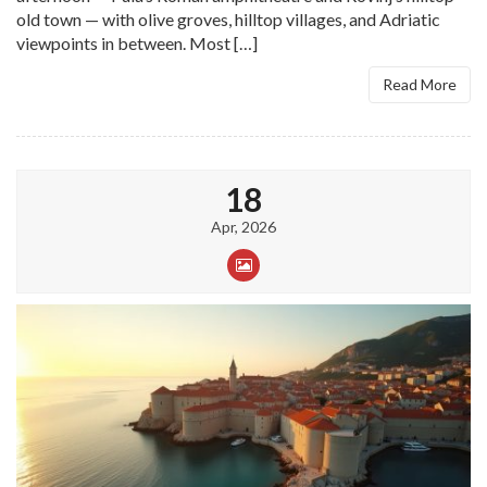
old town — with olive groves, hilltop villages, and Adriatic
viewpoints in between. Most […]
Read More
18
Apr, 2026