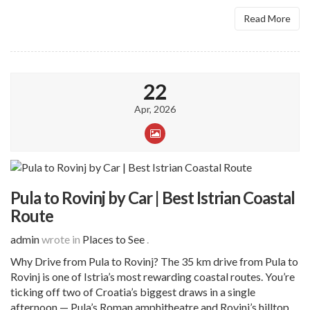
Read More
22
Apr, 2026
Pula to Rovinj by Car | Best Istrian Coastal
Route
admin
wrote in
Places to See
.
Why Drive from Pula to Rovinj? The 35 km drive from Pula to
Rovinj is one of Istria’s most rewarding coastal routes. You’re
ticking off two of Croatia’s biggest draws in a single
afternoon — Pula’s Roman amphitheatre and Rovinj’s hilltop