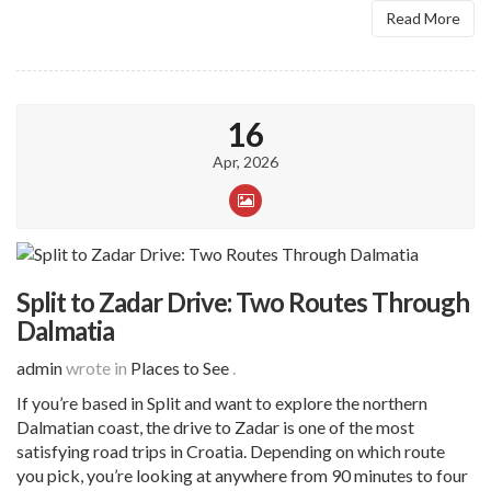
Read More
16
Apr, 2026
Split to Zadar Drive: Two Routes Through
Dalmatia
admin
wrote in
Places to See
.
If you’re based in Split and want to explore the northern
Dalmatian coast, the drive to Zadar is one of the most
satisfying road trips in Croatia. Depending on which route
you pick, you’re looking at anywhere from 90 minutes to four