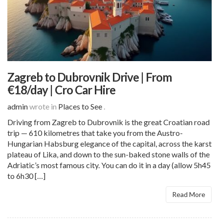
Zagreb to Dubrovnik Drive | From
€18/day | Cro Car Hire
admin
wrote in
Places to See
.
Driving from Zagreb to Dubrovnik is the great Croatian road
trip — 610 kilometres that take you from the Austro-
Hungarian Habsburg elegance of the capital, across the karst
plateau of Lika, and down to the sun-baked stone walls of the
Adriatic’s most famous city. You can do it in a day (allow 5h45
to 6h30 […]
Read More