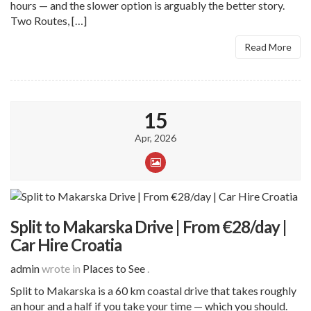
hours — and the slower option is arguably the better story.
Two Routes, […]
Read More
15
Apr, 2026
Split to Makarska Drive | From €28/day |
Car Hire Croatia
admin
wrote in
Places to See
.
Split to Makarska is a 60 km coastal drive that takes roughly
an hour and a half if you take your time — which you should.