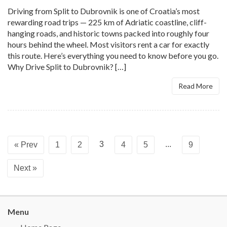
Driving from Split to Dubrovnik is one of Croatia’s most
rewarding road trips — 225 km of Adriatic coastline, cliff-
hanging roads, and historic towns packed into roughly four
hours behind the wheel. Most visitors rent a car for exactly
this route. Here’s everything you need to know before you go.
Why Drive Split to Dubrovnik? […]
Read More
3
...
« Prev
1
2
4
5
9
Next »
Menu