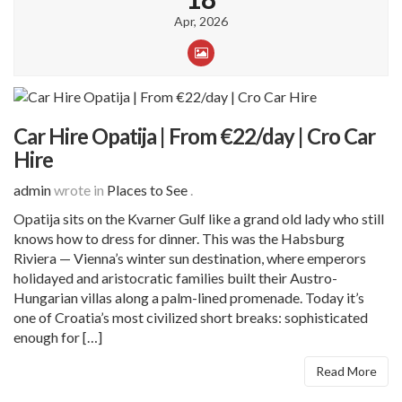
Apr, 2026
Car Hire Opatija | From €22/day | Cro Car
Hire
admin
wrote in
Places to See
.
Opatija sits on the Kvarner Gulf like a grand old lady who still
knows how to dress for dinner. This was the Habsburg
Riviera — Vienna’s winter sun destination, where emperors
holidayed and aristocratic families built their Austro-
Hungarian villas along a palm-lined promenade. Today it’s
one of Croatia’s most civilized short breaks: sophisticated
enough for […]
Read More