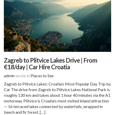
Zagreb to Plitvice Lakes Drive | From
€18/day | Car Hire Croatia
admin
wrote in
Places to See
.
Zagreb to Plitvice Lakes: Croatia’s Most Popular Day Trip by
Car The drive from Zagreb to Plitvice Lakes National Park is
roughly 130 km and takes about 1 hour 40 minutes via the A1
motorway. Plitvice is Croatia’s most visited inland attraction
— 16 terraced lakes connected by waterfalls, wrapped in
beech and fir forest, […]