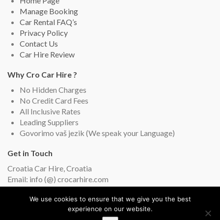
Home Page
Manage Booking
Car Rental FAQ’s
Privacy Policy
Contact Us
Car Hire Review
Why Cro Car Hire ?
No Hidden Charges
No Credit Card Fees
All Inclusive Rates
Leading Suppliers
Govorimo vaš jezik (We speak your Language)
Get in Touch
Croatia Car Hire, Croatia
Email: info (@) crocarhire.com
Live Chat (English and Croatian)
We use cookies to ensure that we give you the best
experience on our website.