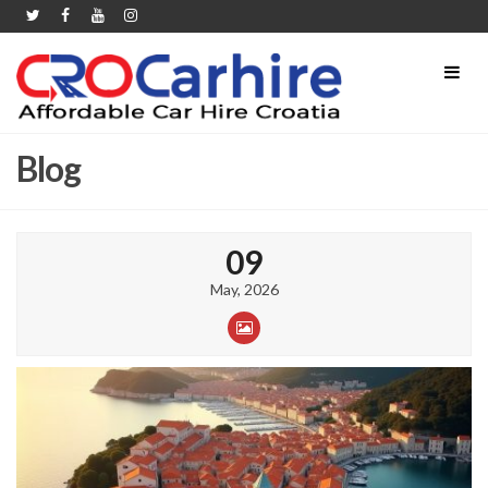
Blog
09
May, 2026