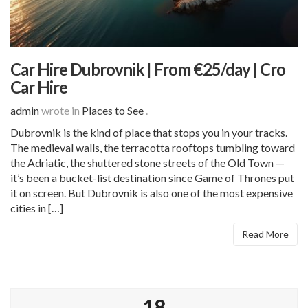
Car Hire Dubrovnik | From €25/day | Cro
Car Hire
admin
wrote in
Places to See
.
Dubrovnik is the kind of place that stops you in your tracks.
The medieval walls, the terracotta rooftops tumbling toward
the Adriatic, the shuttered stone streets of the Old Town —
it’s been a bucket-list destination since Game of Thrones put
it on screen. But Dubrovnik is also one of the most expensive
cities in […]
Read More
18