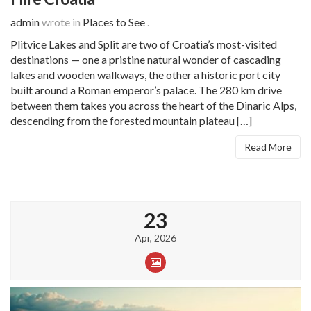
admin
wrote in
Places to See
.
Plitvice Lakes and Split are two of Croatia’s most-visited
destinations — one a pristine natural wonder of cascading
lakes and wooden walkways, the other a historic port city
built around a Roman emperor’s palace. The 280 km drive
between them takes you across the heart of the Dinaric Alps,
descending from the forested mountain plateau […]
Read More
23
Apr, 2026