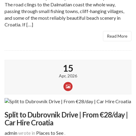
The road clings to the Dalmatian coast the whole way,
passing through small fishing towns, cliff-hanging villages,
and some of the most reliably beautiful beach scenery in
Croatia. If […]
Read More
15
Apr, 2026
Split to Dubrovnik Drive | From €28/day |
Car Hire Croatia
admin
wrote in
Places to See
.