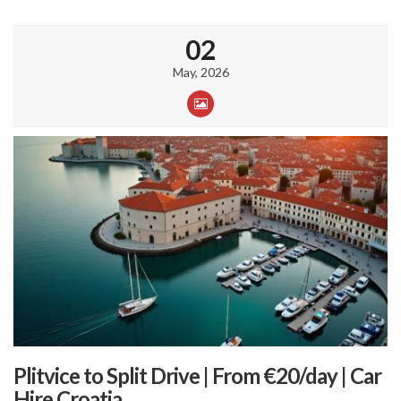
02
May, 2026
Plitvice to Split Drive | From €20/day | Car
Hire Croatia