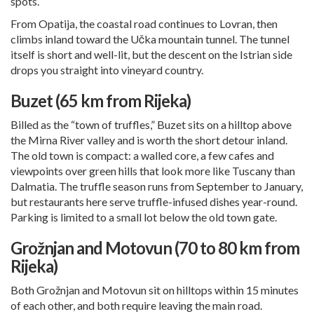
spots.
From Opatija, the coastal road continues to Lovran, then
climbs inland toward the Učka mountain tunnel. The tunnel
itself is short and well-lit, but the descent on the Istrian side
drops you straight into vineyard country.
Buzet (65 km from Rijeka)
Billed as the “town of truffles,” Buzet sits on a hilltop above
the Mirna River valley and is worth the short detour inland.
The old town is compact: a walled core, a few cafes and
viewpoints over green hills that look more like Tuscany than
Dalmatia. The truffle season runs from September to January,
but restaurants here serve truffle-infused dishes year-round.
Parking is limited to a small lot below the old town gate.
Grožnjan and Motovun (70 to 80 km from
Rijeka)
Both Grožnjan and Motovun sit on hilltops within 15 minutes
of each other, and both require leaving the main road.