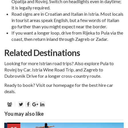
Opatija and Rovinj. Switch on headlights even in daytime;
it is legally required.
Road signs are in Croatian and Italian in Istria. Most locals
in tourist areas speak English, but a few words of Italian
go further than you might expect near the border.
If you want a longer loop, drive from Rijeka to Pula via the
coast, then return inland through
Zagreb
or
Zadar
.
Related Destinations
Looking for more Istrian road trips? Also explore
Pula to
Rovinj by Car
,
Istria Wine Road Trip
, and
Zagreb to
Dubrovnik Drive
for a longer cross-country route.
Ready to book?
Visit our homepage for the best hire car
deals.
You may also like