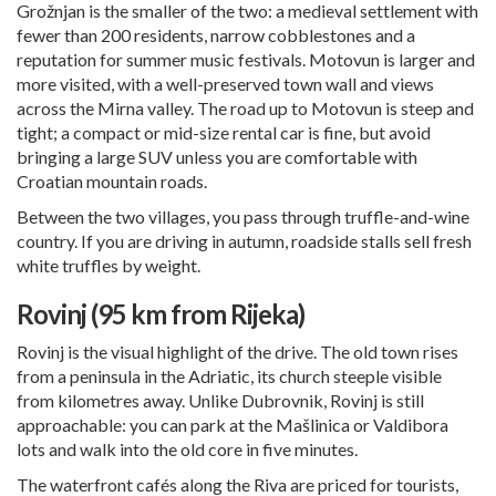
Grožnjan is the smaller of the two: a medieval settlement with
fewer than 200 residents, narrow cobblestones and a
reputation for summer music festivals. Motovun is larger and
more visited, with a well-preserved town wall and views
across the Mirna valley. The road up to Motovun is steep and
tight; a compact or mid-size rental car is fine, but avoid
bringing a large SUV unless you are comfortable with
Croatian mountain roads.
Between the two villages, you pass through truffle-and-wine
country. If you are driving in autumn, roadside stalls sell fresh
white truffles by weight.
Rovinj (95 km from Rijeka)
Rovinj is the visual highlight of the drive. The old town rises
from a peninsula in the Adriatic, its church steeple visible
from kilometres away. Unlike
Dubrovnik
, Rovinj is still
approachable: you can park at the Mašlinica or Valdibora
lots and walk into the old core in five minutes.
The waterfront cafés along the Riva are priced for tourists,