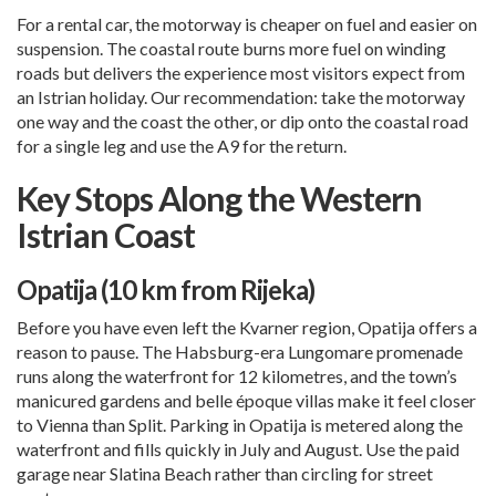
For a rental car, the motorway is cheaper on fuel and easier on
suspension. The coastal route burns more fuel on winding
roads but delivers the experience most visitors expect from
an Istrian holiday. Our recommendation: take the motorway
one way and the coast the other, or dip onto the coastal road
for a single leg and use the A9 for the return.
Key Stops Along the Western
Istrian Coast
Opatija (10 km from Rijeka)
Before you have even left the Kvarner region, Opatija offers a
reason to pause. The Habsburg-era Lungomare promenade
runs along the waterfront for 12 kilometres, and the town’s
manicured gardens and belle époque villas make it feel closer
to Vienna than
Split
. Parking in Opatija is metered along the
waterfront and fills quickly in July and August. Use the paid
garage near Slatina Beach rather than circling for street