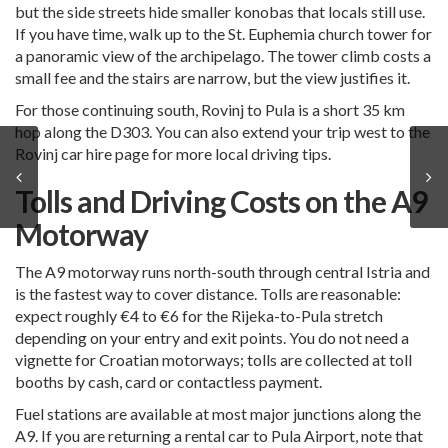
but the side streets hide smaller konobas that locals still use.
If you have time, walk up to the St. Euphemia church tower for
a panoramic view of the archipelago. The tower climb costs a
small fee and the stairs are narrow, but the view justifies it.
For those continuing south,
Rovinj to Pula is a short 35 km
hop
along the D303. You can also extend your trip west to the
Rovinj car hire
page for more local driving tips.
Tolls and Driving Costs on the A9
Motorway
The A9 motorway runs north-south through central Istria and
is the fastest way to cover distance. Tolls are reasonable:
expect roughly €4 to €6 for the Rijeka-to-Pula stretch
depending on your entry and exit points. You do not need a
vignette for Croatian motorways; tolls are collected at toll
booths by cash, card or contactless payment.
Fuel stations are available at most major junctions along the
A9. If you are returning a rental car to
Pula Airport
, note that