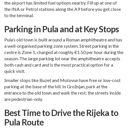
the airport has limited fuel options nearby. Fill up at one of
the INA or Petrol stations along the A9 before you get close
to the terminal.
Parking in Pula and at Key Stops
Pula’s old town is built around a Roman amphitheatre and has
a well-organised parking zone system. Street parking in the
centre is Zone 1, charged at roughly €1.50 per hour during the
season. The large parking lot near the amphitheatre accepts
both cash and card and is the most practical option for a
quick visit.
Smaller stops like Buzet and Motovun have free or low-cost
parking at the base of the hill. In Grožnjan, park at the
entrance to the old town and walk the rest; the streets inside
are pedestrian-only.
Best Time to Drive the Rijeka to
Pula Route