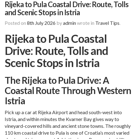
Rijeka to Pula Coastal Drive: Route, Tolls
and Scenic Stops in Istria
Posted on
8th July 2026
by
admin
wrote in
Travel Tips
.
Rijeka to Pula Coastal
Drive: Route, Tolls and
Scenic Stops in Istria
The Rijeka to Pula Drive: A
Coastal Route Through Western
Istria
Pick up a car at
Rijeka Airport
and head south-west into
Istria, and within minutes the Kvarner Bay gives way to
vineyard-covered hills and ancient stone towns. The roughly
110 km coastal drive to Pula is one of Croatia’s most varied