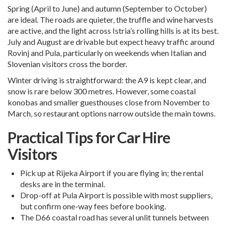
Spring (April to June) and autumn (September to October)
are ideal. The roads are quieter, the truffle and wine harvests
are active, and the light across Istria’s rolling hills is at its best.
July and August are drivable but expect heavy traffic around
Rovinj and Pula, particularly on weekends when Italian and
Slovenian visitors cross the border.
Winter driving is straightforward: the A9 is kept clear, and
snow is rare below 300 metres. However, some coastal
konobas and smaller guesthouses close from November to
March, so restaurant options narrow outside the main towns.
Practical Tips for Car Hire
Visitors
Pick up at
Rijeka Airport
if you are flying in; the rental
desks are in the terminal.
Drop-off at
Pula Airport
is possible with most suppliers,
but confirm one-way fees before booking.
The D66 coastal road has several unlit tunnels between