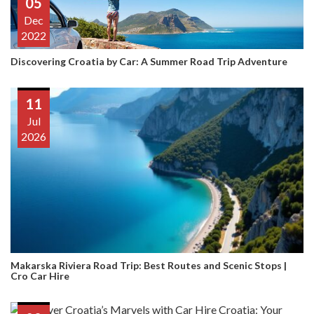
05
Dec
2022
Discovering Croatia by Car: A Summer Road Trip Adventure
11
Jul
2026
Makarska Riviera Road Trip: Best Routes and Scenic Stops |
Cro Car Hire