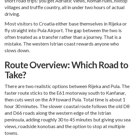
short road trips: you get Adriatic views, Roman ruins, hilltop
villages and truffle country, all in under two hours of actual
driving.
Most visitors to Croatia either base themselves in Rijeka or
fly straight into Pula Airport. The gap between the two is
often treated as a transfer rather than a journey. That is a
mistake. The western Istrian coast rewards anyone who
slows down.
Route Overview: Which Road to
Take?
There are two realistic options between Rijeka and Pula. The
faster route sticks to the E61 motorway south to Kanfanar,
then cuts west on the A9 toward Pula. Total time is about 1
hour 30 minutes. The slower coastal route follows the old D8
and D66 roads along the western edge of the Istrian
peninsula, adding roughly 30 to 45 minutes but giving you sea
views, roadside konobas and the option to stop at multiple
towns.