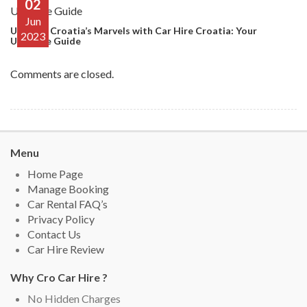
02
Jun
Uncover Croatia’s Marvels with Car Hire Croatia: Your
2023
Ultimate Guide
Comments are closed.
Menu
Home Page
Manage Booking
Car Rental FAQ’s
Privacy Policy
Contact Us
Car Hire Review
Why Cro Car Hire ?
No Hidden Charges